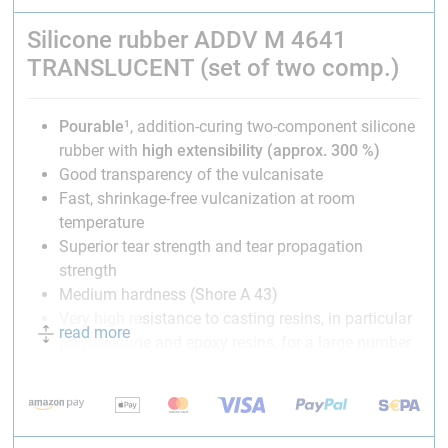
Silicone rubber ADDV M 4641
TRANSLUCENT (set of two comp.)
Pourable
¹, addition-curing two-component silicone
rubber with
high extensibility (approx. 300 %)
Good transparency of the vulcanisate
Fast, shrinkage-free vulcanization at room
temperature
Superior tear strength and tear propagation
strength
Medium hardness (Shore A 43)
Very high resistance to casting resins, in particular
read more
polyurethane and epoxy resins, for a large number
of demouldings
Heat-resistant up to 180 °C
Suitable for food contact in accordance to
BfR and
FDA²