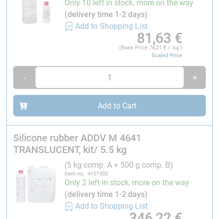
Only 10 left in stock, more on the way
epoxy resins are processed, we recommend the
(delivery time 1-2 days)
release spray TRS
to insulate the mould surface.
Add to Shopping List
81,63
€
Application:
(Base Price
74,21
€ / kg )
Scaled Price
Due to the
good transparency of the vulcanized
-
+
silicone
, it is possible to see -inside the mould when
casting the reproductions. One of the main uses is
vacuum casting for rapid prototyping.
Add to Cart
Processing:
Silicone rubber ADDV M 4641
TRANSLUCENT, kit/ 5.5 kg
Mixing ratio: 10 : 1
component A : component B
Processing time:
90 minutes
(5 kg comp. A + 500 g comp. B)
Item no. 4151302
Removable from the mould at 23 °C:
after 15 h, at 70
Only 2 left in stock, more on the way
°C after 30 min
(delivery time 1-2 days)
Add to Shopping List
Continuous temperature resistance:
180 °C
346,22
€