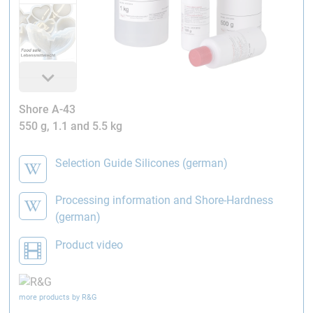
Shore A-43
550 g, 1.1 and 5.5 kg
Selection Guide Silicones (german)
Processing information and Shore-Hardness
(german)
Product video
more products by R&G