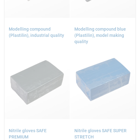
Modelling compound
Modelling compound blue
(Plastilin), industrial quality
(Plastilin), model making
quality
Nitrile gloves SAFE
Nitrile gloves SAFE SUPER
PREMIUM
STRETCH