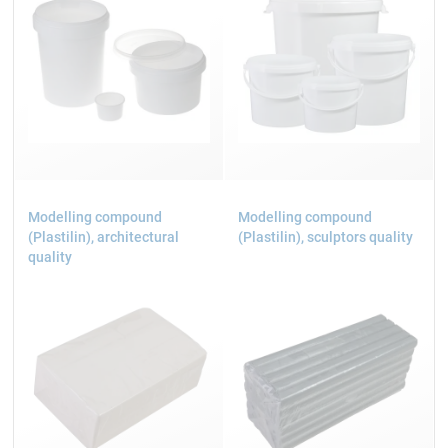
Modelling compound
Modelling compound
(Plastilin), architectural
(Plastilin), sculptors quality
quality