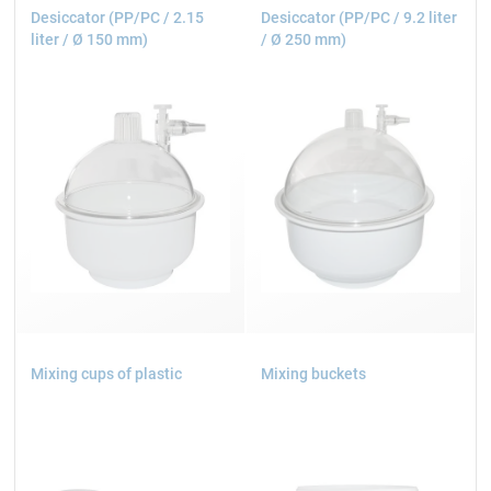
Desiccator (PP/PC / 2.15
Desiccator (PP/PC / 9.2 liter
liter / Ø 150 mm)
/ Ø 250 mm)
Mixing cups of plastic
Mixing buckets