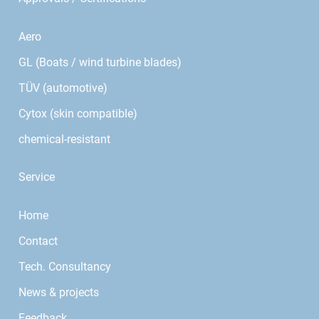
Aero
GL (Boats / wind turbine blades)
TÜV (automotive)
Cytox (skin compatible)
chemical-resistant
Service
Home
Contact
Tech. Consultancy
News & projects
Feedback