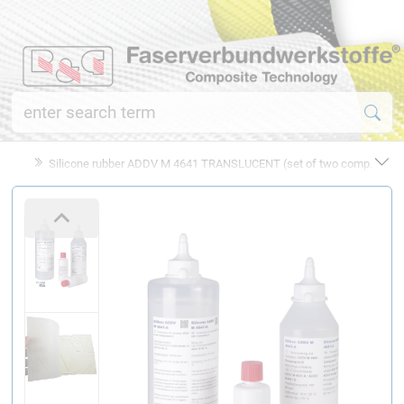
Silicone rubber ADDV M 4641 TRANSLUCENT (set of two comp.)