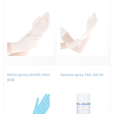
Nitrile gloves SUPER HIGH
Release spray TRS, 400 ml
RISK