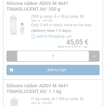
Silicone rubber ADDV M 4641
Silicone rubber ADDV M 4641
is an addition-curing,
TRANSLUCENT, kit/ 550 g
high-performance moulding compound that has been
(500 g comp. A + 50 g comp. B)
specially developed for mould making. Its main
Item no. 4151300
features are its high elasticity and flexibility, which
Only 3 left in stock, more on the way
makes it ideal for moulding components with large
(delivery time 1-2 days)
undercuts. This means that the rubber can easily
Add to Shopping List
45,05
€
capture complex geometries and mould details without
cracking or deforming. Thanks to its castability, the
(Base Price
81,91
€ / kg )
silicone rubber can also flow into the smallest gaps,
-
+
which enables high precision in mould production.
Silicone rubber ADDV M 4641
cross-links without
Add to Cart
shrinkage, which could impair the level of detail.
Plaster and casting resins such as polyester resin,
polyurethane resin and epoxy resin are particularly
Silicone rubber ADDV M 4641
suitable for the production of replicas. To protect the
TRANSLUCENT, kit/ 1.1 kg
moulds, we recommend using a wax release agent as a
(1 kg comp. A + 100 g comp. B)
protective film (see below for more information). If
Item no. 4151301