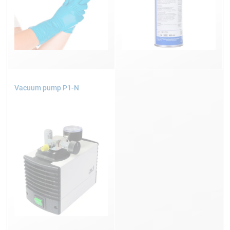
Vacuum pump P1-N