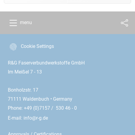
menu
Cookie Settings
R&G Faserverbundwerkstoffe GmbH
Im Meißel 7 - 13
Bonholzstr. 17
71111 Waldenbuch • Germany
Phone: +49 (0)7157 / 530 46 - 0
E-mail:
info@r-g.de
Approvals / Certifications