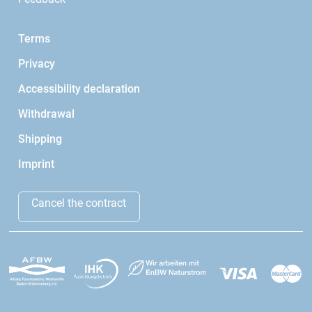
Terms
Privacy
Accessibility declaration
Withdrawal
Shipping
Imprint
Cancel the contract