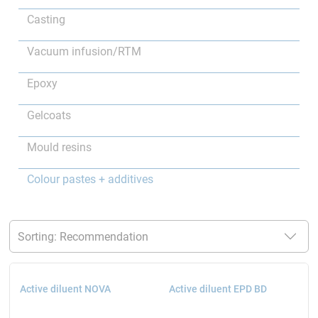
Casting
Vacuum infusion/RTM
Epoxy
Gelcoats
Mould resins
Colour pastes + additives
Active diluent NOVA
Active diluent EPD BD