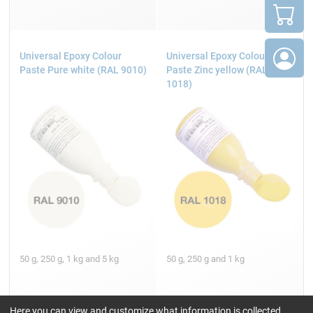
Universal Epoxy Colour
Universal Epoxy Colour
Paste Pure white (RAL 9010)
Paste Zinc yellow (RAL
1018)
50 g, 250 g, 1 kg and 5 kg
50 g, 250 g and 1 kg
Here you can view and customize what information is collected