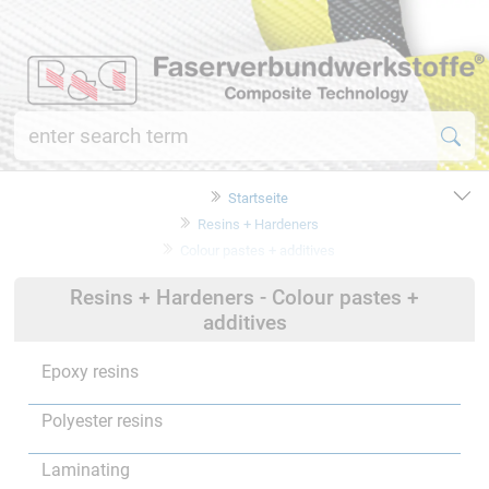
Startseite
Resins + Hardeners
Colour pastes + additives
Resins + Hardeners - Colour pastes +
additives
Epoxy resins
Polyester resins
Laminating