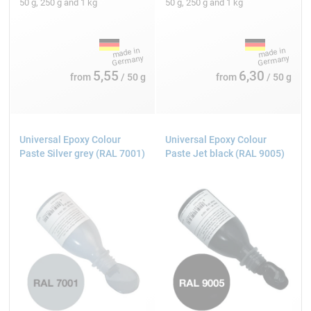
50 g, 250 g and 1 kg
50 g, 250 g and 1 kg
5,55
6,30
from
/ 50 g
from
/ 50 g
Universal Epoxy Colour
Universal Epoxy Colour
Paste Silver grey (RAL 7001)
Paste Jet black (RAL 9005)