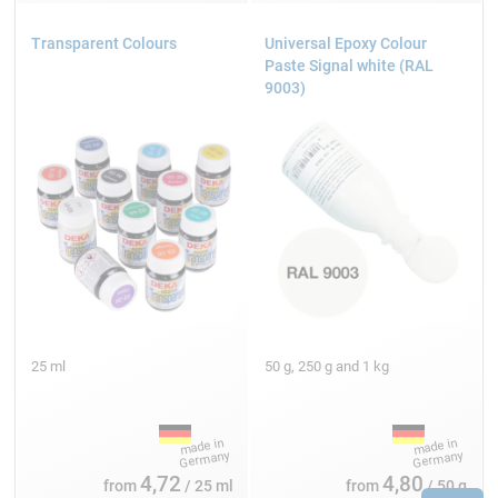
Transparent Colours
Universal Epoxy Colour
Paste Signal white (RAL
9003)
25 ml
50 g, 250 g and 1 kg
4,72
4,80
from
/ 25 ml
from
/ 50 g