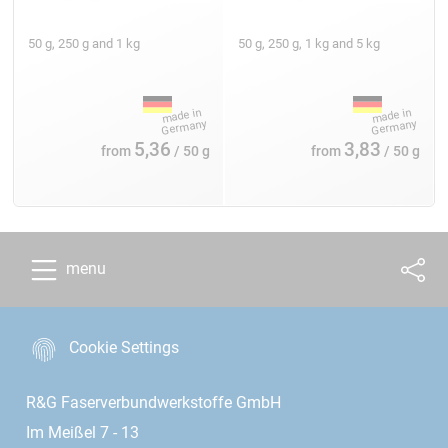
50 g, 250 g and 1 kg
50 g, 250 g, 1 kg and 5 kg
5,36
3,83
from
/ 50 g
from
/ 50 g
menu
Cookie Settings
R&G Faserverbundwerkstoffe GmbH
Im Meißel 7 - 13