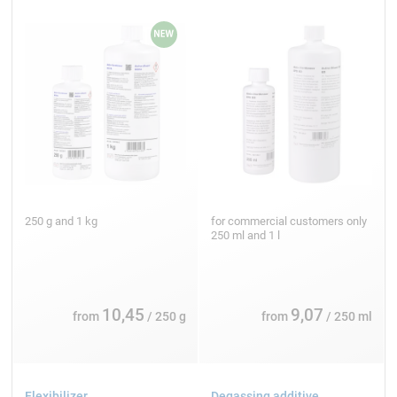
250 g and 1 kg
for commercial customers only
250 ml and 1 l
10,45
9,07
from
/ 250 g
from
/ 250 ml
Flexibilizer
Degassing additive