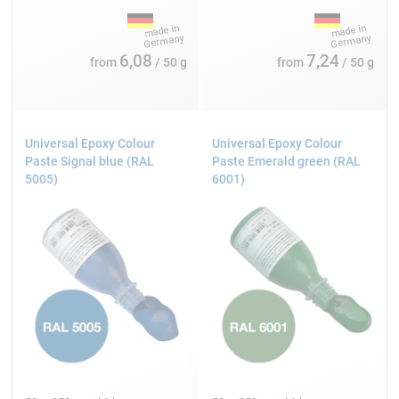
6,08
7,24
from
/ 50 g
from
/ 50 g
Universal Epoxy Colour
Universal Epoxy Colour
Paste Signal blue (RAL
Paste Emerald green (RAL
5005)
6001)