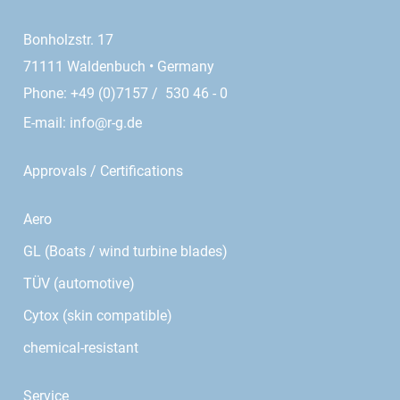
Bonholzstr. 17
71111 Waldenbuch • Germany
Phone: +49 (0)7157 / 530 46 - 0
E-mail:
info@r-g.de
Approvals / Certifications
Aero
GL (Boats / wind turbine blades)
TÜV (automotive)
Cytox (skin compatible)
chemical-resistant
Service