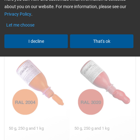
about you on our website. For more information, please see our
5,05
6,13
from
/ 50 g
from
/ 50 g
Privacy Policy
.
Let me choose
Universal Epoxy Colour
Universal Epoxy Colour
I decline
That's ok
Paste Pure orange (RAL
Paste Traffic red (RAL 3020)
2004)
50 g, 250 g and 1 kg
50 g, 250 g and 1 kg