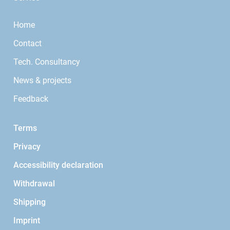
Home
Contact
Tech. Consultancy
News & projects
Feedback
Terms
Privacy
Accessibility declaration
Withdrawal
Shipping
Imprint