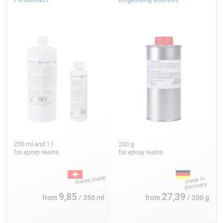
250 ml and 1 l
200 g
for epoxy resins
for epoxy resins
9,85
27,39
from
/ 250 ml
from
/ 200 g