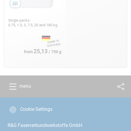
Single packs:
0.75, 1.5, 3, 7.5, 20 and 180 kg
25,13
from
/ 750 g
menu
Cookie Settings
R&G Faserverbundwerkstoffe GmbH