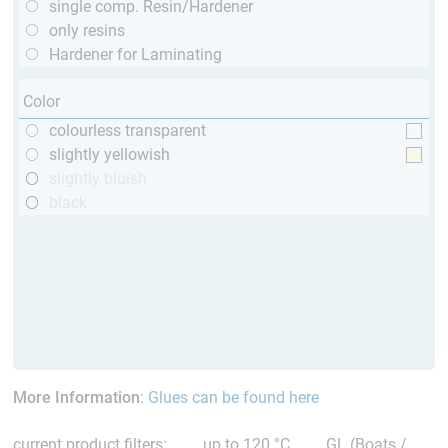
single comp. Resin/Hardener
only resins
Hardener for Laminating
Color
colourless transparent
slightly yellowish
slightly bluish
black
More Information
:
Glues can be found here
current product filters:
up to 120 °C
GL (Boats /