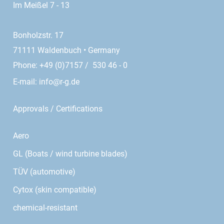
Im Meißel 7 - 13
Bonholzstr. 17
71111 Waldenbuch • Germany
Phone: +49 (0)7157 / 530 46 - 0
E-mail:
info@r-g.de
Approvals / Certifications
Aero
GL (Boats / wind turbine blades)
TÜV (automotive)
Cytox (skin compatible)
chemical-resistant