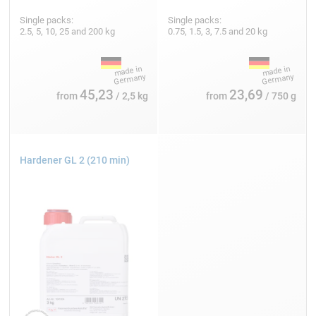
Single packs:
Single packs:
2.5, 5, 10, 25 and 200 kg
0.75, 1.5, 3, 7.5 and 20 kg
45,23
23,69
from
/ 2,5 kg
from
/ 750 g
Hardener GL 2 (210 min)