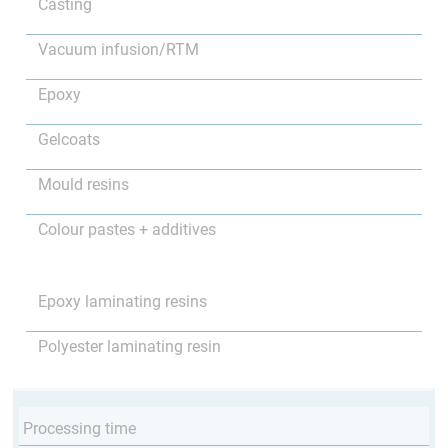
Casting
Vacuum infusion/RTM
Epoxy
Gelcoats
Mould resins
Colour pastes + additives
Epoxy laminating resins
Polyester laminating resin
Processing time