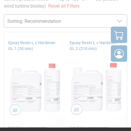
wind turbine blades)
Reset all Filters
Epoxy Resin L + Hardener
Epoxy Resin L + Hardener
GL 1 (30 min)
GL 2 (210 min)
Set of two components:
Set of two components: