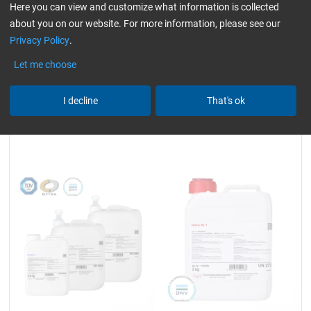
930 g and 3.25 kg
930 g and 3.25 kg
Here you can view and customize what information is collected
about you on our website. For more information, please see our
Privacy Policy
.
23,59
24,99
Let me choose
from
/ 930 g
from
/ 930 g
I decline
That's ok
Epoxy Resin L
Hardener GL 1 (30 min)