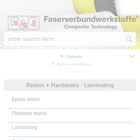
Startseite
Resins + Hardeners
Laminating
Resins + Hardeners - Laminating
Epoxy resins
Polyester resins
Laminating