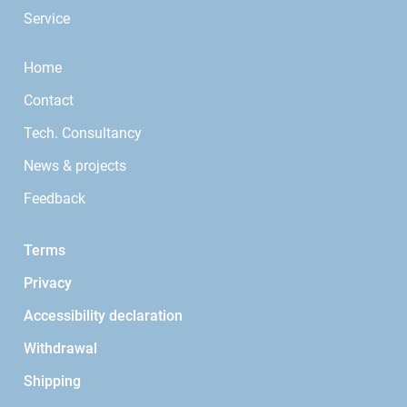
Service
Home
Contact
Tech. Consultancy
News & projects
Feedback
Terms
Privacy
Accessibility declaration
Withdrawal
Shipping