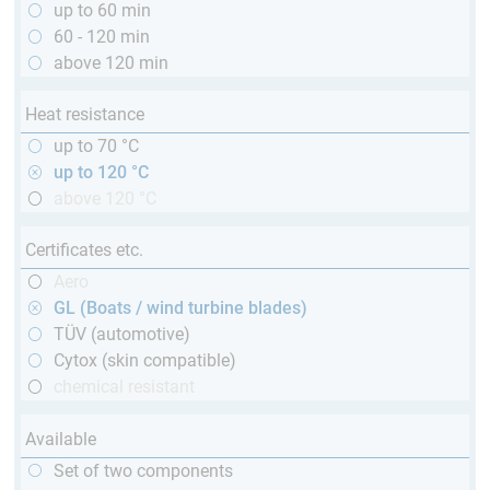
up to 60 min
60 - 120 min
above 120 min
Heat resistance
up to 70 °C
up to 120 °C
above 120 °C
Certificates etc.
Aero
GL (Boats / wind turbine blades)
TÜV (automotive)
Cytox (skin compatible)
chemical resistant
Available
Set of two components