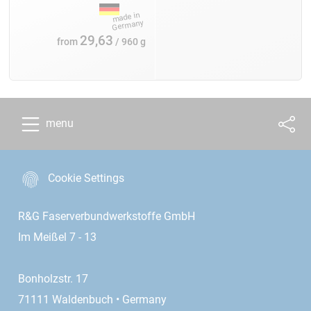
29,63
from
/ 960 g
menu
Cookie Settings
R&G Faserverbundwerkstoffe GmbH
Im Meißel 7 - 13
Bonholzstr. 17
71111 Waldenbuch • Germany