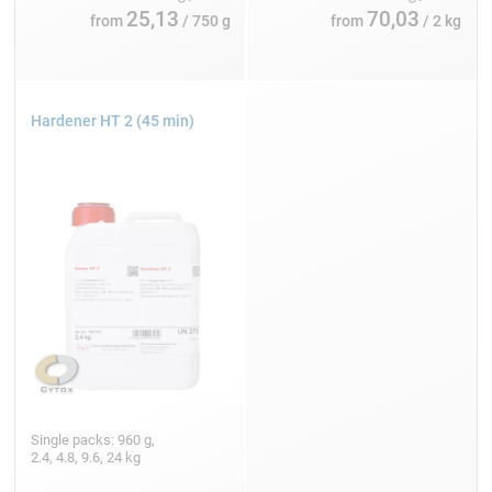
25,13
70,03
from
/ 750 g
from
/ 2 kg
Hardener HT 2 (45 min)
Single packs: 960 g,
2.4, 4.8, 9.6, 24 kg