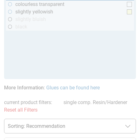
colourless transparent
slightly yellowish
slightly bluish
black
More Information
:
Glues can be found here
current product filters:
single comp. Resin/Hardener
Reset all Filters