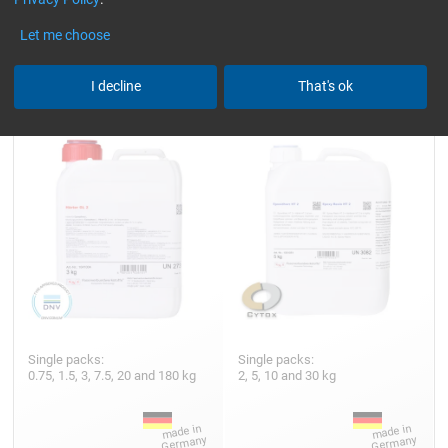
Let me choose
Hardener GL 2 (210 min)
Epoxy Resin HT 2
I decline
That's ok
Single packs:
Single packs:
0.75, 1.5, 3, 7.5, 20 and 180 kg
2, 5, 10 and 30 kg