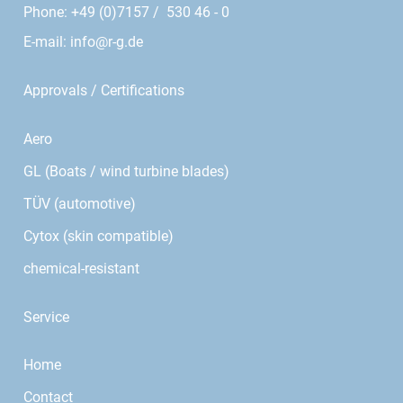
Phone: +49 (0)7157 / 530 46 - 0
E-mail:
info@r-g.de
Approvals / Certifications
Aero
GL (Boats / wind turbine blades)
TÜV (automotive)
Cytox (skin compatible)
chemical-resistant
Service
Home
Contact