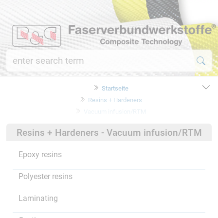
Startseite
Resins + Hardeners
Vacuum infusion/RTM
Resins + Hardeners - Vacuum infusion/RTM
Epoxy resins
Polyester resins
Laminating