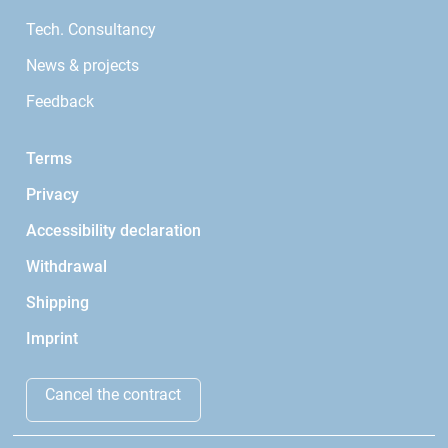
Tech. Consultancy
News & projects
Feedback
Terms
Privacy
Accessibility declaration
Withdrawal
Shipping
Imprint
Cancel the contract