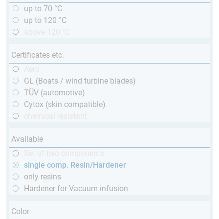
up to 70 °C
up to 120 °C
above 120 °C
Certificates etc.
Aero
GL (Boats / wind turbine blades)
TÜV (automotive)
Cytox (skin compatible)
chemical resistant
Available
Set of two components
single comp. Resin/Hardener
only resins
Hardener for Vacuum infusion
Color