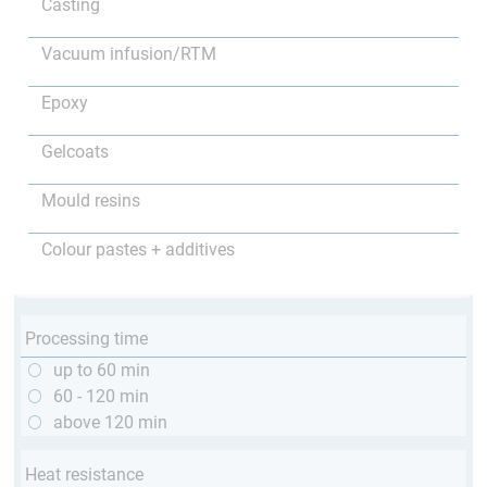
Casting
Vacuum infusion/RTM
Epoxy
Gelcoats
Mould resins
Colour pastes + additives
Processing time
up to 60 min
60 - 120 min
above 120 min
Heat resistance