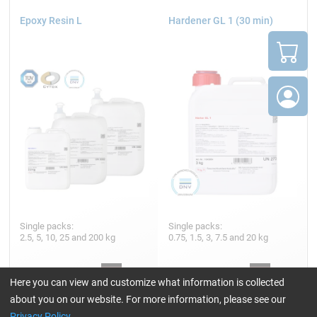
Epoxy Resin L
Hardener GL 1 (30 min)
Single packs:
Single packs:
2.5, 5, 10, 25 and 200 kg
0.75, 1.5, 3, 7.5 and 20 kg
Here you can view and customize what information is collected
45,23
23,69
about you on our website. For more information, please see our
from
/ 2,5 kg
from
/ 750 g
Privacy Policy
.