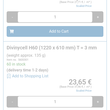
(Base Price
27,71
€ / m² )
Scaled Price
---> DNV Approval
-
+
Mechanical data of Divinycell® H60:
Add to Cart
Property
Test method
Divinycell H60 (1220 x 610 mm) T = 3 mm
Compressive strength¹
ASTM D 1621
(weight approx. 135 g)
Item no. 5600301
60 in stock
(delivery time 1-2 days)
Add to Shopping List
Compressive modulus¹
ASTM D1621-B-73
23,65
€
(Base Price
31,96
€ / m² )
Scaled Price
Tensile strength¹
ASTM D 1623
-
+