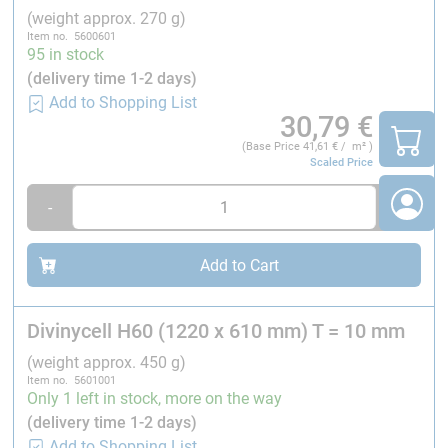
¹
Properties measured perpendicular to the plane.
(weight approx. 270 g)
Nominal value is the average value of a mechanical
Item no. 5600601
property at a nominal density.
95 in stock
Minimum value is a minimum guaranteed mechanical
(delivery time 1-2 days)
property a material has independently of density.
Add to Shopping List
30,79
€
(Base Price
41,61
€ / m² )
Technical characteristics of Divinycell® H60:
Scaled Price
Characteristics¹
-
+
Density variation
Add to Cart
Thermal conductivity²
Divinycell H60 (1220 x 610 mm) T = 10 mm
Coeff, linear heat expansion
(weight approx. 450 g)
Item no. 5601001
Only 1 left in stock, more on the way
Heat distortion temperature
(delivery time 1-2 days)
Add to Shopping List