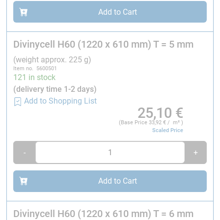
Add to Cart
Tensile modulus¹
ASTM D 1623
Divinycell H60 (1220 x 610 mm) T = 5 mm
(weight approx. 225 g)
Item no. 5600501
121 in stock
Shear strength
ASTM C 273
(delivery time 1-2 days)
Add to Shopping List
25,10
€
(Base Price
33,92
€ / m² )
Shear modulus
ASTM C 273
Scaled Price
-
+
Shear strain
ASTM C 273
Add to Cart
Density
ISO845
All values measured at +23 °C
Divinycell H60 (1220 x 610 mm) T = 6 mm