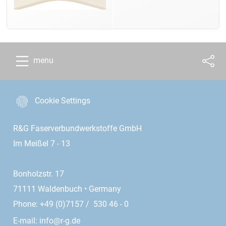
menu
Cookie Settings
R&G Faserverbundwerkstoffe GmbH
Im Meißel 7 - 13
Bonholzstr. 17
71111 Waldenbuch • Germany
Phone: +49 (0)7157 / 530 46 - 0
E-mail:
info@r-g.de