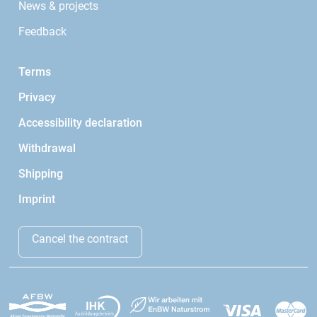
News & projects
Feedback
Terms
Privacy
Accessibility declaration
Withdrawal
Shipping
Imprint
Cancel the contract