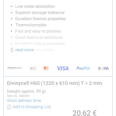
Low water absorption
Superior damage tolerance
Excellent thermal properties
Thermoformable
Fast and easy to process
Good chemical resistance
Excellent fatigue properties
read more
Very low resin uptake
Good temperature resistance
Compatible with most common glues and resin
systems
Divinycell® H
is found to comply with
Divinycell H60 (1220 x 610 mm) T = 2 mm
DNV rules for classification – Ships
(weight approx. 90 g)
DNV rules for classification – High speed and light
Item no. 5600201
Short delivery time
craft
Add to Shopping List
DNV class programme DNV-CP-0084 – Type
20,62
€
approval – Sandwich core materials