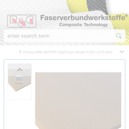
Divinycell® H60 PVC rigid foam sheet (1220 x 610 mm)