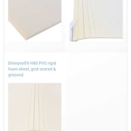
Divinycell® H80 PVC rigid
foam sheet, grid-scored &
grooved