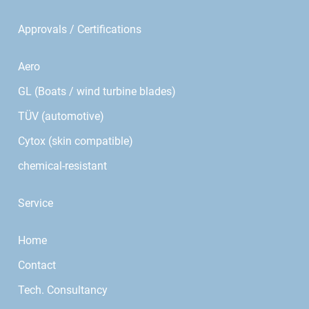
Approvals / Certifications
Aero
GL (Boats / wind turbine blades)
TÜV (automotive)
Cytox (skin compatible)
chemical-resistant
Service
Home
Contact
Tech. Consultancy