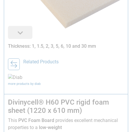
Thickness: 1, 1.5, 2, 3, 5, 6, 10 and 30 mm
Related Products
more products by diab
Divinycell® H60 PVC rigid foam
sheet (1220 x 610 mm)
This
PVC Foam Board
provides excellent mechanical
properties to a
low-weight