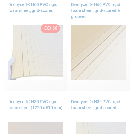
Divinycell® H60 PVC rigid
Divinycell® H60 PVC rigid
foam sheet, grid-scored
foam sheet, grid-scored &
grooved
Divinycell® H80 PVC rigid
Divinycell® H80 PVC rigid
foam sheet (1220 x 610 mm)
foam sheet, grid-scored