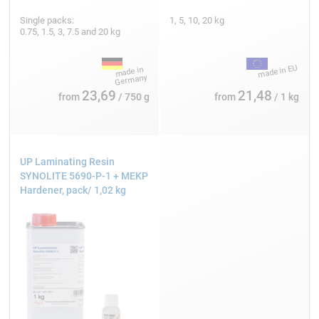
Single packs:
1, 5, 10, 20 kg
0.75, 1.5, 3, 7.5 and 20 kg
23,69
21,48
from
/ 750 g
from
/ 1 kg
UP Laminating Resin
SYNOLITE 5690-P-1 + MEKP
Hardener, pack/ 1,02 kg