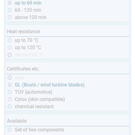
up to 60 min
60 - 120 min
above 120 min
Heat resistance
up to 70 °C
up to 120 °C
above 120 °C
Certificates etc.
Aero
GL (Boats / wind turbine blades)
TÜV (automotive)
Cytox (skin compatible)
chemical resistant
Available
Set of two components