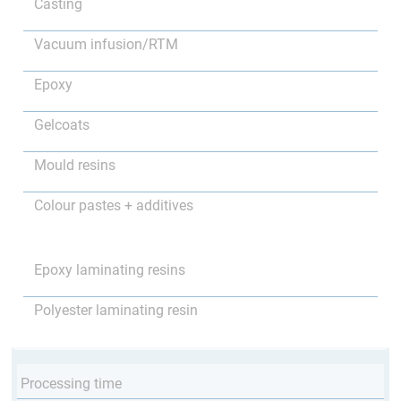
Casting
Vacuum infusion/RTM
Epoxy
Gelcoats
Mould resins
Colour pastes + additives
Epoxy laminating resins
Polyester laminating resin
Processing time