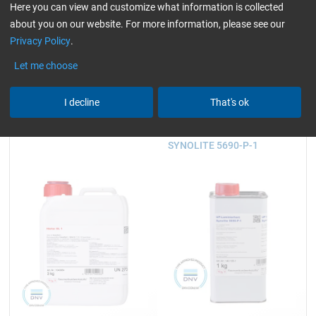
930 g and 3.25 kg
2.5, 5, 10, 25 and 200 kg
Here you can view and customize what information is collected
about you on our website. For more information, please see our
Privacy Policy
.
23,59
45,23
Let me choose
from
/ 930 g
from
/ 2,5 kg
I decline
That's ok
Hardener GL 1 (30 min)
UP Laminating Resin
SYNOLITE 5690-P-1