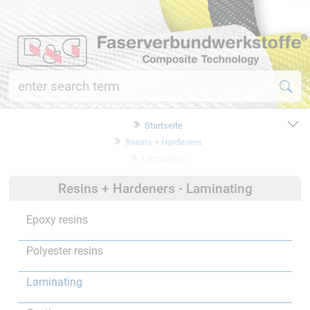
Startseite
Resins + Hardeners
Laminating
Resins + Hardeners - Laminating
Epoxy resins
Polyester resins
Laminating