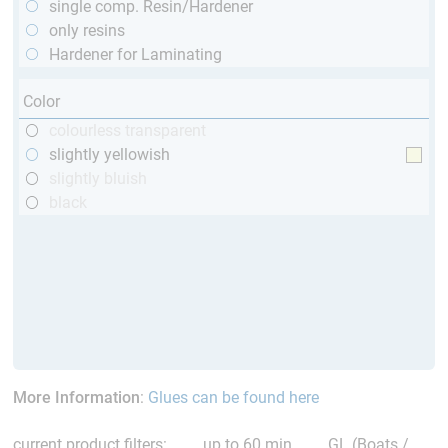
single comp. Resin/Hardener
only resins
Hardener for Laminating
Color
colourless transparent
slightly yellowish
slightly bluish
black
More Information
:
Glues can be found here
current product filters:
up to 60 min
GL (Boats /