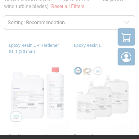
wind turbine blades)
Reset all Filters
Epoxy Resin L + Hardener
Epoxy Resin L
GL 1 (30 min)
Set of two components:
Single packs: