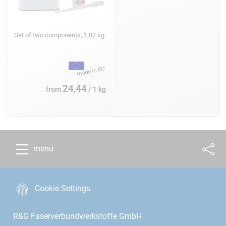
Set of two components, 1.02 kg
24,44
from
/ 1 kg
menu
Cookie Settings
R&G Faserverbundwerkstoffe GmbH