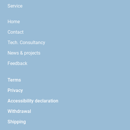
Service
Home
Contact
Tech. Consultancy
News & projects
Feedback
Terms
Privacy
Accessibility declaration
Withdrawal
Shipping