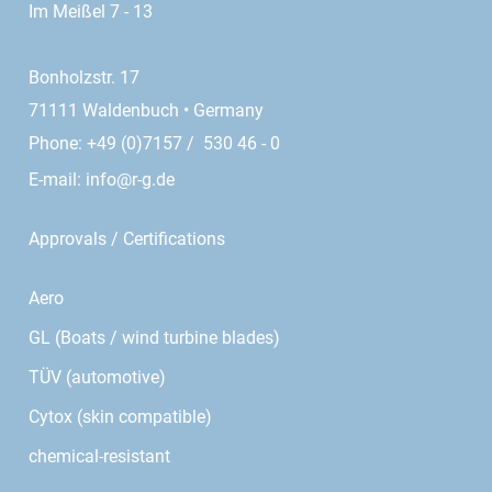
Im Meißel 7 - 13
Bonholzstr. 17
71111 Waldenbuch • Germany
Phone: +49 (0)7157 / 530 46 - 0
E-mail:
info@r-g.de
Approvals / Certifications
Aero
GL (Boats / wind turbine blades)
TÜV (automotive)
Cytox (skin compatible)
chemical-resistant