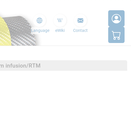
Language
eWiki
Contact
um infusion/RTM