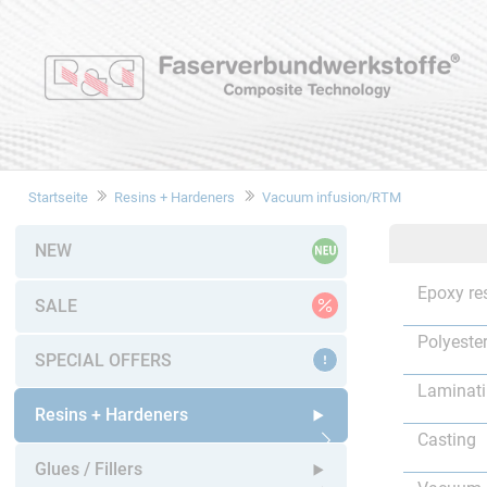
Startseite
Resins + Hardeners
Vacuum infusion/RTM
NEW
Epoxy re
SALE
Polyester
SPECIAL OFFERS
Laminat
Resins + Hardeners
Casting
Open submenu
Glues / Fillers