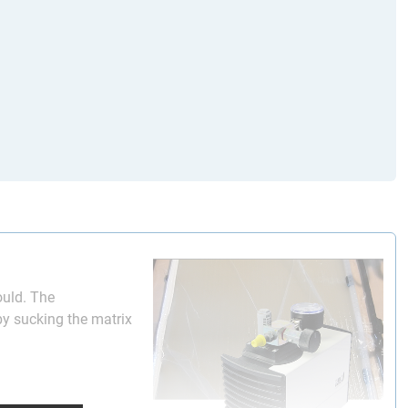
mould. The
by sucking the matrix