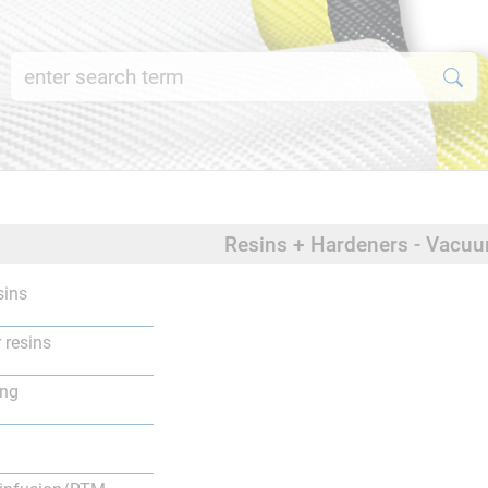
Resins + Hardeners - Vacu
sins
 resins
ing