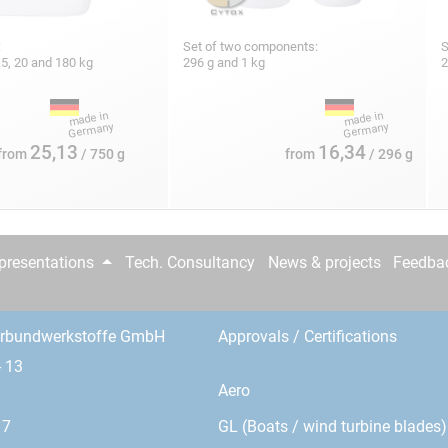
:
Set of two components:
S
 7.5, 20 and 180 kg
296 g and 1 kg
2
25,13
16,34
from
/ 750 g
from
/ 296 g
epresentations
Tech. Consultancy
News & projects
Feedba
erbundwerkstoffe GmbH
Approvals / Certifications
- 13
Aero
GL (Boats / wind turbine blades)
17