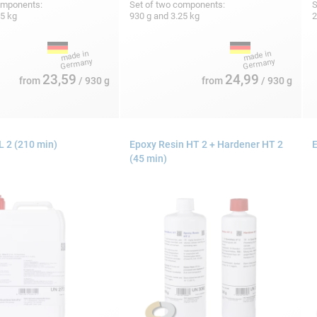
omponents:
Set of two components:
S
25 kg
930 g and 3.25 kg
2
23,59
24,99
from
/ 930 g
from
/ 930 g
 2 (210 min)
Epoxy Resin HT 2 + Hardener HT 2
E
(45 min)