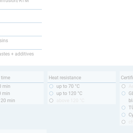
infusion/RTM
sins
astes + additives
 time
Heat resistance
Certif
0 min
up to 70 °C
A
0 min
up to 120 °C
GL
120 min
above 120 °C
bl
T
Cy
ch