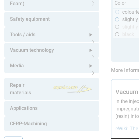
Color
Foam)
Open submenu
colourl
Safety equipment
slightl
slightly
black
Tools / aids
Open submenu
Vacuum technology
Open submenu
Media
More Inform
Open submenu
Repair
Vacuum 
materials
In the inje
Applications
impregnati
(resin) in
CFRP-Machining
eWiki: The