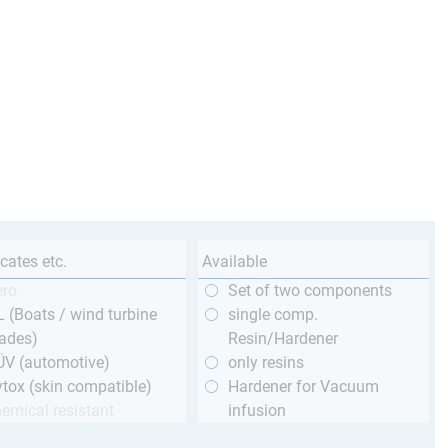
icates etc.
Available
ero
Set of two components
 (Boats / wind turbine
single comp.
ades)
Resin/Hardener
ÜV (automotive)
only resins
tox (skin compatible)
Hardener for Vacuum
emical resistant
infusion