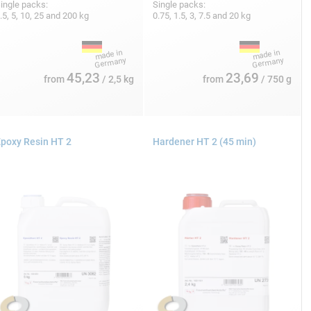
ingle packs:
Single packs:
.5, 5, 10, 25 and 200 kg
0.75, 1.5, 3, 7.5 and 20 kg
45,23
23,69
from
/ 2,5 kg
from
/ 750 g
poxy Resin HT 2
Hardener HT 2 (45 min)