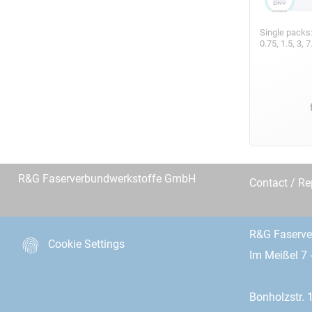
Single packs
0.75, 1.5, 3,
R&G Faserverbundwerkstoffe GmbH
Contact / R
R&G Faserv
Cookie Settings
Im Meißel 7 
Bonholzstr. 