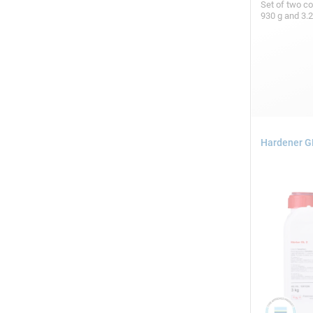
Set of two c
930 g and 3.
Hardener GL