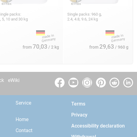
ingle packs:
Single packs: 960 g,
, 5, 10 and 30 kg
2.4, 4.8, 9.6, 24 kg
70,03
29,63
from
/ 2 kg
from
/ 960 g
ck
eWiki
Service
Terms
Privacy
Home
Accessibility declaration
Contact
Withdrawal