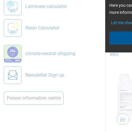
read 
Here you can
Laminate calculator
Vacuum in
more informa
Let me cho
Resin Calculator
Epoxy Resin
climate-neutral shipping
min)
Pictures: 
Newsletter Sign up
Vacuum 
In vacuum 
Poison information centre
film bag (o
the mould. 
mould.
eWiki: Th