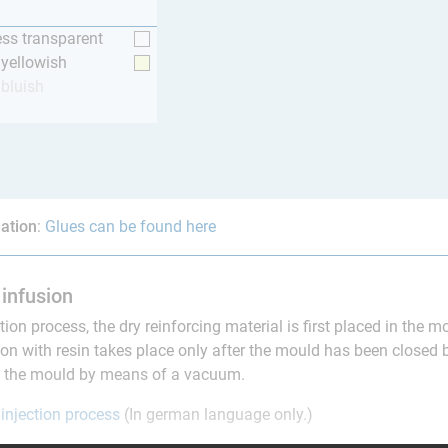
ess transparent
y yellowish
 bluish
ation
:
Glues can be found here
infusion
ction process, the dry reinforcing material is first placed in the 
on with resin takes place only after the mould has been closed 
to the mould by means of a vacuum.
 injection process
(In german language only.)