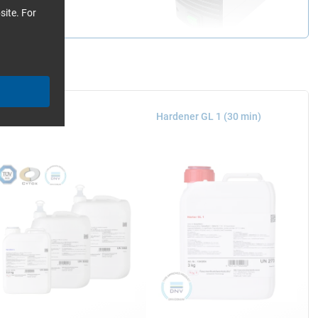
site. For
poxy Resin L
Hardener GL 1 (30 min)
ith the mould into a
airtight to the edge of
esses it against the