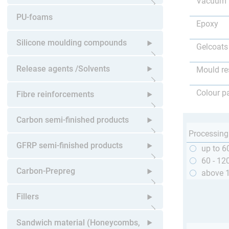
Vacuum 
Open submenu
PU-foams
Epoxy
Silicone moulding compounds
Gelcoats
Open submenu
Release agents /Solvents
Mould re
Open submenu
Colour p
Fibre reinforcements
Open submenu
Carbon semi-finished products
Processing
Open submenu
GFRP semi-finished products
up to 6
60 - 12
Open submenu
Carbon-Prepreg
above 
Open submenu
Fillers
Open submenu
Sandwich material (Honeycombs,