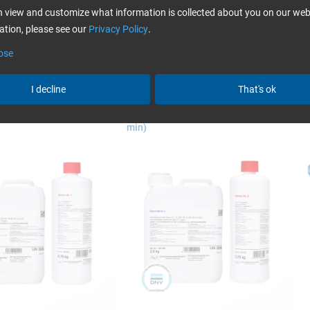
more
 view and customize what information is collected about you on our web
fusion in yacht building
tion, please see our
Privacy Policy
.
ose
I decline
That's ok
 L + Hardener GL 1 (30
Epoxy Resin L + Hardener GL 2 (210
E
min)
Swiss-Composite
bagging
bagging, the previously hand-laminated component is pushed w
nly possible for small parts) or covered with a film that is stuck 
By sucking off the air, the film presses onto the laminate and pr
e vacuum bagging
(In german language only.)