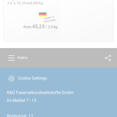
2.5, 5, 10, 25 and 200 kg
45,23
from
/ 2,5 kg
menu
Cookie Settings
R&G Faserverbundwerkstoffe GmbH
Im Meißel 7 - 13
Bonholzstr. 17