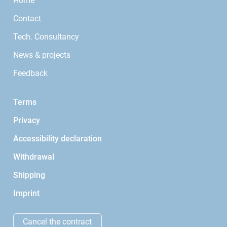
Home
Contact
Tech. Consultancy
News & projects
Feedback
Terms
Privacy
Accessibility declaration
Withdrawal
Shipping
Imprint
Cancel the contract