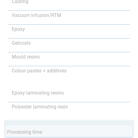
Casting
Vacuum infusion/RTM
Epoxy
Gelcoats
Mould resins
Colour pastes + additives
Epoxy laminating resins
Polyester laminating resin
Processing time