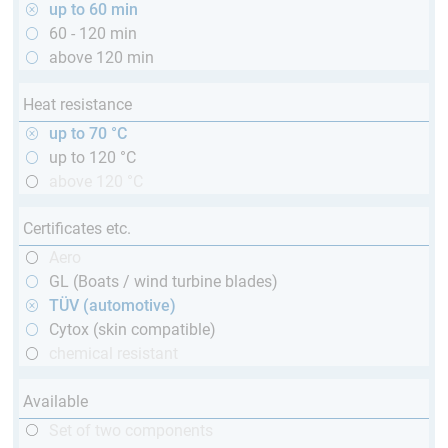
up to 60 min
60 - 120 min
above 120 min
Heat resistance
up to 70 °C
up to 120 °C
above 120 °C
Certificates etc.
Aero
GL (Boats / wind turbine blades)
TÜV (automotive)
Cytox (skin compatible)
chemical resistant
Available
Set of two components