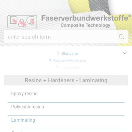
Startseite
Resins + Hardeners
Laminating
Resins + Hardeners - Laminating
Epoxy resins
Polyester resins
Laminating