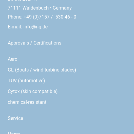
71111 Waldenbuch • Germany
Phone: +49 (0)7157 / 530 46 - 0
E-mail:
info@r-g.de
Approvals / Certifications
Aero
GL (Boats / wind turbine blades)
TÜV (automotive)
Cytox (skin compatible)
chemical-resistant
Service