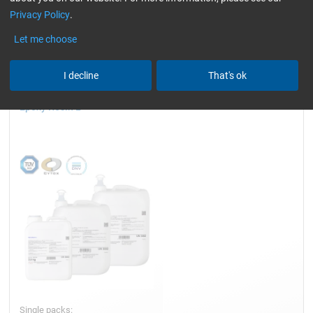
Privacy Policy
.
TÜV (automotive)
Reset all Filters
Let me choose
I decline
That's ok
Epoxy Resin L
Single packs: