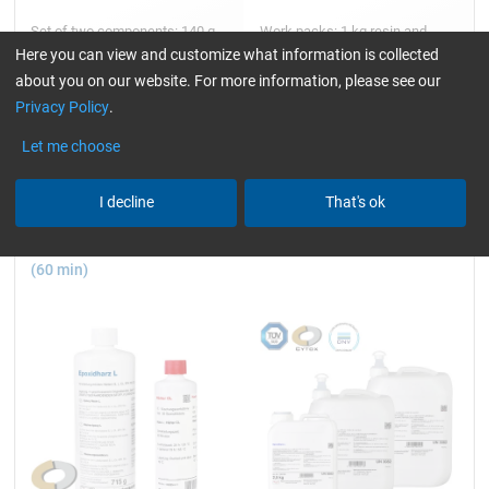
Set of two components: 140 g,
Work packs: 1 kg resin and
280 g, 1 and 3.5 kg
hardener + accessories
Here you can view and customize what information is collected
about you on our website. For more information, please see our
Privacy Policy
.
8,53
45,14
Let me choose
from
/ 140 g
from
/ 1 kg
I decline
That's ok
Epoxy Resin L + Hardener CL
Epoxy Resin L
(60 min)