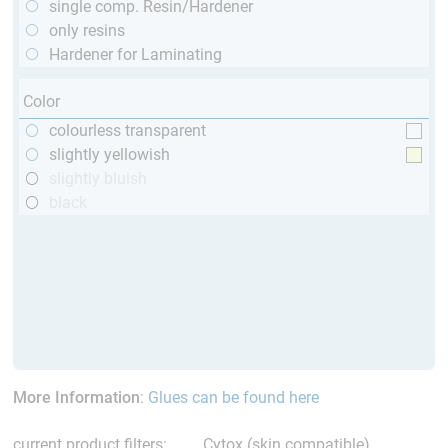
single comp. Resin/Hardener
only resins
Hardener for Laminating
Color
colourless transparent
slightly yellowish
slightly bluish
black
More Information
:
Glues can be found here
current product filters:
Cytox (skin compatible)