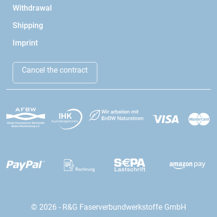
Withdrawal
Shipping
Imprint
Cancel the contract
© 2026 - R&G Faserverbundwerkstoffe GmbH