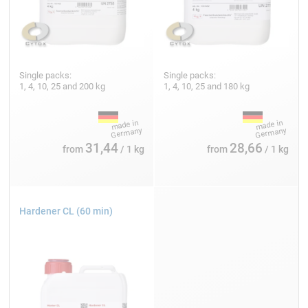
Single packs:
Single packs:
1, 4, 10, 25 and 200 kg
1, 4, 10, 25 and 180 kg
31,44
28,66
from
/ 1 kg
from
/ 1 kg
Hardener CL (60 min)