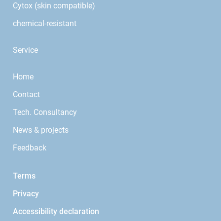
Cytox (skin compatible)
chemical-resistant
Service
Home
Contact
Tech. Consultancy
News & projects
Feedback
Terms
Privacy
Accessibility declaration