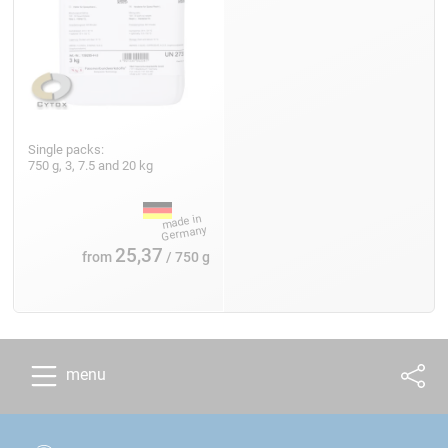
Single packs:
750 g, 3, 7.5 and 20 kg
25,37
from
/ 750 g
menu