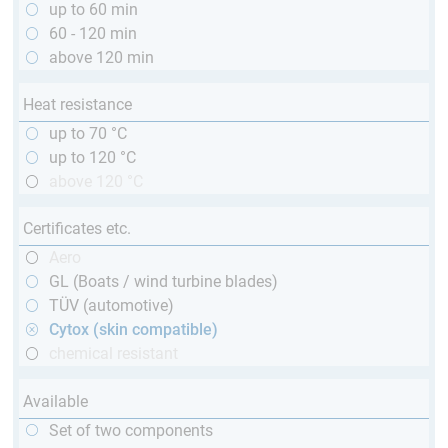
up to 60 min
60 - 120 min
above 120 min
Heat resistance
up to 70 °C
up to 120 °C
above 120 °C
Certificates etc.
Aero
GL (Boats / wind turbine blades)
TÜV (automotive)
Cytox (skin compatible)
chemical resistant
Available
Set of two components