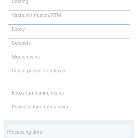
Casting
Vacuum infusion/RTM
Epoxy
Gelcoats
Mould resins
Colour pastes + additives
Epoxy laminating resins
Polyester laminating resin
Processing time