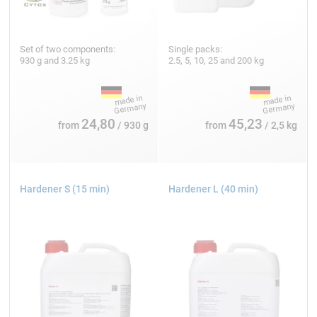
Set of two components:
Single packs:
930 g and 3.25 kg
2.5, 5, 10, 25 and 200 kg
24,80
45,23
from
/ 930 g
from
/ 2,5 kg
Hardener S (15 min)
Hardener L (40 min)