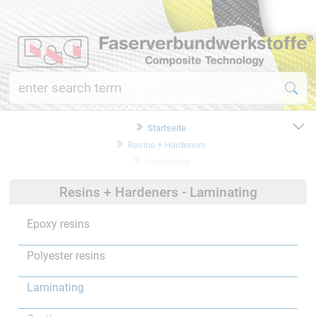
Startseite
Resins + Hardeners
Laminating
Resins + Hardeners - Laminating
Epoxy resins
Polyester resins
Laminating