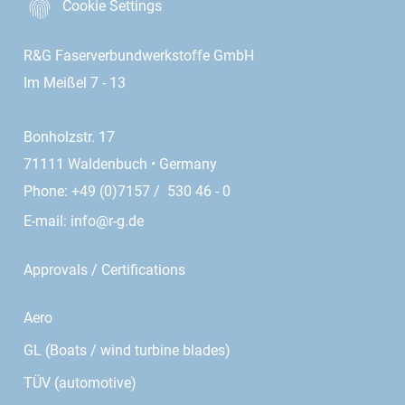
Cookie Settings
R&G Faserverbundwerkstoffe GmbH
Im Meißel 7 - 13
Bonholzstr. 17
71111 Waldenbuch • Germany
Phone: +49 (0)7157 / 530 46 - 0
E-mail:
info@r-g.de
Approvals / Certifications
Aero
GL (Boats / wind turbine blades)
TÜV (automotive)