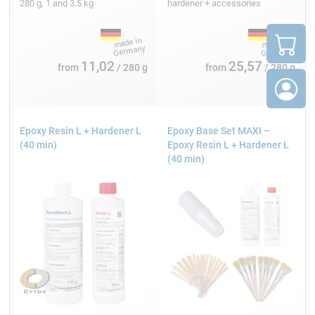
280 g, 1 and 3.5 kg
hardener + accessories
11,02
25,57
from
/ 280 g
from
/ 280 g
Epoxy Resin L + Hardener L
Epoxy Base Set MAXI –
(40 min)
Epoxy Resin L + Hardener L
(40 min)