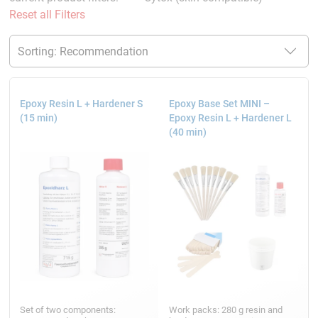
Reset all Filters
Epoxy Resin L + Hardener S
Epoxy Base Set MINI –
(15 min)
Epoxy Resin L + Hardener L
(40 min)
Set of two components:
Work packs: 280 g resin and