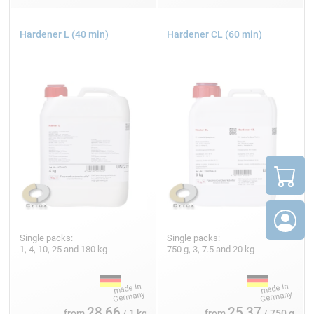
Hardener L (40 min)
Hardener CL (60 min)
Single packs:
Single packs:
1, 4, 10, 25 and 180 kg
750 g, 3, 7.5 and 20 kg
28,66
25,37
from
/ 1 kg
from
/ 750 g