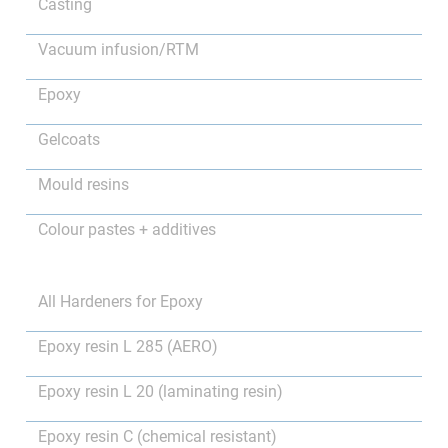
Casting
Vacuum infusion/RTM
Epoxy
Gelcoats
Mould resins
Colour pastes + additives
All Hardeners for Epoxy
Epoxy resin L 285 (AERO)
Epoxy resin L 20 (laminating resin)
Epoxy resin C (chemical resistant)