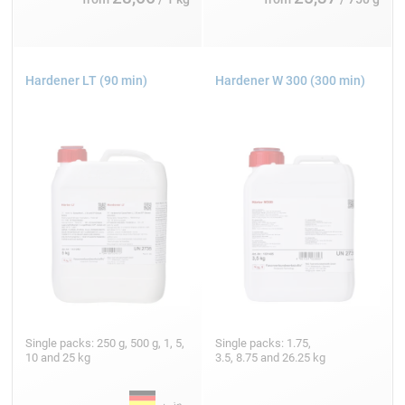
Hardener LT (90 min)
Hardener W 300 (300 min)
Single packs: 250 g, 500 g, 1, 5,
Single packs: 1.75,
10 and 25 kg
3.5, 8.75 and 26.25 kg