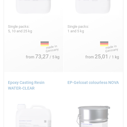
Single packs:
Single packs:
5, 10 and 25 kg
1 and 5 kg
73,27
25,01
from
/ 5 kg
from
/ 1 kg
Epoxy Casting Resin
EP-Gelcoat colourless NOVA
WATER-CLEAR