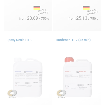
23,69
25,13
from
/ 750 g
from
/ 750 g
Epoxy Resin HT 2
Hardener HT 2 (45 min)