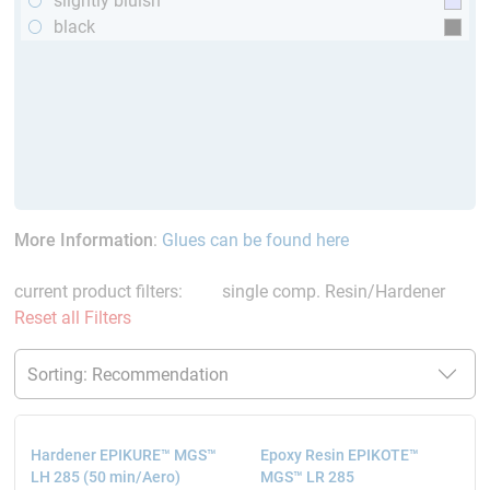
slightly bluish
black
More Information
:
Glues can be found here
current product filters:
single comp. Resin/Hardener
Reset all Filters
Hardener EPIKURE™ MGS™
Epoxy Resin EPIKOTE™
LH 285 (50 min/Aero)
MGS™ LR 285