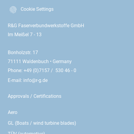
Cookie Settings
R&G Faserverbundwerkstoffe GmbH
Im Meißel 7 - 13
Bonholzstr. 17
71111 Waldenbuch • Germany
Phone: +49 (0)7157 / 530 46 - 0
E-mail:
info@r-g.de
Approvals / Certifications
Aero
GL (Boats / wind turbine blades)
TÜV (automotive)