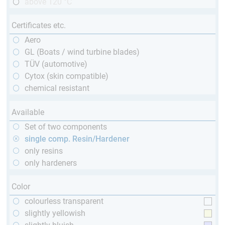
above 120 °C
Certificates etc.
Aero
GL (Boats / wind turbine blades)
TÜV (automotive)
Cytox (skin compatible)
chemical resistant
Available
Set of two components
single comp. Resin/Hardener
only resins
only hardeners
Color
colourless transparent
slightly yellowish