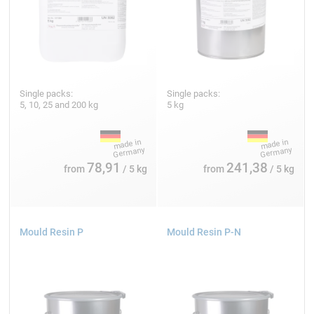
Single packs:
Single packs:
5, 10, 25 and 200 kg
5 kg
78,91
241,38
from
/ 5 kg
from
/ 5 kg
Mould Resin P
Mould Resin P-N