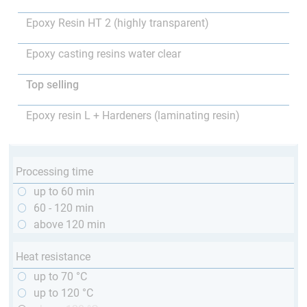
Epoxy Resin HT 2 (highly transparent)
Epoxy casting resins water clear
Top selling
Epoxy resin L + Hardeners (laminating resin)
Processing time
up to 60 min
60 - 120 min
above 120 min
Heat resistance
up to 70 °C
up to 120 °C