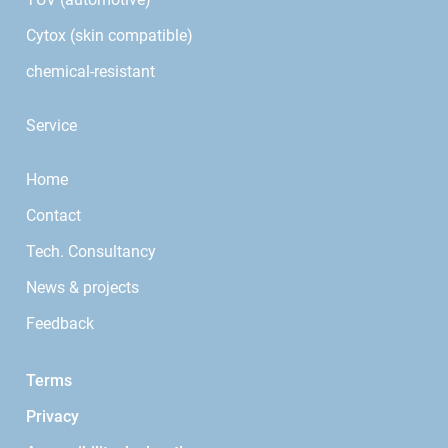
Cytox (skin compatible)
chemical-resistant
Service
Home
Contact
Tech. Consultancy
News & projects
Feedback
Terms
Privacy