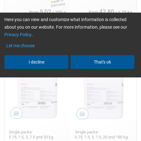
9,02
42,80
from
/ 250 g
from
/ 1,75 kg
Here you can view and customize what information is collected
about you on our website. For more information, please see our
Privacy Policy
.
Hardener GL 1 (30 min)
Hardener GL 2 (210 min)
Let me choose
I decline
That's ok
Single packs:
Single packs:
0.75, 1.5, 3, 7.5 and 20 kg
0.75, 1.5, 3, 7.5, 20 and 180 kg