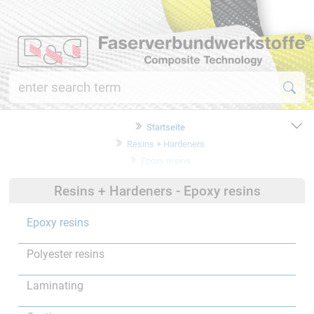
Startseite
Resins + Hardeners
Epoxy resins
Resins + Hardeners - Epoxy resins
Epoxy resins
Polyester resins
Laminating