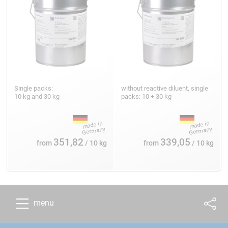
Single packs:
without reactive diluent, single
10 kg and 30 kg
packs: 10 + 30 kg
351,82
339,05
from
/ 10 kg
from
/ 10 kg
menu