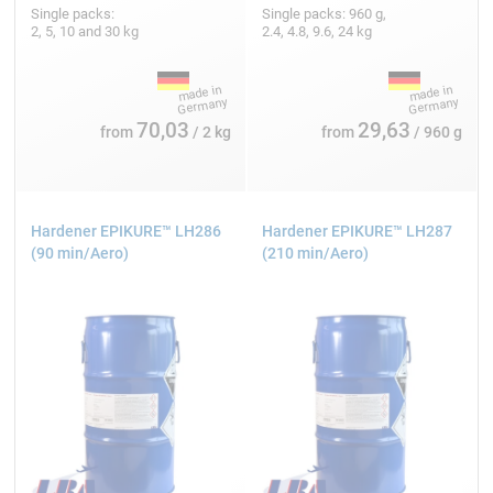
Single packs:
Single packs: 960 g,
2, 5, 10 and 30 kg
2.4, 4.8, 9.6, 24 kg
70,03
29,63
from
/ 2 kg
from
/ 960 g
Hardener EPIKURE™ LH286
Hardener EPIKURE™ LH287
(90 min/Aero)
(210 min/Aero)