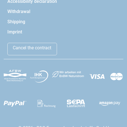
Accessibility declaration
Withdrawal
Shipping
Imprint
Cancel the contract