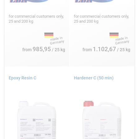
for commercial customers only,
for commercial customers only,
25 and 200 kg
25 and 200 kg
985,95
1.102,67
from
/ 25 kg
from
/ 25 kg
Epoxy Resin C
Hardener C (50 min)