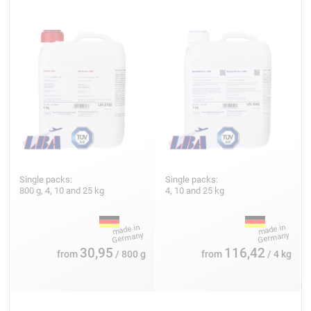
Single packs:
Single packs:
800 g, 4, 10 and 25 kg
4, 10 and 25 kg
30,95
116,42
from
/ 800 g
from
/ 4 kg