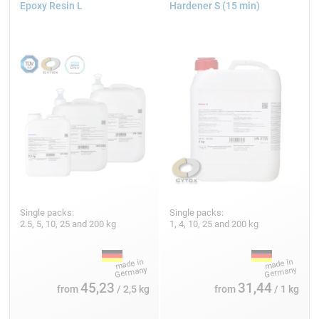
Epoxy Resin L
Hardener S (15 min)
Single packs:
Single packs:
2.5, 5, 10, 25 and 200 kg
1, 4, 10, 25 and 200 kg
45,23
31,44
from
/ 2,5 kg
from
/ 1 kg