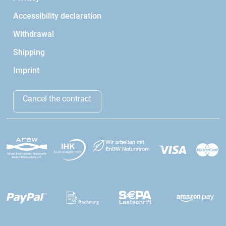
Accessibility declaration
Withdrawal
Shipping
Imprint
Cancel the contract