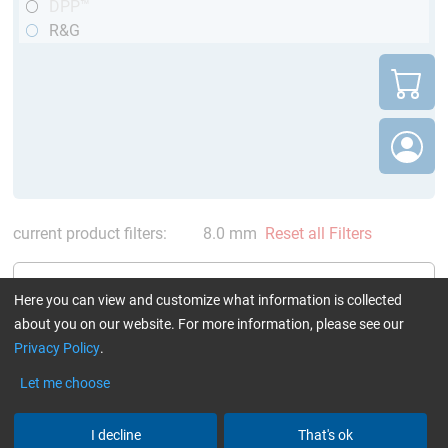
DPP™
R&G
current product filters:
8.0 mm
Reset all Filters
Here you can view and customize what information is collected
about you on our website. For more information, please see our
Privacy Policy
.
CARBON fibre rods pultruded
round (DPP™ / R&G)
Let me choose
I decline
That's ok