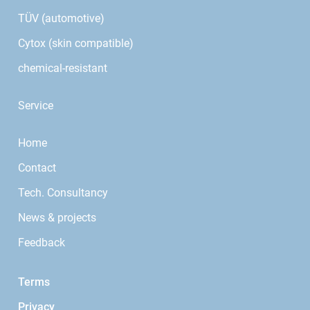
TÜV (automotive)
Cytox (skin compatible)
chemical-resistant
Service
Home
Contact
Tech. Consultancy
News & projects
Feedback
Terms
Privacy