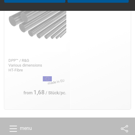
DPP™ / R&G
Various dimensions
HT-Fibre
1,68
from
/ Stück/pc.
menu