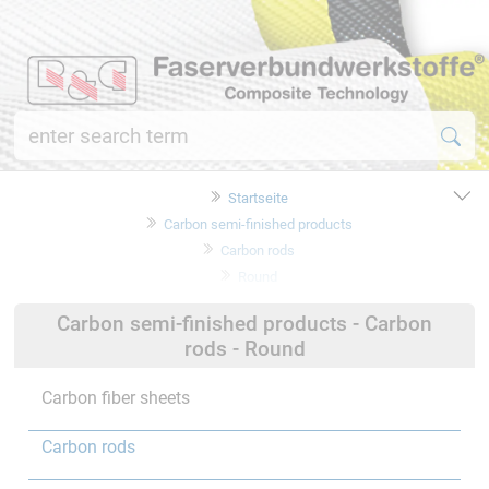
Startseite
Carbon semi-finished products
Carbon rods
Round
Carbon semi-finished products - Carbon
rods - Round
Carbon fiber sheets
Carbon rods