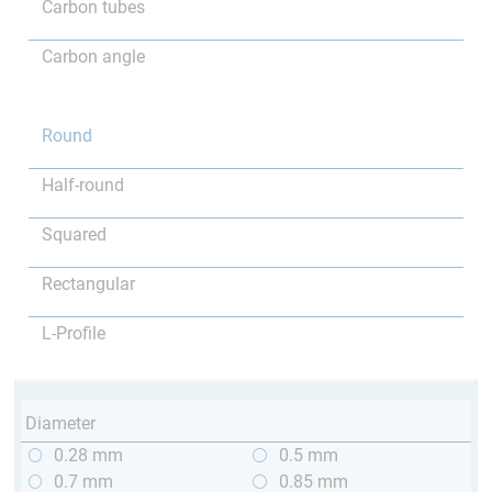
Carbon tubes
Carbon angle
Round
Half-round
Squared
Rectangular
L-Profile
Diameter
0.28 mm
0.5 mm
0.7 mm
0.85 mm