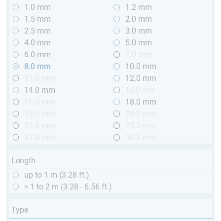
1.0 mm
1.2 mm
1.5 mm
2.0 mm
2.5 mm
3.0 mm
4.0 mm
5.0 mm
6.0 mm
7.0 mm
8.0 mm
10.0 mm
11.0 mm
12.0 mm
14.0 mm
15,0 mm
16.0 mm
18.0 mm
19.0 mm
20.0 mm
22.0 mm
25.0 mm
27.8 mm
30.0 mm
Length
up to 1 m (3.28 ft.)
> 1 to 2 m (3.28 - 6.56 ft.)
Type