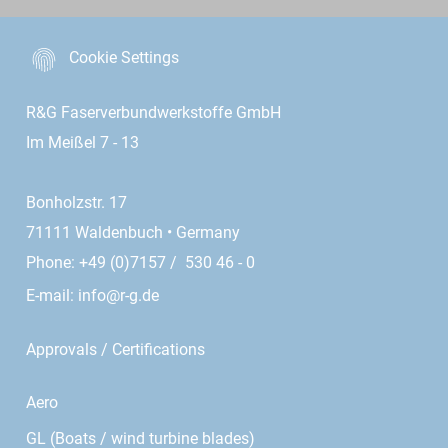
Cookie Settings
R&G Faserverbundwerkstoffe GmbH
Im Meißel 7 - 13
Bonholzstr. 17
71111 Waldenbuch • Germany
Phone: +49 (0)7157 / 530 46 - 0
E-mail:
info@r-g.de
Approvals / Certifications
Aero
GL (Boats / wind turbine blades)