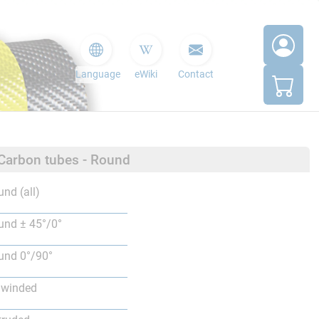
Language
eWiki
Contact
 Carbon tubes - Round
nd (all)
nd ± 45°/0°
nd 0°/90°
lwinded