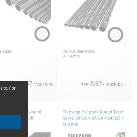
s sizes
Various diameters:
8 - 14 mm
3,67
5,37
from
/ Stück/pc.
from
/ Stück/pc.
site. For
N fibre tubes wound
Telescopic Carbon Round Tube
°, plain weave (3k)
Set (Ø 28/26 + 26/24 + 24/22) ×
600 mm