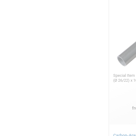
Special Item
(Ø 26/22) x
f
Carbon-Ara