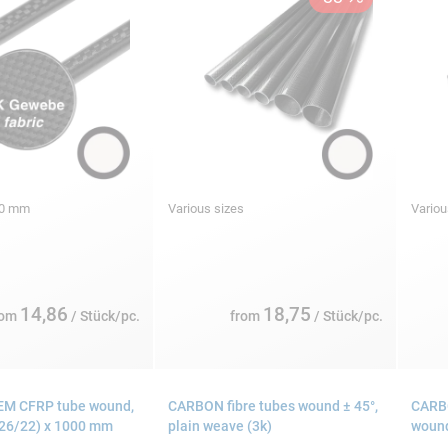
000 mm
Various sizes
Variou
14,86
18,75
rom
/ Stück/pc.
from
/ Stück/pc.
EM CFRP tube wound,
CARBON fibre tubes wound ± 45°,
CARBO
 26/22) x 1000 mm
plain weave (3k)
wound