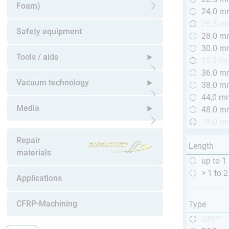
Foam)
24.0 
Open submenu
26.5 
Safety equipment
28.0 
30.0 
Tools / aids
35,0 m
36.0 
Open submenu
Vacuum technology
38.0 
44,0 m
Open submenu
Media
48.0 
78.0 
Open submenu
Repair
Length
materials
up to 1 
> 1 to 2
Applications
CFRP-Machining
Type
DPP™