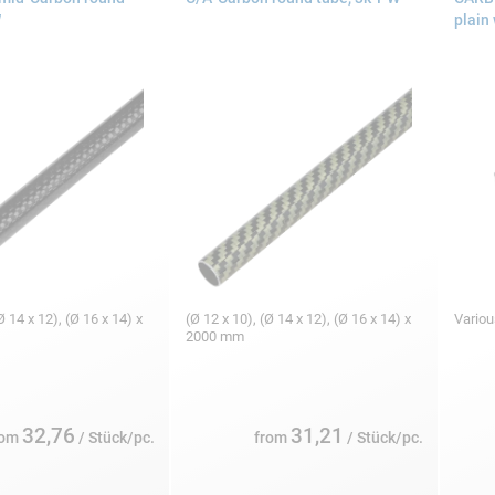
W
plain
Ø 14 x 12), (Ø 16 x 14) x
(Ø 12 x 10), (Ø 14 x 12), (Ø 16 x 14) x
Variou
2000 mm
32,76
31,21
rom
/ Stück/pc.
from
/ Stück/pc.