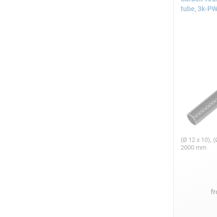
tube, 3k-P
(Ø 12 x 10), (
2000 mm
f