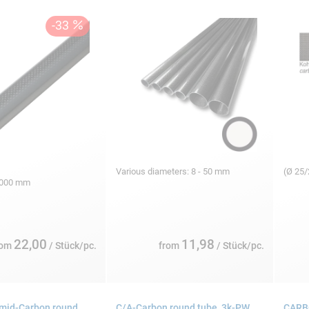
Various diameters: 8 - 50 mm
(Ø 25
 1000 mm
22,00
11,98
rom
/ Stück/pc.
from
/ Stück/pc.
mid-Carbon round
C/A-Carbon round tube, 3k-PW
CARBO