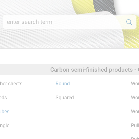
Carbon semi-finished products -
iber sheets
Round
Wou
ods
Squared
Wou
ubes
Wou
ngle
Pul