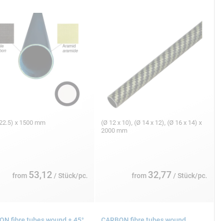
/22.5) x 1500 mm
(Ø 12 x 10), (Ø 14 x 12), (Ø 16 x 14) x
2000 mm
53,12
32,77
from
/ Stück/pc.
from
/ Stück/pc.
N fibre tubes wound ± 45°,
CARBON fibre tubes wound