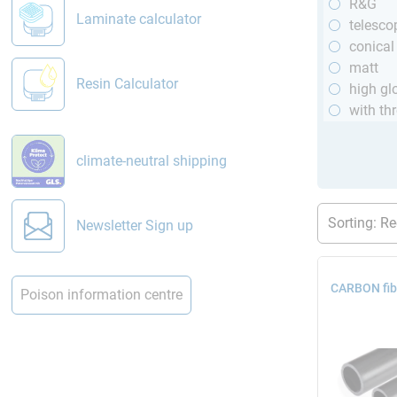
R&G
Laminate calculator
telesco
conical
matt
Resin Calculator
high gl
with th
climate-neutral shipping
Newsletter Sign up
CARBON fib
Poison information centre