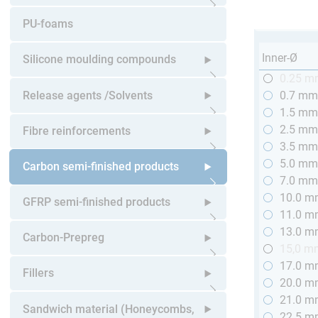
Open submenu
PU-foams
Inner-Ø
Silicone moulding compounds
0.25 
Open submenu
Release agents /Solvents
0.7 m
1.5 m
Open submenu
2.5 m
Fibre reinforcements
3.5 m
5.0 m
Open submenu
Carbon semi-finished products
7.0 m
10.0 
Open submenu
GFRP semi-finished products
11.0 
13.0 
Open submenu
Carbon-Prepreg
15,0 m
17.0 
Open submenu
Fillers
20.0 
21.0 
Open submenu
Sandwich material (Honeycombs,
22.5 