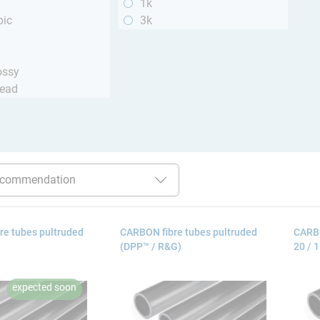
1k
pic
3k
ossy
read
re tubes pultruded
CARBON fibre tubes pultruded
CARBO
(DPP™ / R&G)
20 / 