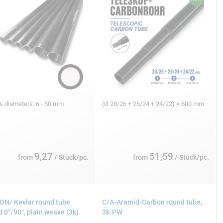
s diameters: 6 - 50 mm
(Ø 28/26 + 26/24 + 24/22) × 600 mm
9,27
51,59
from
/ Stück/pc.
from
/ Stück/pc.
N/ Kevlar round tube
C/A-Aramid-Carbon round tube,
 0°/90°, plain weave (3k)
3k-PW