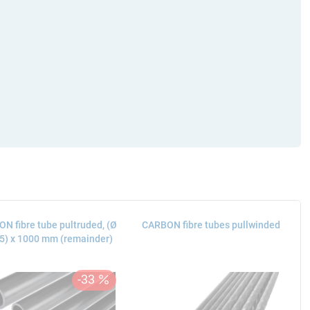
N fibre tube pultruded, (Ø
CARBON fibre tubes pullwinded
15) x 1000 mm (remainder)