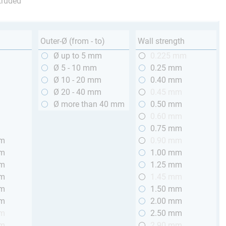
truded
Outer-Ø (from - to)
Wall strength
m
Ø up to 5 mm
0.225 mm
m
Ø 5 - 10 mm
0.25 mm
m
Ø 10 - 20 mm
0.40 mm
m
Ø 20 - 40 mm
0.45 mm
m
Ø more than 40 mm
0.50 mm
m
0.60 mm
m
0.75 mm
mm
0.90 mm
mm
1.00 mm
mm
1.25 mm
mm
1.45 mm
mm
1.50 mm
mm
2.00 mm
mm
2.50 mm
mm
2.90 mm