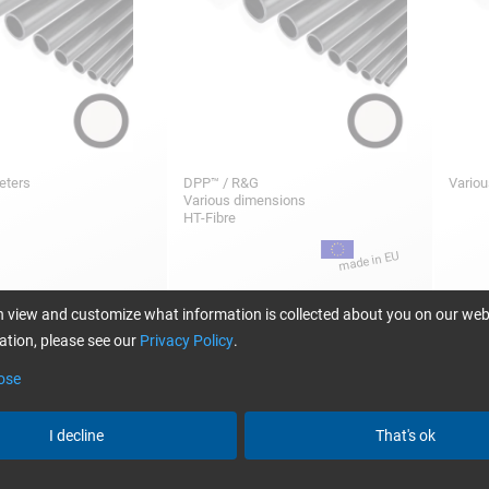
meters
DPP™ / R&G
Variou
Various dimensions
HT-Fibre
50,25
2,36
m
/ Stück/pc.
from
/ Stück/pc.
 view and customize what information is collected about you on our web
tion, please see our
Privacy Policy
.
ose
re tubes wound
CARBON fibre tube wound 0°/90°,
CARBO
in weave (1k)
plain weave (3k)
0°/90
I decline
That's ok