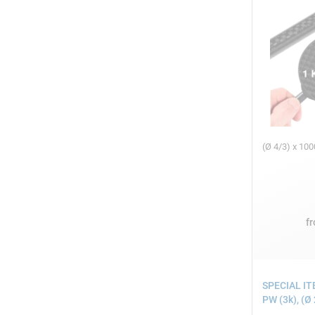
(Ø 4/3) x 1
f
SPECIAL IT
PW (3k), (Ø