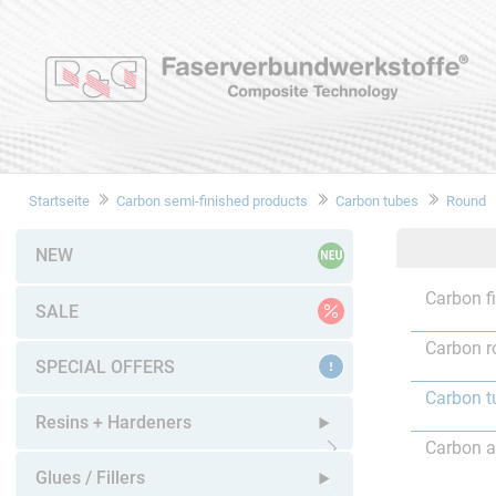
Startseite
Carbon semi-finished products
Carbon tubes
Round
NEW
Carbon f
SALE
Carbon r
SPECIAL OFFERS
Carbon t
Resins + Hardeners
Carbon a
Open submenu
Glues / Fillers