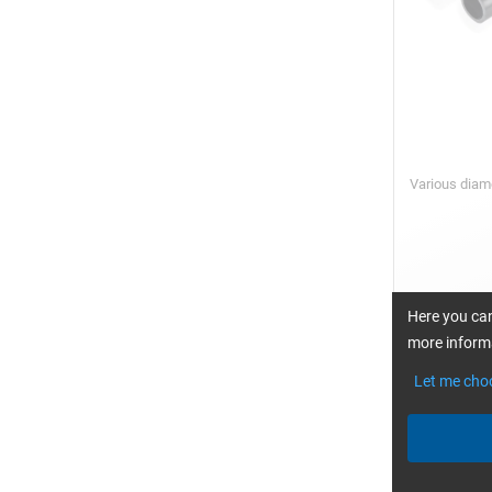
Various dia
fro
Here you can
more informa
Let me cho
CARBON fib
0°/90°, pla