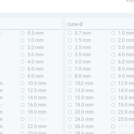
Pul
Outer-Ø
mm
0.5 mm
0.7 mm
1.0 m
m
1.0 mm
1.5 mm
2.0 m
m
2.0 mm
2.5 mm
3.0 m
m
3.0 mm
3.5 mm
4.0 m
m
4.0 mm
5.0 mm
6.0 m
m
6.0 mm
7.0 mm
8.0 m
m
8.0 mm
8.8 mm
9.0 m
mm
10.5 mm
10,0 mm
12.0 
mm
12.0 mm
13.0 mm
14.0 
mm
14.0 mm
15.0 mm
16.0 
m
16.0 mm
18.0 mm
19.0 
mm
18.0 mm
20.0 mm
22.0 
mm
20.5 mm
24.0 mm
25.0 
mm
22.0 mm
26.0 mm
27.0 
mm
23.0 mm
28.0 mm
29.0 