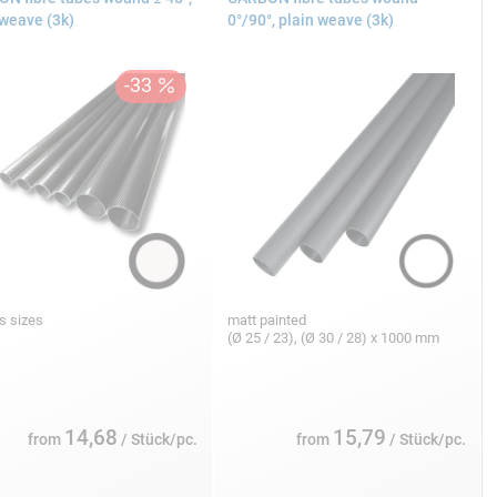
 weave (3k)
0°/90°, plain weave (3k)
s sizes
matt painted
(Ø 25 / 23), (Ø 30 / 28) x 1000 mm
14,68
15,79
from
/ Stück/pc.
from
/ Stück/pc.