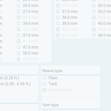
mm
26.0 mm
29.5 mm
30.0 
mm
27.0 mm
31.0 mm
32.0 
mm
29.0 mm
34.0 mm
36.0 
mm
34.0 mm
38.0 mm
40.0 
m
35.2 mm
44.0 mm
45.0 
mm
37.0 mm
46.0 mm
48.0 
mm
41.0 mm
m
47.0 mm
mm
58.0 mm
mm
98.0 mm
Weave type
m (3.28 ft.)
Plain
 m (3.28 - 6.56 ft.)
Twill
Unidirectional
Yarn type