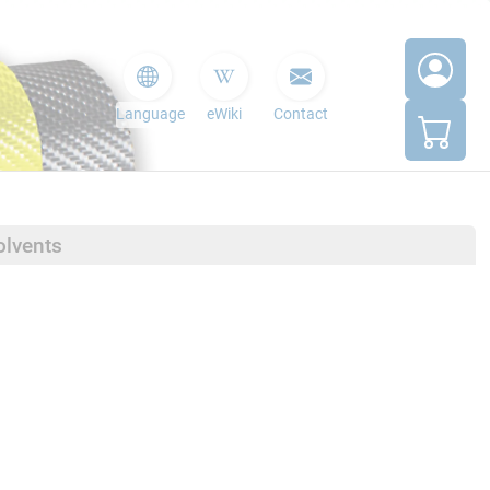
Language
eWiki
Contact
olvents