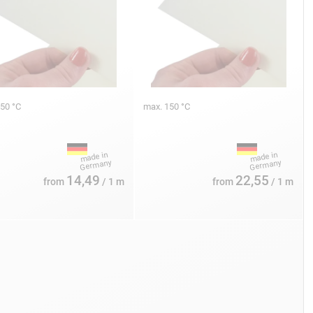
150 °C
max. 150 °C
14,49
22,55
from
/ 1 m
from
/ 1 m