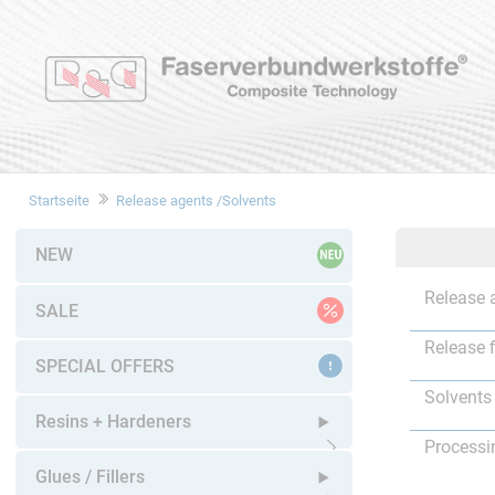
Startseite
Release agents /Solvents
NEW
Release 
SALE
Release 
SPECIAL OFFERS
Solvents
Resins + Hardeners
Processi
Open submenu
Glues / Fillers