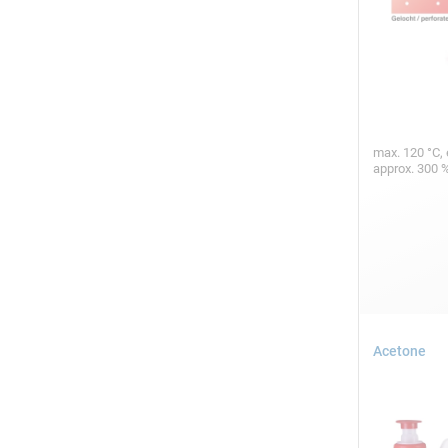
max. 120 °C, 
approx. 300 
Acetone