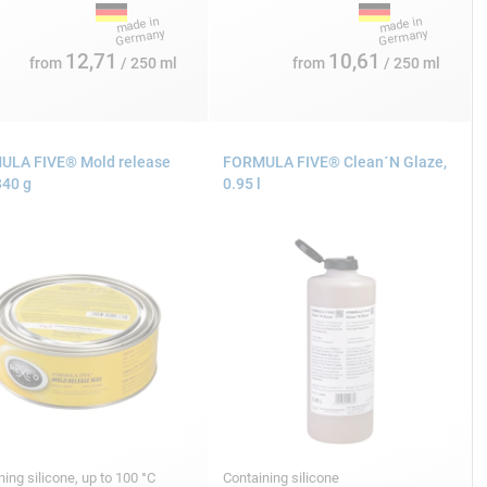
12,71
10,61
from
/ 250 ml
from
/ 250 ml
LA FIVE® Mold release
FORMULA FIVE® Clean´N Glaze,
340 g
0.95 l
ning silicone, up to 100 °C
Containing silicone