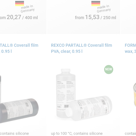
20,27
15,53
rom
/ 400 ml
from
/ 250 ml
ALL® Coverall film
REXCO PARTALL® Coverall film
FORMU
 0.95 l
PVA, clear, 0.95 l
wax, 
 contains silicone
up to 100 °C, contains silicone
contai