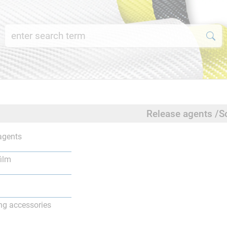
Release agents /S
agents
film
ng accessories