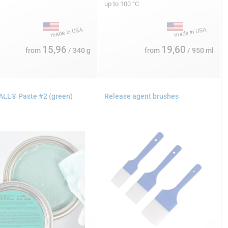
up to 100 °C
15,96
19,60
from
/ 340 g
from
/ 950 ml
LL® Paste #2 (green)
Release agent brushes