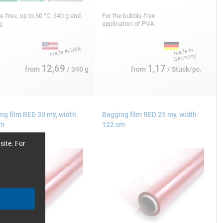
ne-free, up to 60 °C, 340 g and
For the bubble-free
kg
application of PVA
12,69
1,17
from
/ 340 g
from
/ Stück/pc.
ng film RED 30 my, width
Bagging film RED 25 my, width
cm
122 cm
site. For