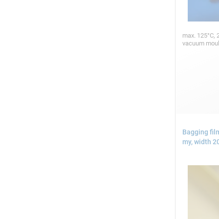
max. 125°C, 2
vacuum mou
Bagging fi
my, width 2