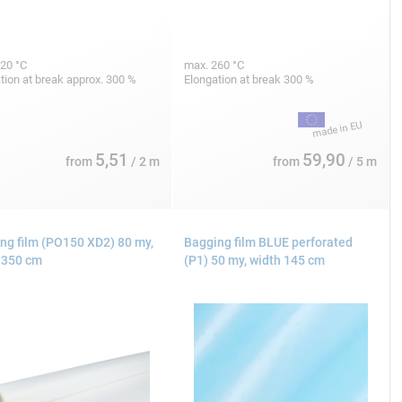
20 °C
max. 260 °C
tion at break approx. 300 %
Elongation at break 300 %
5,51
59,90
from
/ 2 m
from
/ 5 m
ng film (PO150 XD2) 80 my,
Bagging film BLUE perforated
 350 cm
(P1) 50 my, width 145 cm