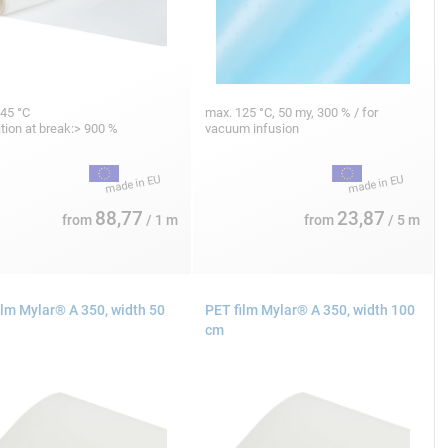
45 °C
max. 125 °C, 50 my, 300 % / for
tion at break:> 900 %
vacuum infusion
88,77
23,87
from
/ 1 m
from
/ 5 m
ilm Mylar® A 350, width 50
PET film Mylar® A 350, width 100
cm