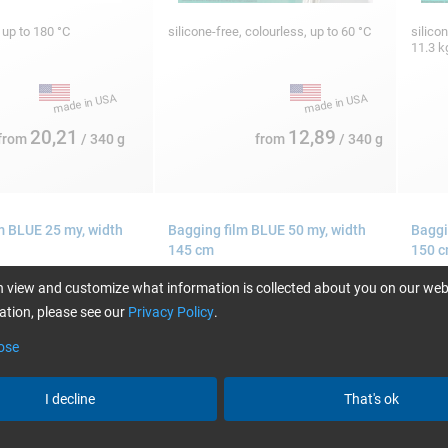
, up to 180 °C
silicone-free, colourless, up to 60 °C
silico
11.3 
20,21
12,89
from
/ 340 g
from
/ 340 g
m BLUE 25 my, width
Bagging film BLUE 50 my, width
Baggi
145 cm
150 
 view and customize what information is collected about you on our web
tion, please see our
Privacy Policy
.
ose
I decline
That's ok