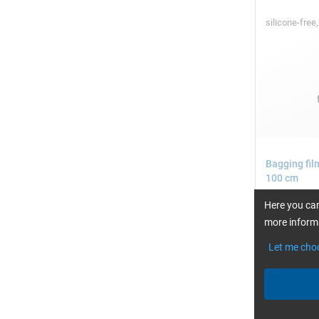
silicone-free
Bagging fil
100 cm
Here you can
more informa
Let me cho