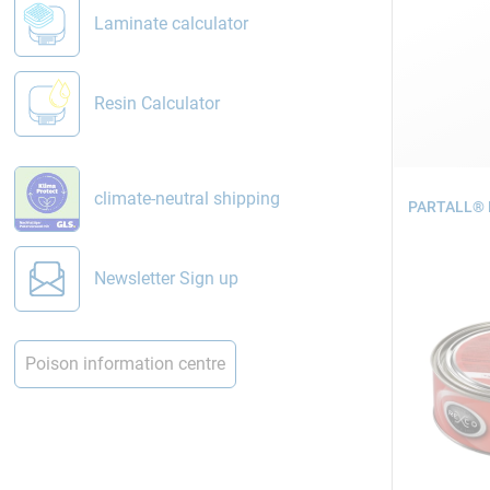
Laminate calculator
Resin Calculator
climate-neutral shipping
PARTALL® H
Newsletter Sign up
Poison information centre