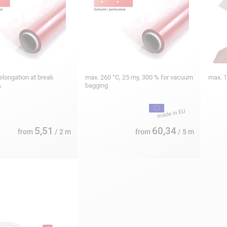
elongation at break
max. 260 °C, 25 my, 300 % for vacuum
max. 
%
bagging
5,51
60,34
from
/ 2 m
from
/ 5 m