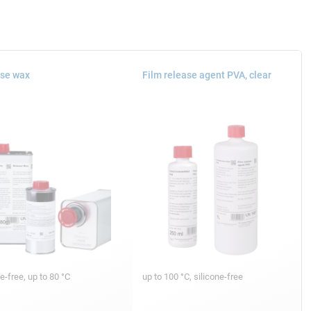
se wax
Film release agent PVA, clear
ne-free, up to 80 °C
up to 100 °C, silicone-free