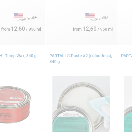
12,60
12,60
from
/ 950 ml
from
/ 950 ml
i-Temp Wax, 340 g
PARTALL® Paste #2 (colourless),
PARTA
340 g