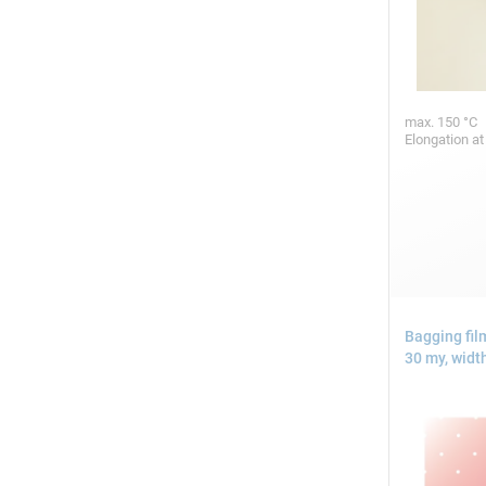
max. 150 °C
Elongation at
Bagging fil
30 my, widt