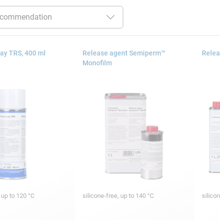
ay TRS, 400 ml
Release agent Semiperm™
Relea
Monofilm
, up to 120 °C
silicone-free, up to 140 °C
silico