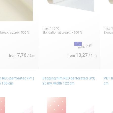
max. 145 °C
max. 1
 break: approx. 500 %
Elongation at break: > 900 %
Elonga
7,76
10,27
from
/ 2 m
from
/ 1 m
m RED perforated (P1)
Bagging film RED perforated (P3)
PET f
h 150 cm
25 my, width 122 cm
cm