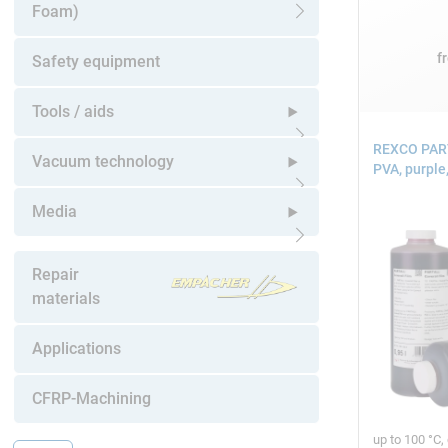
Foam)
Open submenu
f
Safety equipment
Tools / aids
REXCO PART
Open submenu
Vacuum technology
PVA, purple,
Open submenu
Media
Open submenu
Repair
materials
Applications
CFRP-Machining
up to 100 °C,