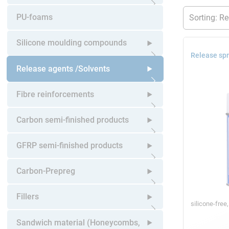
Open submenu
PU-foams
Silicone moulding compounds
Release spr
Open submenu
Release agents /Solvents
Open submenu
Fibre reinforcements
Open submenu
Carbon semi-finished products
Open submenu
GFRP semi-finished products
Open submenu
Carbon-Prepreg
Open submenu
Fillers
silicone-free
Open submenu
Sandwich material (Honeycombs,