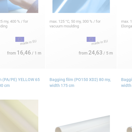
5 my, 400 % / for
max. 125 °C, 50 my, 300 % / for
max. 1
lding
vacuum moulding
Elonga
16,46
24,63
from
/ 1 m
from
/ 5 m
lm (PA/PE) YELLOW 65
Bagging film (PO150 XD2) 80 my,
Baggi
00 cm
width 175 cm
width