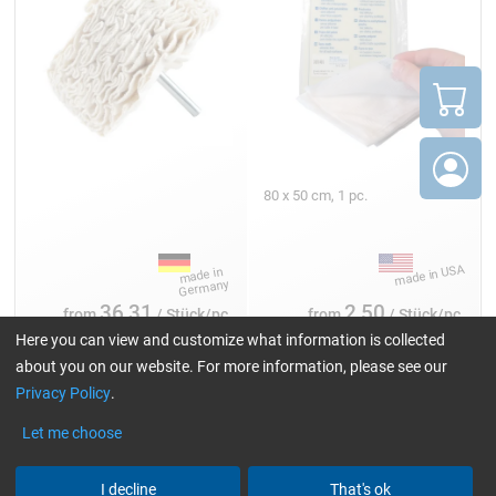
80 x 50 cm, 1 pc.
36,31
2,50
from
/ Stück/pc.
from
/ Stück/pc.
Here you can view and customize what information is collected
about you on our website. For more information, please see our
Privacy Policy
.
Cleaning and polishing cloth
Let me choose
I decline
That's ok