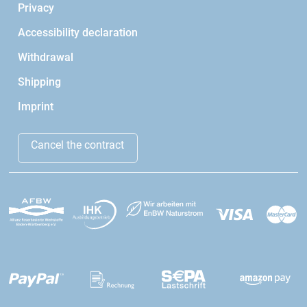
Privacy
Accessibility declaration
Withdrawal
Shipping
Imprint
Cancel the contract