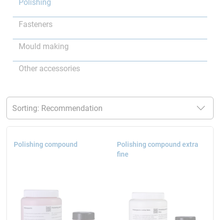
Polishing
Fasteners
Mould making
Other accessories
Polishing compound
Polishing compound extra
fine