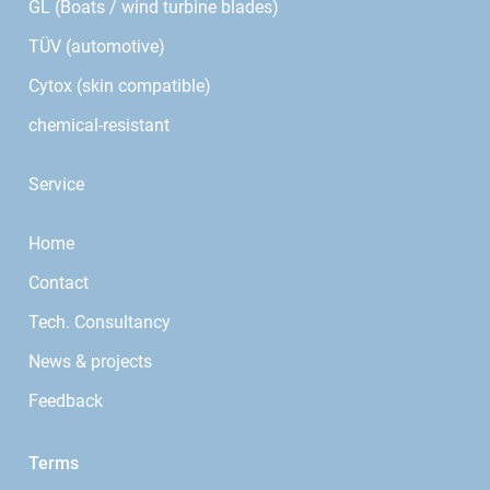
GL (Boats / wind turbine blades)
TÜV (automotive)
Cytox (skin compatible)
chemical-resistant
Service
Home
Contact
Tech. Consultancy
News & projects
Feedback
Terms