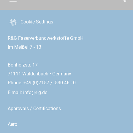
Cookie Settings
R&G Faserverbundwerkstoffe GmbH
Im Meißel 7 - 13
Bonholzstr. 17
71111 Waldenbuch • Germany
Phone: +49 (0)7157 / 530 46 - 0
E-mail:
info@r-g.de
Approvals / Certifications
Aero