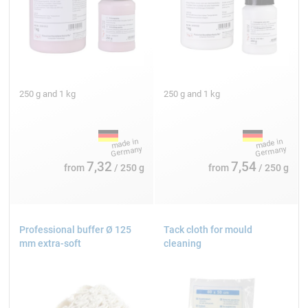
250 g and 1 kg
250 g and 1 kg
7,32
7,54
from
/ 250 g
from
/ 250 g
Professional buffer Ø 125
Tack cloth for mould
mm extra-soft
cleaning