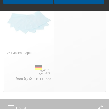
27 x 38 cm, 10 pcs
5,53
from
/ 10 St./pcs
menu