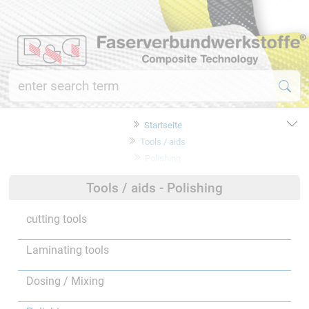
Startseite
Tools / aids
Polishing
Tools / aids - Polishing
cutting tools
Laminating tools
Dosing / Mixing