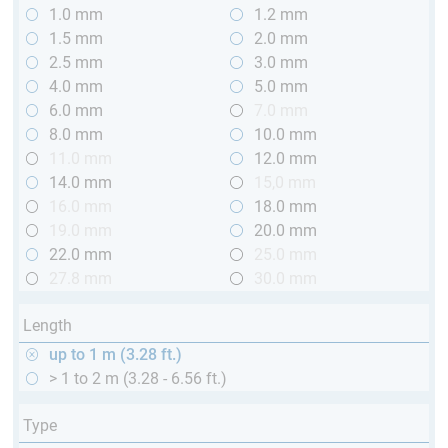
1.0 mm
1.2 mm
1.5 mm
2.0 mm
2.5 mm
3.0 mm
4.0 mm
5.0 mm
6.0 mm
7.0 mm
8.0 mm
10.0 mm
11.0 mm
12.0 mm
14.0 mm
15,0 mm
16.0 mm
18.0 mm
19.0 mm
20.0 mm
22.0 mm
25.0 mm
27.8 mm
30.0 mm
Length
up to 1 m (3.28 ft.)
> 1 to 2 m (3.28 - 6.56 ft.)
Type