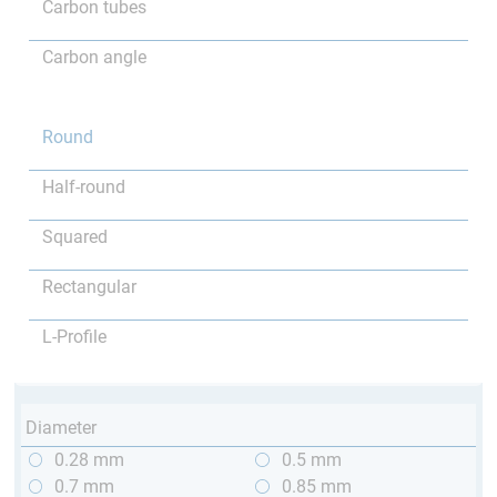
Carbon tubes
Carbon angle
Round
Half-round
Squared
Rectangular
L-Profile
Diameter
0.28 mm
0.5 mm
0.7 mm
0.85 mm