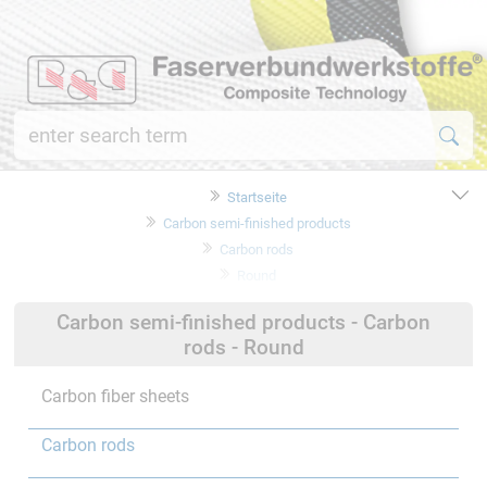
Startseite
Carbon semi-finished products
Carbon rods
Round
Carbon semi-finished products - Carbon
rods - Round
Carbon fiber sheets
Carbon rods