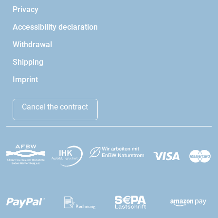
Privacy
Accessibility declaration
Withdrawal
Shipping
Imprint
Cancel the contract