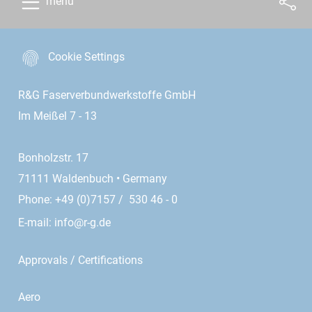
menu
Cookie Settings
R&G Faserverbundwerkstoffe GmbH
Im Meißel 7 - 13
Bonholzstr. 17
71111 Waldenbuch • Germany
Phone: +49 (0)7157 / 530 46 - 0
E-mail:
info@r-g.de
Approvals / Certifications
Aero