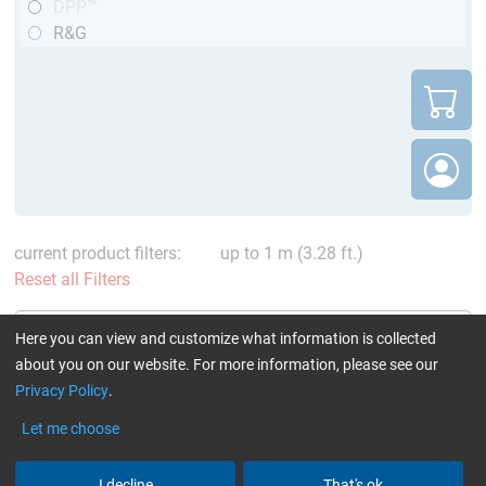
DPP™
R&G
current product filters:
up to 1 m (3.28 ft.)
Reset all Filters
Here you can view and customize what information is collected
about you on our website. For more information, please see our
Privacy Policy
.
CARBON fibre rods
CARBON fibre rod pultruded
Let me choose
pultruded round (DPP™ /
(round) (remainder)
R&G)
I decline
That's ok