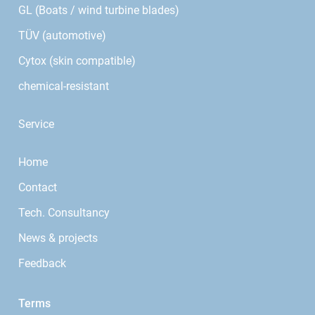
GL (Boats / wind turbine blades)
TÜV (automotive)
Cytox (skin compatible)
chemical-resistant
Service
Home
Contact
Tech. Consultancy
News & projects
Feedback
Terms