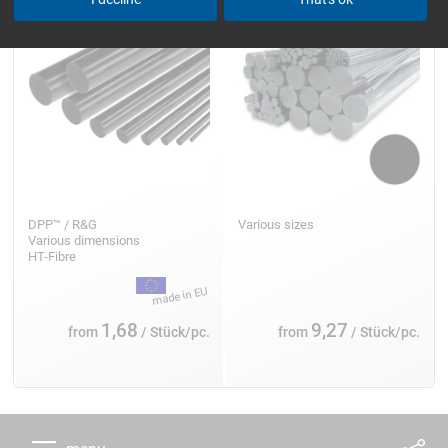
DPP™ / R&G
Various sizes
Various dimensions
HT-Fibre
1,68
9,27
from
/ Stück/pc.
from
/ Stück/pc.