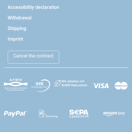
Accessibility declaration
Withdrawal
Shipping
Imprint
Cancel the contract