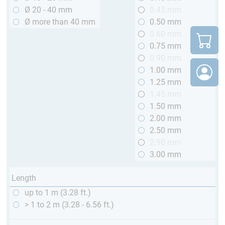
Ø 20 - 40 mm
0.45 mm
Ø more than 40 mm
0.50 mm
0.60 mm
0.75 mm
0.90 mm
1.00 mm
1.25 mm
1.45 mm
1.50 mm
2.00 mm
2.50 mm
2.90 mm
3.00 mm
Length
up to 1 m (3.28 ft.)
> 1 to 2 m (3.28 - 6.56 ft.)