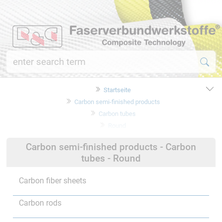
Startseite
Carbon semi-finished products
Carbon tubes
Round
Carbon semi-finished products - Carbon
tubes - Round
Carbon fiber sheets
Carbon rods