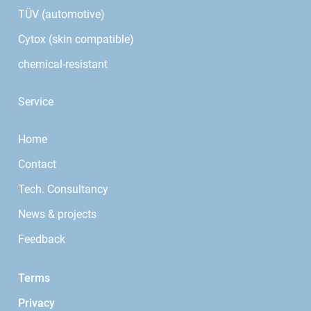
TÜV (automotive)
Cytox (skin compatible)
chemical-resistant
Service
Home
Contact
Tech. Consultancy
News & projects
Feedback
Terms
Privacy