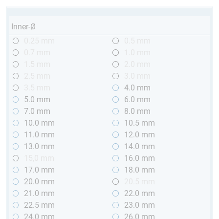
Inner-Ø
0.25 mm
0.5 mm
0.7 mm
1.0 mm
1.5 mm
2.0 mm
2.5 mm
3.0 mm
3.5 mm
4.0 mm
5.0 mm
6.0 mm
7.0 mm
8.0 mm
10.0 mm
10.5 mm
11.0 mm
12.0 mm
13.0 mm
14.0 mm
15,0 mm
16.0 mm
17.0 mm
18.0 mm
20.0 mm
20.5 mm
21.0 mm
22.0 mm
22.5 mm
23.0 mm
24.0 mm
26.0 mm