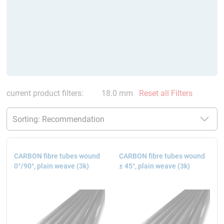
current product filters:
18.0 mm
Reset all Filters
CARBON fibre tubes wound
CARBON fibre tubes wound
0°/90°, plain weave (3k)
± 45°, plain weave (3k)