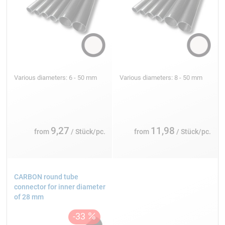
Various diameters: 6 - 50 mm
Various diameters: 8 - 50 mm
9,27
11,98
from
/ Stück/pc.
from
/ Stück/pc.
CARBON round tube
connector for inner diameter
of 28 mm