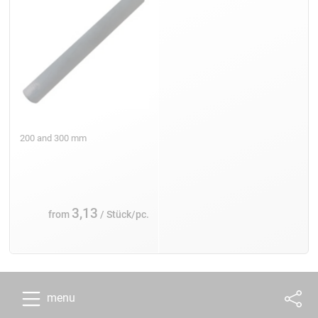
200 and 300 mm
3,13
from
/ Stück/pc.
menu