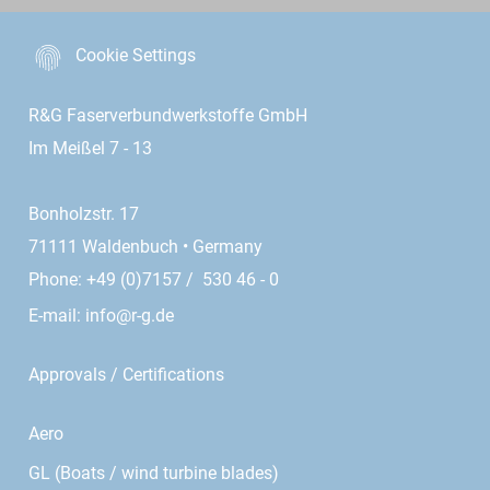
Cookie Settings
R&G Faserverbundwerkstoffe GmbH
Im Meißel 7 - 13
Bonholzstr. 17
71111 Waldenbuch • Germany
Phone: +49 (0)7157 / 530 46 - 0
E-mail:
info@r-g.de
Approvals / Certifications
Aero
GL (Boats / wind turbine blades)