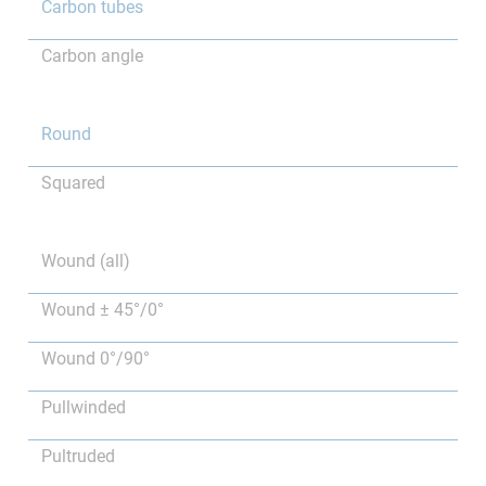
Carbon tubes
Carbon angle
Round
Squared
Wound (all)
Wound ± 45°/0°
Wound 0°/90°
Pullwinded
Pultruded