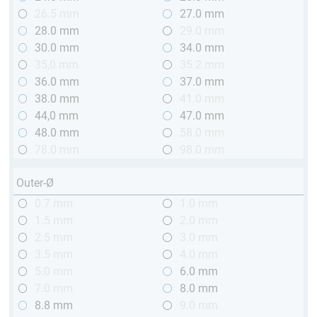
26.5 mm
27.0 mm
28.0 mm
29.0 mm
30.0 mm
34.0 mm
35,0 mm
35.2 mm
36.0 mm
37.0 mm
38.0 mm
41.0 mm
44,0 mm
47.0 mm
48.0 mm
58.0 mm
78.0 mm
98.0 mm
Outer-Ø
0.7 mm
1.0 mm
1.5 mm
2.0 mm
2.5 mm
3.0 mm
3.5 mm
4.0 mm
5.0 mm
6.0 mm
7.0 mm
8.0 mm
8.8 mm
9.0 mm