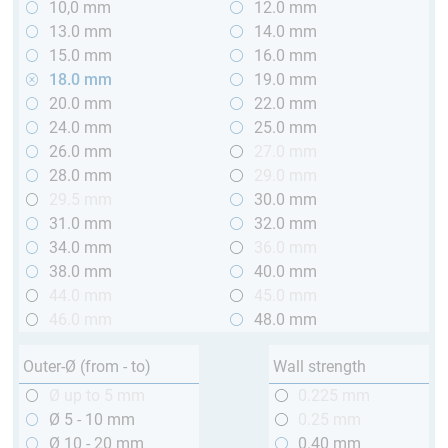
10,0 mm
12.0 mm
13.0 mm
14.0 mm
15.0 mm
16.0 mm
18.0 mm
19.0 mm
20.0 mm
22.0 mm
24.0 mm
25.0 mm
26.0 mm
27.0 mm
28.0 mm
29.0 mm
29.5 mm
30.0 mm
31.0 mm
32.0 mm
34.0 mm
36.0 mm
38.0 mm
40.0 mm
44.0 mm
45.0 mm
46.0 mm
48.0 mm
Outer-Ø (from - to)
Wall strength
Ø up to 5 mm
0.225 mm
Ø 5 - 10 mm
0.25 mm
Ø 10 - 20 mm
0.40 mm