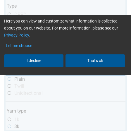
Type
DPP™
Here you can view and customize what information is collected
R&G
about you on our website. For more information, please see our
telescopic
Privacy Policy
.
conical
matt
Let me choose
high glossy
with thread
I decline
That's ok
Weave type
Plain
Twill
Unidirectional
Yarn type
1k
3k