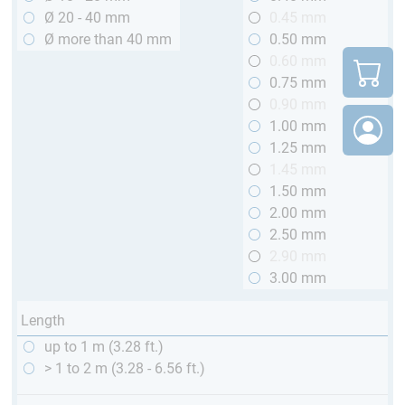
Ø 20 - 40 mm
0.45 mm
Ø more than 40 mm
0.50 mm
0.60 mm
0.75 mm
0.90 mm
1.00 mm
1.25 mm
1.45 mm
1.50 mm
2.00 mm
2.50 mm
2.90 mm
3.00 mm
Length
up to 1 m (3.28 ft.)
> 1 to 2 m (3.28 - 6.56 ft.)