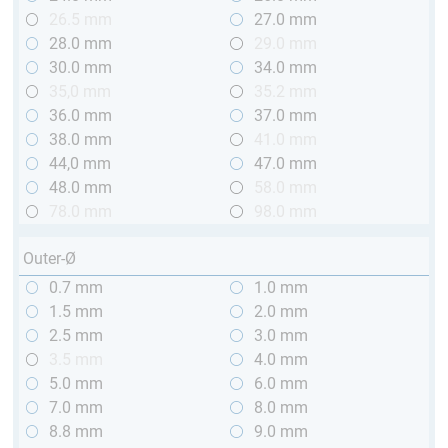
26.5 mm
27.0 mm
28.0 mm
29.0 mm
30.0 mm
34.0 mm
35,0 mm
35.2 mm
36.0 mm
37.0 mm
38.0 mm
41.0 mm
44,0 mm
47.0 mm
48.0 mm
58.0 mm
78.0 mm
98.0 mm
Outer-Ø
0.7 mm
1.0 mm
1.5 mm
2.0 mm
2.5 mm
3.0 mm
3.5 mm
4.0 mm
5.0 mm
6.0 mm
7.0 mm
8.0 mm
8.8 mm
9.0 mm