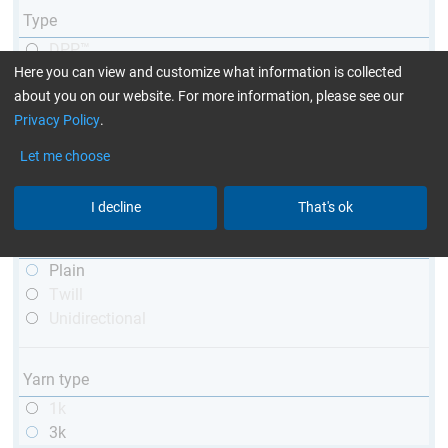
Type
DPP™
Here you can view and customize what information is collected
R&G
about you on our website. For more information, please see our
telescopic
Privacy Policy
.
conical
matt
Let me choose
high glossy
with thread
I decline
That's ok
Weave type
Plain
Twill
Unidirectional
Yarn type
1k
3k