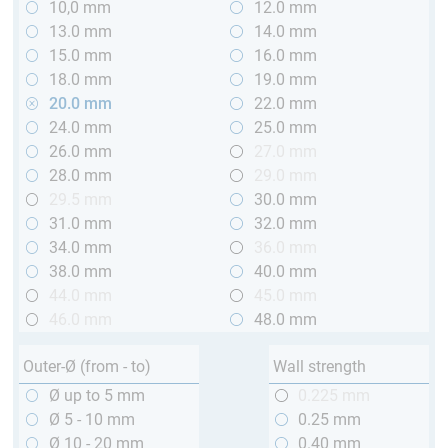
10,0 mm
12.0 mm
13.0 mm
14.0 mm
15.0 mm
16.0 mm
18.0 mm
19.0 mm
20.0 mm
22.0 mm
24.0 mm
25.0 mm
26.0 mm
27.0 mm
28.0 mm
29.0 mm
29.5 mm
30.0 mm
31.0 mm
32.0 mm
34.0 mm
36.0 mm
38.0 mm
40.0 mm
44.0 mm
45.0 mm
46.0 mm
48.0 mm
Outer-Ø (from - to)
Wall strength
Ø up to 5 mm
0.225 mm
Ø 5 - 10 mm
0.25 mm
Ø 10 - 20 mm
0.40 mm