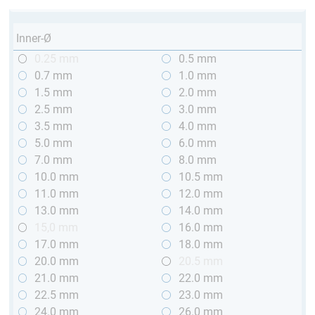
Inner-Ø
0.25 mm
0.5 mm
0.7 mm
1.0 mm
1.5 mm
2.0 mm
2.5 mm
3.0 mm
3.5 mm
4.0 mm
5.0 mm
6.0 mm
7.0 mm
8.0 mm
10.0 mm
10.5 mm
11.0 mm
12.0 mm
13.0 mm
14.0 mm
15,0 mm
16.0 mm
17.0 mm
18.0 mm
20.0 mm
20.5 mm
21.0 mm
22.0 mm
22.5 mm
23.0 mm
24.0 mm
26.0 mm