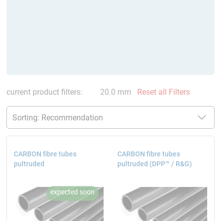
current product filters:
20.0 mm
Reset all Filters
CARBON fibre tubes
CARBON fibre tubes
pultruded
pultruded (DPP™ / R&G)