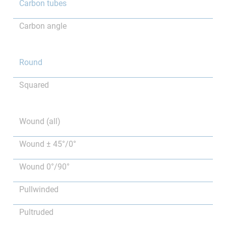
Carbon tubes
Carbon angle
Round
Squared
Wound (all)
Wound ± 45°/0°
Wound 0°/90°
Pullwinded
Pultruded