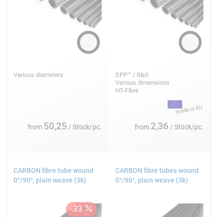
Various diameters
DPP™ / R&G
Various dimensions
HT-Fibre
50,25
2,36
from
/ Stück/pc.
from
/ Stück/pc.
CARBON fibre tube wound
CARBON fibre tubes wound
0°/90°, plain weave (3k)
0°/90°, plain weave (3k)