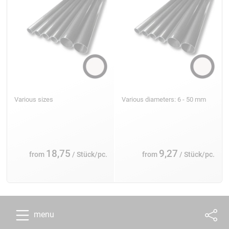
Various sizes
Various diameters: 6 - 50 mm
18,75
9,27
from
/ Stück/pc.
from
/ Stück/pc.
menu