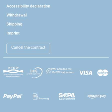
Accessibility declaration
Withdrawal
Shipping
Imprint
Cancel the contract