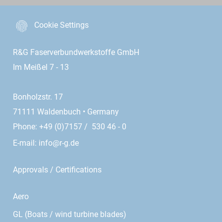
Cookie Settings
R&G Faserverbundwerkstoffe GmbH
Im Meißel 7 - 13
Bonholzstr. 17
71111 Waldenbuch • Germany
Phone: +49 (0)7157 / 530 46 - 0
E-mail:
info@r-g.de
Approvals / Certifications
Aero
GL (Boats / wind turbine blades)