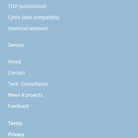
TÜV (automotive)
Cytox (skin compatible)
chemical-resistant
Service
Home
Contact
Tech. Consultancy
News & projects
Feedback
Terms
Privacy