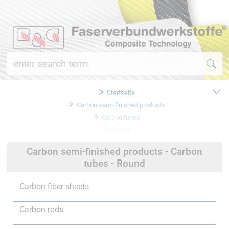
Startseite
Carbon semi-finished products
Carbon tubes
Round
Carbon semi-finished products - Carbon
tubes - Round
Carbon fiber sheets
Carbon rods