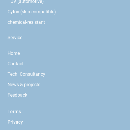
TÜV (automotive)
Cytox (skin compatible)
chemical-resistant
Service
Home
Contact
Tech. Consultancy
News & projects
Feedback
Terms
Privacy