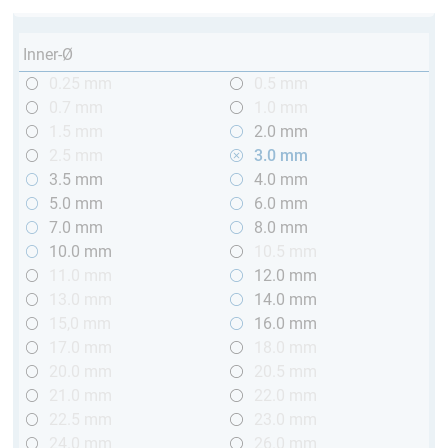
Inner-Ø
0.25 mm
0.5 mm
0.7 mm
1.0 mm
1.5 mm
2.0 mm
2.5 mm
3.0 mm
3.5 mm
4.0 mm
5.0 mm
6.0 mm
7.0 mm
8.0 mm
10.0 mm
10.5 mm
11.0 mm
12.0 mm
13.0 mm
14.0 mm
15,0 mm
16.0 mm
17.0 mm
18.0 mm
20.0 mm
20.5 mm
21.0 mm
22.0 mm
22.5 mm
23.0 mm
24.0 mm
26.0 mm