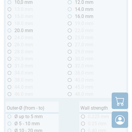
10,0 mm
12.0 mm
13.0 mm
14.0 mm
15.0 mm
16.0 mm
18.0 mm
19.0 mm
20.0 mm
22.0 mm
24.0 mm
25.0 mm
26.0 mm
27.0 mm
28.0 mm
29.0 mm
29.5 mm
30.0 mm
31.0 mm
32.0 mm
34.0 mm
36.0 mm
38.0 mm
40.0 mm
44.0 mm
45.0 mm
46.0 mm
48.0 mm
Outer-Ø (from - to)
Wall strength
Ø up to 5 mm
0.225 mm
Ø 5 - 10 mm
0.25 mm
Ø 10 - 20 mm
0.40 mm