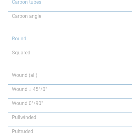
Carbon tubes
Carbon angle
Round
Squared
Wound (all)
Wound ± 45°/0°
Wound 0°/90°
Pullwinded
Pultruded