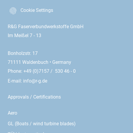
Cookie Settings
R&G Faserverbundwerkstoffe GmbH
Im Meißel 7 - 13
Bonholzstr. 17
71111 Waldenbuch • Germany
Phone: +49 (0)7157 / 530 46 - 0
E-mail:
info@r-g.de
Approvals / Certifications
Aero
GL (Boats / wind turbine blades)