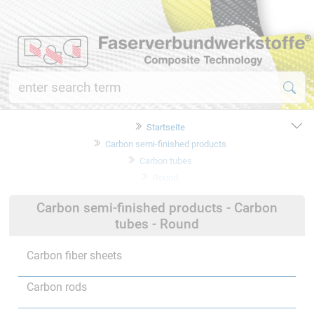
Startseite
Carbon semi-finished products
Carbon tubes
Round
Carbon semi-finished products - Carbon
tubes - Round
Carbon fiber sheets
Carbon rods