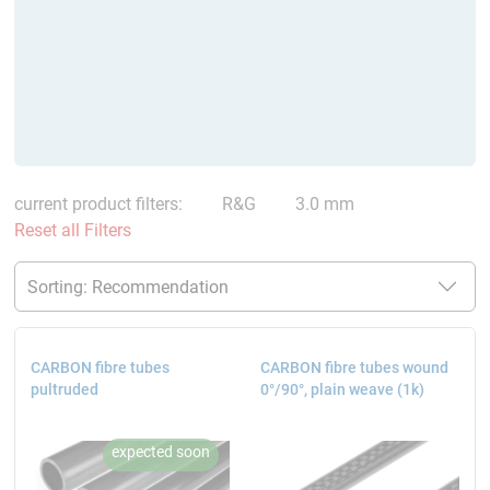
current product filters:
R&G
3.0 mm
Reset all Filters
CARBON fibre tubes
CARBON fibre tubes wound
pultruded
0°/90°, plain weave (1k)