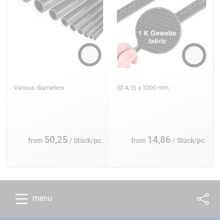
Various diameters
(Ø 4/3) x 1000 mm
50,25
14,86
from
/ Stück/pc.
from
/ Stück/pc.
menu