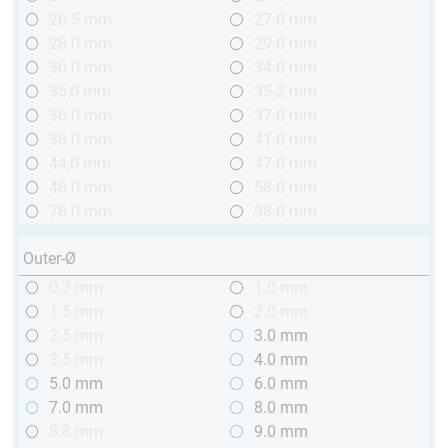
26.5 mm
27.0 mm
28.0 mm
29.0 mm
30.0 mm
34.0 mm
35,0 mm
35.2 mm
36.0 mm
37.0 mm
38.0 mm
41.0 mm
44,0 mm
47.0 mm
48.0 mm
58.0 mm
78.0 mm
98.0 mm
Outer-Ø
0.7 mm
1.0 mm
1.5 mm
2.0 mm
2.5 mm
3.0 mm
3.5 mm
4.0 mm
5.0 mm
6.0 mm
7.0 mm
8.0 mm
8.8 mm
9.0 mm