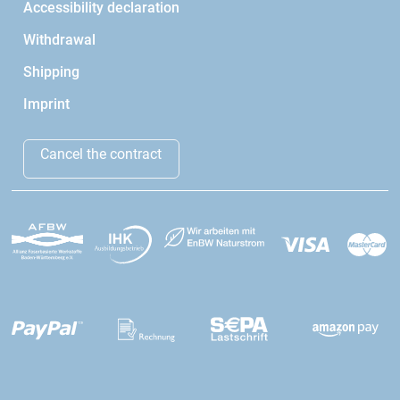
Accessibility declaration
Withdrawal
Shipping
Imprint
Cancel the contract