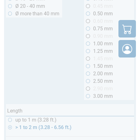
Ø 20 - 40 mm
0.45 mm
Ø more than 40 mm
0.50 mm
0.60 mm
0.75 mm
0.90 mm
1.00 mm
1.25 mm
1.45 mm
1.50 mm
2.00 mm
2.50 mm
2.90 mm
3.00 mm
Length
up to 1 m (3.28 ft.)
> 1 to 2 m (3.28 - 6.56 ft.)