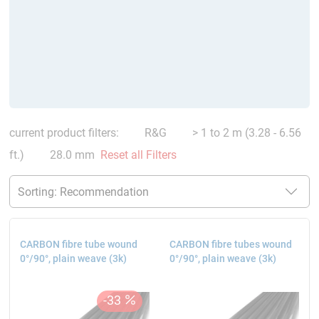
current product filters:
R&G
> 1 to 2 m (3.28 - 6.56
ft.)
28.0 mm
Reset all Filters
CARBON fibre tube wound
CARBON fibre tubes wound
0°/90°, plain weave (3k)
0°/90°, plain weave (3k)