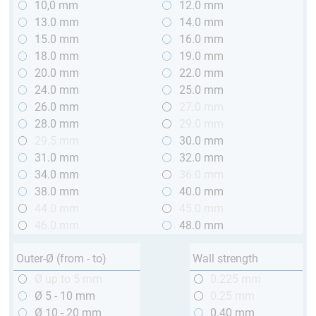
10,0 mm
12.0 mm
13.0 mm
14.0 mm
15.0 mm
16.0 mm
18.0 mm
19.0 mm
20.0 mm
22.0 mm
24.0 mm
25.0 mm
26.0 mm
27.0 mm
28.0 mm
29.0 mm
29.5 mm
30.0 mm
31.0 mm
32.0 mm
34.0 mm
36.0 mm
38.0 mm
40.0 mm
44.0 mm
45.0 mm
46.0 mm
48.0 mm
Outer-Ø (from - to)
Wall strength
Ø up to 5 mm
0.225 mm
Ø 5 - 10 mm
0.25 mm
Ø 10 - 20 mm
0.40 mm