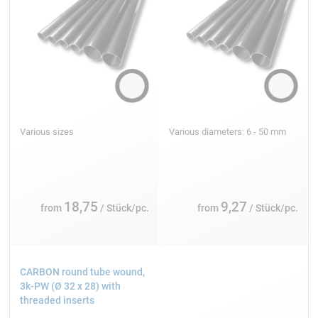
Various sizes
Various diameters: 6 - 50 mm
18,75
9,27
from
/ Stück/pc.
from
/ Stück/pc.
CARBON round tube wound,
3k-PW (Ø 32 x 28) with
threaded inserts