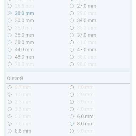
26.5 mm
27.0 mm
28.0 mm
29.0 mm
30.0 mm
34.0 mm
35,0 mm
35.2 mm
36.0 mm
37.0 mm
38.0 mm
41.0 mm
44,0 mm
47.0 mm
48.0 mm
58.0 mm
78.0 mm
98.0 mm
Outer-Ø
0.7 mm
1.0 mm
1.5 mm
2.0 mm
2.5 mm
3.0 mm
3.5 mm
4.0 mm
5.0 mm
6.0 mm
7.0 mm
8.0 mm
8.8 mm
9.0 mm