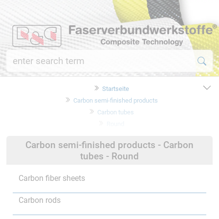
Startseite
Carbon semi-finished products
Carbon tubes
Round
Carbon semi-finished products - Carbon
tubes - Round
Carbon fiber sheets
Carbon rods