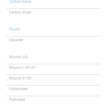
Carbon tubes
Carbon angle
Round
Squared
Wound (all)
Wound ± 45°/0°
Wound 0°/90°
Pullwinded
Pultruded