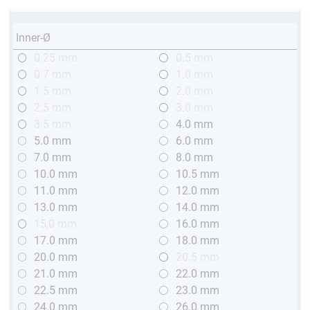
Inner-Ø
0.25 mm
0.5 mm
0.7 mm
1.0 mm
1.5 mm
2.0 mm
2.5 mm
3.0 mm
3.5 mm
4.0 mm
5.0 mm
6.0 mm
7.0 mm
8.0 mm
10.0 mm
10.5 mm
11.0 mm
12.0 mm
13.0 mm
14.0 mm
15,0 mm
16.0 mm
17.0 mm
18.0 mm
20.0 mm
20.5 mm
21.0 mm
22.0 mm
22.5 mm
23.0 mm
24.0 mm
26.0 mm