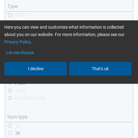
Type
DPP™
R&G
Here you can view and customize what information is collected
telescopic
about you on our website. For more information, please see our
conical
Privacy Policy
.
matt
high glossy
Let me choose
with thread
I decline
That's ok
Weave type
Plain
Twill
Unidirectional
Yarn type
1k
3k