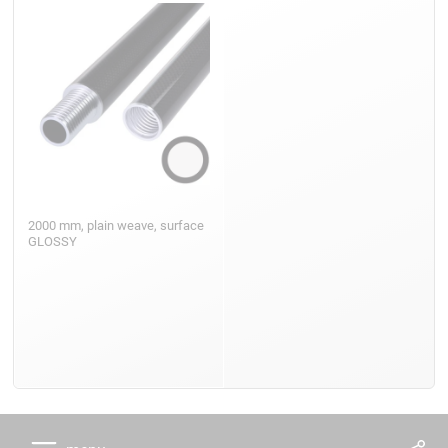
2000 mm, plain weave, surface
GLOSSY