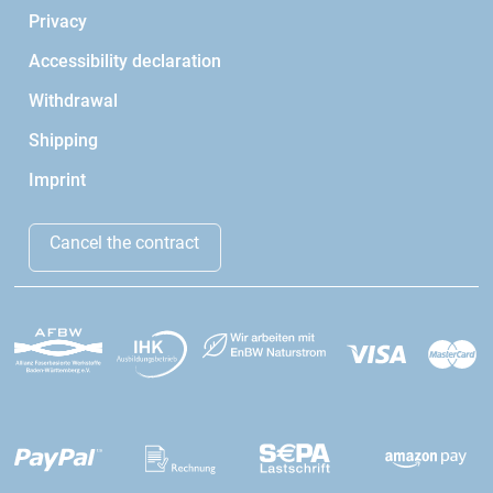
Privacy
Accessibility declaration
Withdrawal
Shipping
Imprint
Cancel the contract