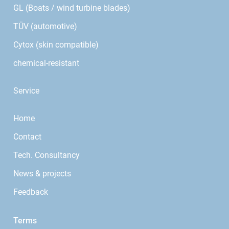
GL (Boats / wind turbine blades)
TÜV (automotive)
Cytox (skin compatible)
chemical-resistant
Service
Home
Contact
Tech. Consultancy
News & projects
Feedback
Terms