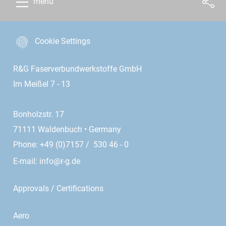
menu
Cookie Settings
R&G Faserverbundwerkstoffe GmbH
Im Meißel 7 - 13
Bonholzstr. 17
71111 Waldenbuch • Germany
Phone: +49 (0)7157 / 530 46 - 0
E-mail:
info@r-g.de
Approvals / Certifications
Aero