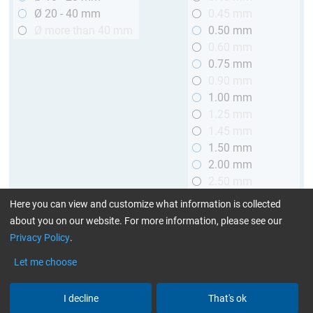
Ø 20 - 40 mm
0.45 mm
Ø more than 40 mm
0.50 mm
0.60 mm
0.75 mm
0.90 mm
1.00 mm
1.25 mm
1.45 mm
1.50 mm
2.00 mm
2.50 mm
2.90 mm
Here you can view and customize what information is collected
3.00 mm
about you on our website. For more information, please see our
Privacy Policy
.
Length
Let me choose
up to 1 m (3.28 ft.)
> 1 to 2 m (3.28 - 6.56 ft.)
I decline
That's ok