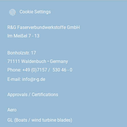
Cookie Settings
R&G Faserverbundwerkstoffe GmbH
Im Meißel 7 - 13
Bonholzstr. 17
71111 Waldenbuch • Germany
Phone: +49 (0)7157 / 530 46 - 0
E-mail:
info@r-g.de
Approvals / Certifications
Aero
GL (Boats / wind turbine blades)