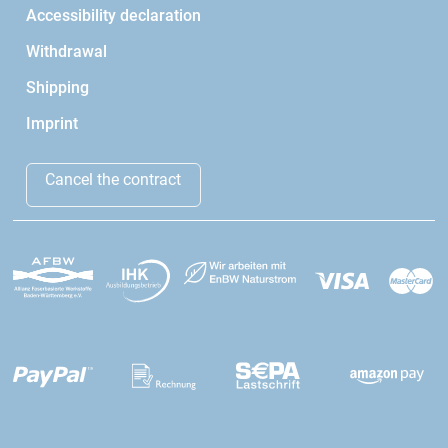
Accessibility declaration
Withdrawal
Shipping
Imprint
Cancel the contract