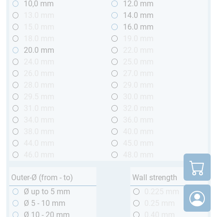
10,0 mm
12.0 mm
13.0 mm
14.0 mm
15.0 mm
16.0 mm
18.0 mm
19.0 mm
20.0 mm
22.0 mm
24.0 mm
25.0 mm
26.0 mm
27.0 mm
28.0 mm
29.0 mm
29.5 mm
30.0 mm
31.0 mm
32.0 mm
34.0 mm
36.0 mm
38.0 mm
40.0 mm
44.0 mm
45.0 mm
46.0 mm
48.0 mm
Outer-Ø (from - to)
Wall strength
Ø up to 5 mm
0.225 mm
Ø 5 - 10 mm
0.25 mm
Ø 10 - 20 mm
0.40 mm