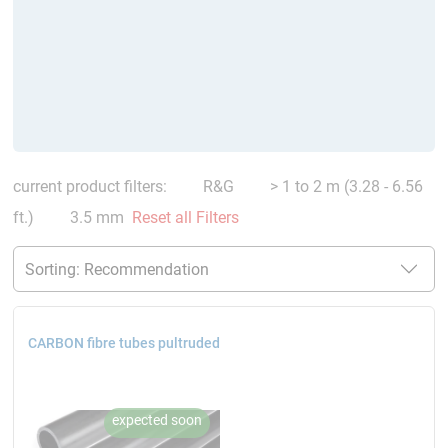
current product filters:
R&G
> 1 to 2 m (3.28 - 6.56
ft.)
3.5 mm
Reset all Filters
CARBON fibre tubes pultruded