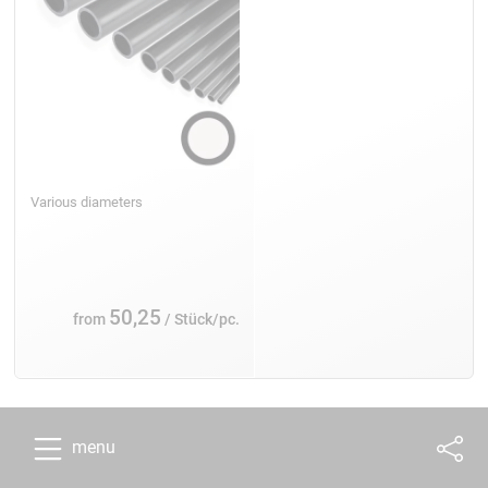
Various diameters
50,25
from
/ Stück/pc.
menu