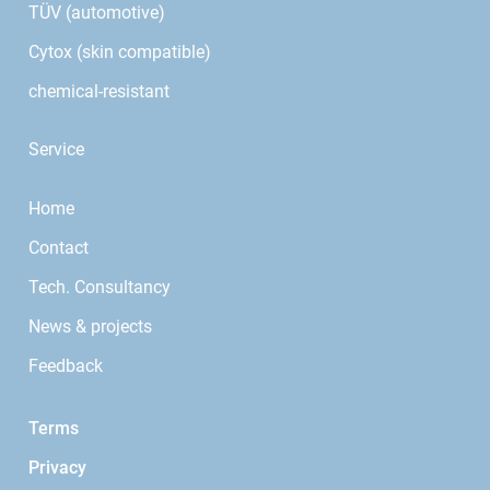
TÜV (automotive)
Cytox (skin compatible)
chemical-resistant
Service
Home
Contact
Tech. Consultancy
News & projects
Feedback
Terms
Privacy