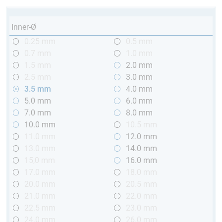
Inner-Ø
0.25 mm
0.5 mm
0.7 mm
1.0 mm
1.5 mm
2.0 mm
2.5 mm
3.0 mm
3.5 mm
4.0 mm
5.0 mm
6.0 mm
7.0 mm
8.0 mm
10.0 mm
10.5 mm
11.0 mm
12.0 mm
13.0 mm
14.0 mm
15,0 mm
16.0 mm
17.0 mm
18.0 mm
20.0 mm
20.5 mm
21.0 mm
22.0 mm
22.5 mm
23.0 mm
24.0 mm
26.0 mm