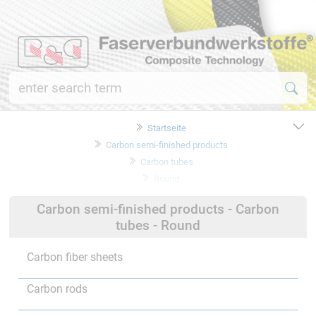
Startseite
Carbon semi-finished products
Carbon tubes
Round
Carbon semi-finished products - Carbon
tubes - Round
Carbon fiber sheets
Carbon rods