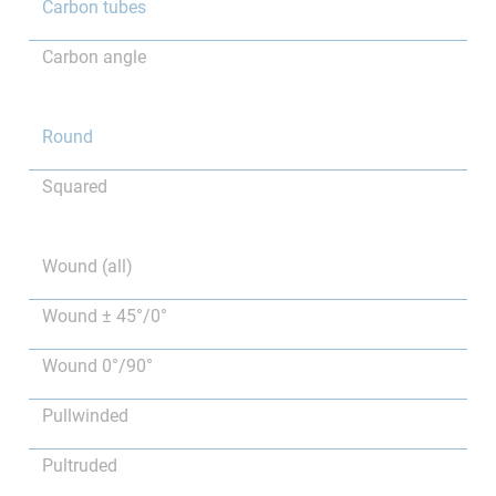
Carbon tubes
Carbon angle
Round
Squared
Wound (all)
Wound ± 45°/0°
Wound 0°/90°
Pullwinded
Pultruded