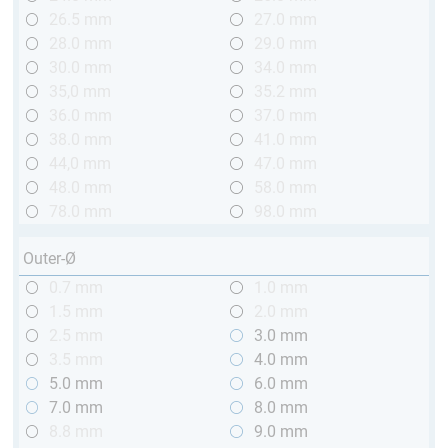
26.5 mm
27.0 mm
28.0 mm
29.0 mm
30.0 mm
34.0 mm
35,0 mm
35.2 mm
36.0 mm
37.0 mm
38.0 mm
41.0 mm
44,0 mm
47.0 mm
48.0 mm
58.0 mm
78.0 mm
98.0 mm
Outer-Ø
0.7 mm
1.0 mm
1.5 mm
2.0 mm
2.5 mm
3.0 mm
3.5 mm
4.0 mm
5.0 mm
6.0 mm
7.0 mm
8.0 mm
8.8 mm
9.0 mm