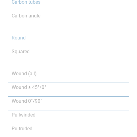
Carbon tubes
Carbon angle
Round
Squared
Wound (all)
Wound ± 45°/0°
Wound 0°/90°
Pullwinded
Pultruded