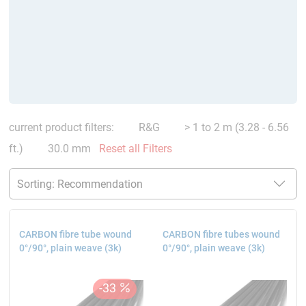
current product filters:
R&G
> 1 to 2 m (3.28 - 6.56
ft.)
30.0 mm
Reset all Filters
CARBON fibre tube wound
CARBON fibre tubes wound
0°/90°, plain weave (3k)
0°/90°, plain weave (3k)