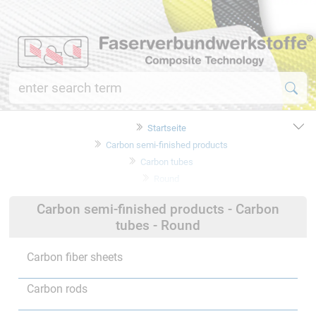
Startseite
Carbon semi-finished products
Carbon tubes
Round
Carbon semi-finished products - Carbon
tubes - Round
Carbon fiber sheets
Carbon rods