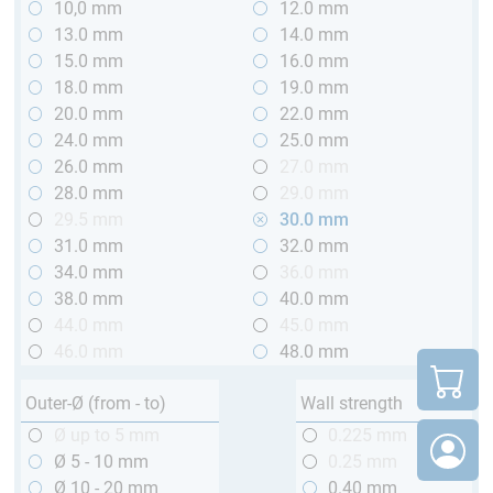
10,0 mm
12.0 mm
13.0 mm
14.0 mm
15.0 mm
16.0 mm
18.0 mm
19.0 mm
20.0 mm
22.0 mm
24.0 mm
25.0 mm
26.0 mm
27.0 mm
28.0 mm
29.0 mm
29.5 mm
30.0 mm
31.0 mm
32.0 mm
34.0 mm
36.0 mm
38.0 mm
40.0 mm
44.0 mm
45.0 mm
46.0 mm
48.0 mm
Outer-Ø (from - to)
Wall strength
Ø up to 5 mm
0.225 mm
Ø 5 - 10 mm
0.25 mm
Ø 10 - 20 mm
0.40 mm