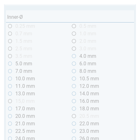
Inner-Ø
0.25 mm
0.5 mm
0.7 mm
1.0 mm
1.5 mm
2.0 mm
2.5 mm
3.0 mm
3.5 mm
4.0 mm
5.0 mm
6.0 mm
7.0 mm
8.0 mm
10.0 mm
10.5 mm
11.0 mm
12.0 mm
13.0 mm
14.0 mm
15,0 mm
16.0 mm
17.0 mm
18.0 mm
20.0 mm
20.5 mm
21.0 mm
22.0 mm
22.5 mm
23.0 mm
24.0 mm
26.0 mm