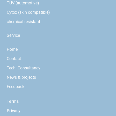
TÜV (automotive)
Cytox (skin compatible)
chemical-resistant
Service
Home
Contact
Tech. Consultancy
News & projects
Feedback
Terms
Privacy