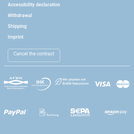
Accessibility declaration
Withdrawal
Shipping
Imprint
Cancel the contract