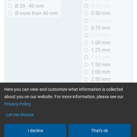
Ø 20 - 40 mm
0.45 mm
Ø more than 40 mm
0.50 mm
0.60 mm
0.75 mm
0.90 mm
1.00 mm
1.25 mm
1.45 mm
1.50 mm
2.00 mm
2.50 mm
2.90 mm
Here you can view and customize what information is collected
3.00 mm
about you on our website. For more information, please see our
Privacy Policy
.
Length
Let me choose
up to 1 m (3.28 ft.)
> 1 to 2 m (3.28 - 6.56 ft.)
I decline
That's ok