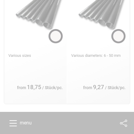
Various sizes
Various diameters: 6 - 50 mm
18,75
9,27
from
/ Stück/pc.
from
/ Stück/pc.
menu