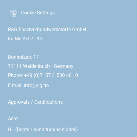
Cookie Settings
R&G Faserverbundwerkstoffe GmbH
Im Meißel 7 - 13
Bonholzstr. 17
71111 Waldenbuch • Germany
Phone: +49 (0)7157 / 530 46 - 0
E-mail:
info@r-g.de
Approvals / Certifications
Aero
GL (Boats / wind turbine blades)