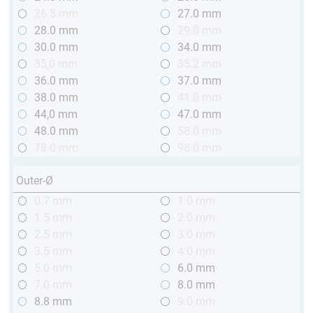
26.5 mm
27.0 mm
28.0 mm
29.0 mm
30.0 mm
34.0 mm
35,0 mm
35.2 mm
36.0 mm
37.0 mm
38.0 mm
41.0 mm
44,0 mm
47.0 mm
48.0 mm
58.0 mm
78.0 mm
98.0 mm
Outer-Ø
0.7 mm
1.0 mm
1.5 mm
2.0 mm
2.5 mm
3.0 mm
3.5 mm
4.0 mm
5.0 mm
6.0 mm
7.0 mm
8.0 mm
8.8 mm
9.0 mm