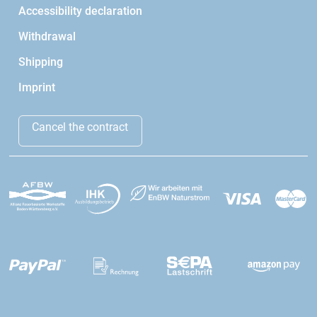
Accessibility declaration
Withdrawal
Shipping
Imprint
Cancel the contract