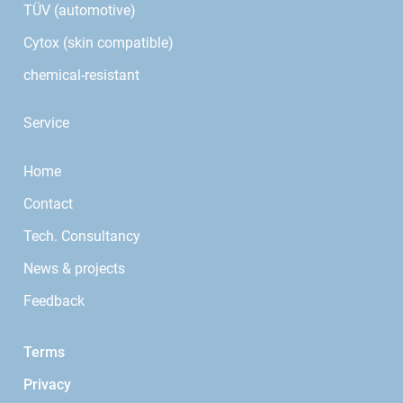
TÜV (automotive)
Cytox (skin compatible)
chemical-resistant
Service
Home
Contact
Tech. Consultancy
News & projects
Feedback
Terms
Privacy