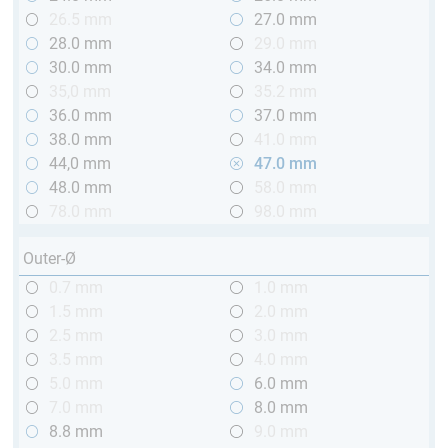
26.5 mm
27.0 mm
28.0 mm
29.0 mm
30.0 mm
34.0 mm
35,0 mm
35.2 mm
36.0 mm
37.0 mm
38.0 mm
41.0 mm
44,0 mm
47.0 mm
48.0 mm
58.0 mm
78.0 mm
98.0 mm
Outer-Ø
0.7 mm
1.0 mm
1.5 mm
2.0 mm
2.5 mm
3.0 mm
3.5 mm
4.0 mm
5.0 mm
6.0 mm
7.0 mm
8.0 mm
8.8 mm
9.0 mm