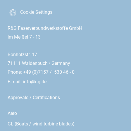
Cookie Settings
R&G Faserverbundwerkstoffe GmbH
Im Meißel 7 - 13
Bonholzstr. 17
71111 Waldenbuch • Germany
Phone: +49 (0)7157 / 530 46 - 0
E-mail:
info@r-g.de
Approvals / Certifications
Aero
GL (Boats / wind turbine blades)