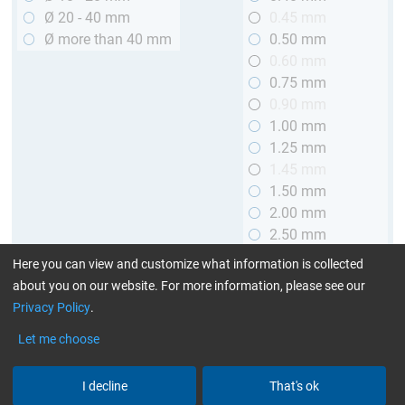
Ø 20 - 40 mm
0.45 mm
Ø more than 40 mm
0.50 mm
0.60 mm
0.75 mm
0.90 mm
1.00 mm
1.25 mm
1.45 mm
1.50 mm
2.00 mm
2.50 mm
2.90 mm
Here you can view and customize what information is collected
3.00 mm
about you on our website. For more information, please see our
Privacy Policy
.
Length
Let me choose
up to 1 m (3.28 ft.)
> 1 to 2 m (3.28 - 6.56 ft.)
I decline
That's ok