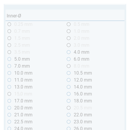
Inner-Ø
0.25 mm
0.5 mm
0.7 mm
1.0 mm
1.5 mm
2.0 mm
2.5 mm
3.0 mm
3.5 mm
4.0 mm
5.0 mm
6.0 mm
7.0 mm
8.0 mm
10.0 mm
10.5 mm
11.0 mm
12.0 mm
13.0 mm
14.0 mm
15,0 mm
16.0 mm
17.0 mm
18.0 mm
20.0 mm
20.5 mm
21.0 mm
22.0 mm
22.5 mm
23.0 mm
24.0 mm
26.0 mm