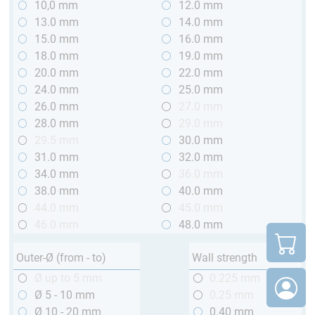
10,0 mm
12.0 mm
13.0 mm
14.0 mm
15.0 mm
16.0 mm
18.0 mm
19.0 mm
20.0 mm
22.0 mm
24.0 mm
25.0 mm
26.0 mm
27.0 mm
28.0 mm
29.0 mm
29.5 mm
30.0 mm
31.0 mm
32.0 mm
34.0 mm
36.0 mm
38.0 mm
40.0 mm
44.0 mm
45.0 mm
46.0 mm
48.0 mm
Outer-Ø (from - to)
Wall strength
Ø up to 5 mm
0.225 mm
Ø 5 - 10 mm
0.25 mm
Ø 10 - 20 mm
0.40 mm