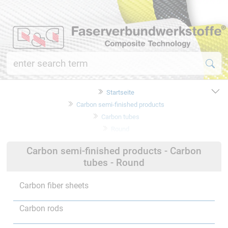
Startseite
Carbon semi-finished products
Carbon tubes
Round
Carbon semi-finished products - Carbon
tubes - Round
Carbon fiber sheets
Carbon rods