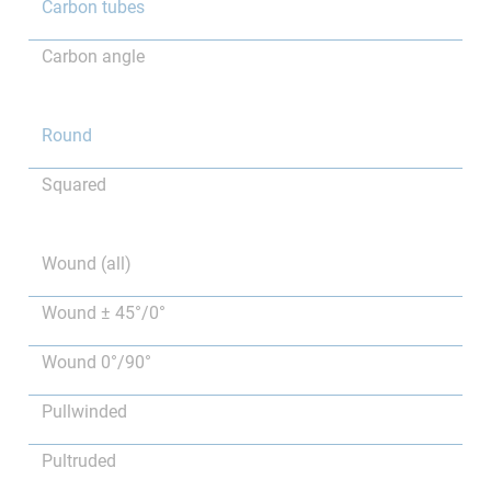
Carbon tubes
Carbon angle
Round
Squared
Wound (all)
Wound ± 45°/0°
Wound 0°/90°
Pullwinded
Pultruded