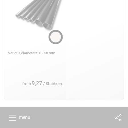
Various diameters: 6 - 50 mm
9,27
from
/ Stück/pc.
menu