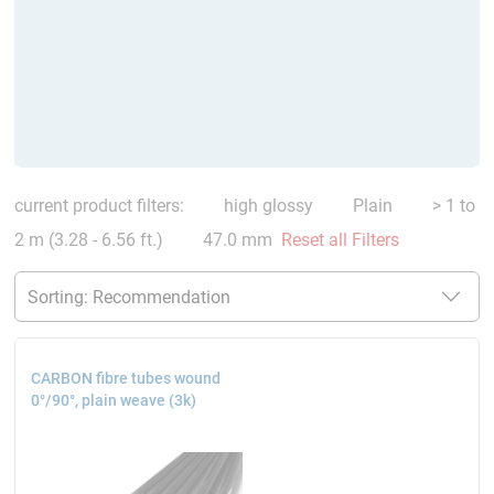
current product filters:
high glossy
Plain
> 1 to
2 m (3.28 - 6.56 ft.)
47.0 mm
Reset all Filters
CARBON fibre tubes wound
0°/90°, plain weave (3k)