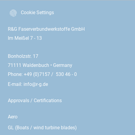
Cookie Settings
R&G Faserverbundwerkstoffe GmbH
Im Meißel 7 - 13
Bonholzstr. 17
71111 Waldenbuch • Germany
Phone: +49 (0)7157 / 530 46 - 0
E-mail:
info@r-g.de
Approvals / Certifications
Aero
GL (Boats / wind turbine blades)