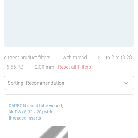
current product filters:
with thread
> 1 to 2 m (3.28
- 6.56 ft.)
2.00 mm
Reset all Filters
CARBON round tube wound,
3k-PW (Ø 32 x 28) with
threaded inserts