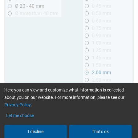
Ø 20 - 40 mm
0.45 mm
Ø more than 40 mm
0.50 mm
0.60 mm
0.75 mm
0.90 mm
1.00 mm
1.25 mm
1.45 mm
1.50 mm
2.00 mm
2.50 mm
2.90 mm
Here you can view and customize what information is collected
3.00 mm
about you on our website. For more information, please see our
Privacy Policy
.
Length
Let me choose
up to 1 m (3.28 ft.)
> 1 to 2 m (3.28 - 6.56 ft.)
I decline
That's ok