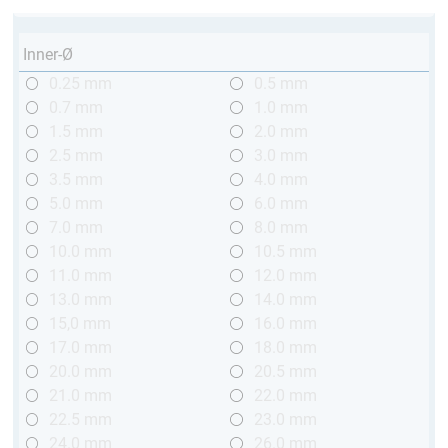
Inner-Ø
0.25 mm
0.5 mm
0.7 mm
1.0 mm
1.5 mm
2.0 mm
2.5 mm
3.0 mm
3.5 mm
4.0 mm
5.0 mm
6.0 mm
7.0 mm
8.0 mm
10.0 mm
10.5 mm
11.0 mm
12.0 mm
13.0 mm
14.0 mm
15,0 mm
16.0 mm
17.0 mm
18.0 mm
20.0 mm
20.5 mm
21.0 mm
22.0 mm
22.5 mm
23.0 mm
24.0 mm
26.0 mm