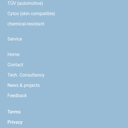
TÜV (automotive)
Cytox (skin compatible)
chemical-resistant
Service
Home
Contact
Tech. Consultancy
News & projects
Feedback
Terms
Privacy