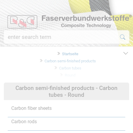
Startseite
Carbon semi-finished products
Carbon tubes
Round
Carbon semi-finished products - Carbon
tubes - Round
Carbon fiber sheets
Carbon rods