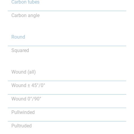
Carbon tubes
Carbon angle
Round
Squared
Wound (all)
Wound ± 45°/0°
Wound 0°/90°
Pullwinded
Pultruded