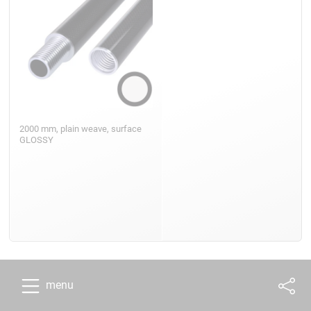
2000 mm, plain weave, surface
GLOSSY
menu