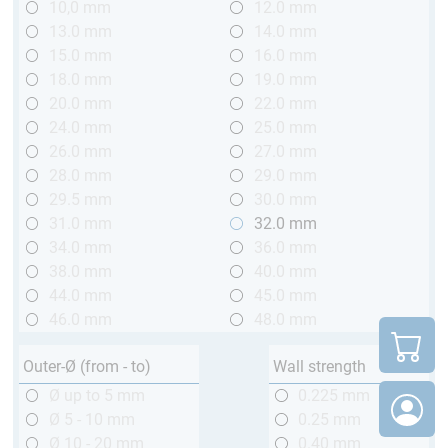
10,0 mm
12.0 mm
13.0 mm
14.0 mm
15.0 mm
16.0 mm
18.0 mm
19.0 mm
20.0 mm
22.0 mm
24.0 mm
25.0 mm
26.0 mm
27.0 mm
28.0 mm
29.0 mm
29.5 mm
30.0 mm
31.0 mm
32.0 mm
34.0 mm
36.0 mm
38.0 mm
40.0 mm
44.0 mm
45.0 mm
46.0 mm
48.0 mm
Outer-Ø (from - to)
Wall strength
Ø up to 5 mm
0.225 mm
Ø 5 - 10 mm
0.25 mm
Ø 10 - 20 mm
0.40 mm