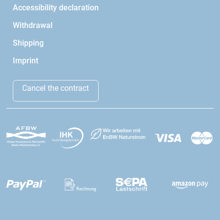
Accessibility declaration
Withdrawal
Shipping
Imprint
Cancel the contract