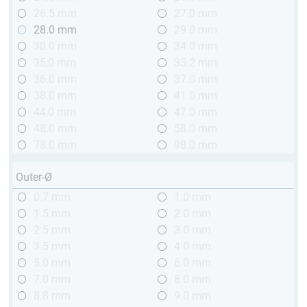
26.5 mm
27.0 mm
28.0 mm
29.0 mm
30.0 mm
34.0 mm
35,0 mm
35.2 mm
36.0 mm
37.0 mm
38.0 mm
41.0 mm
44,0 mm
47.0 mm
48.0 mm
58.0 mm
78.0 mm
98.0 mm
Outer-Ø
0.7 mm
1.0 mm
1.5 mm
2.0 mm
2.5 mm
3.0 mm
3.5 mm
4.0 mm
5.0 mm
6.0 mm
7.0 mm
8.0 mm
8.8 mm
9.0 mm