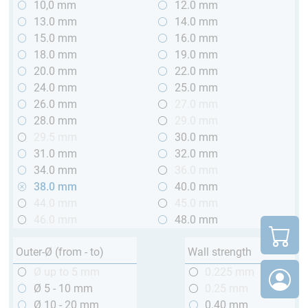
10,0 mm
12.0 mm
13.0 mm
14.0 mm
15.0 mm
16.0 mm
18.0 mm
19.0 mm
20.0 mm
22.0 mm
24.0 mm
25.0 mm
26.0 mm
27.0 mm
28.0 mm
29.0 mm
29.5 mm
30.0 mm
31.0 mm
32.0 mm
34.0 mm
36.0 mm
38.0 mm
40.0 mm
44.0 mm
45.0 mm
46.0 mm
48.0 mm
Outer-Ø (from - to)
Wall strength
Ø up to 5 mm
0.225 mm
Ø 5 - 10 mm
0.25 mm
Ø 10 - 20 mm
0.40 mm