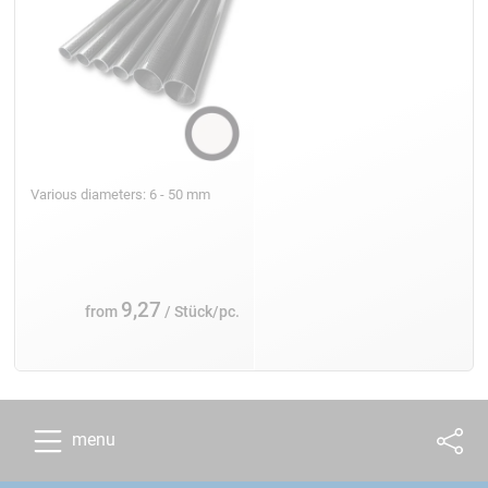
Various diameters: 6 - 50 mm
9,27
from
/ Stück/pc.
menu