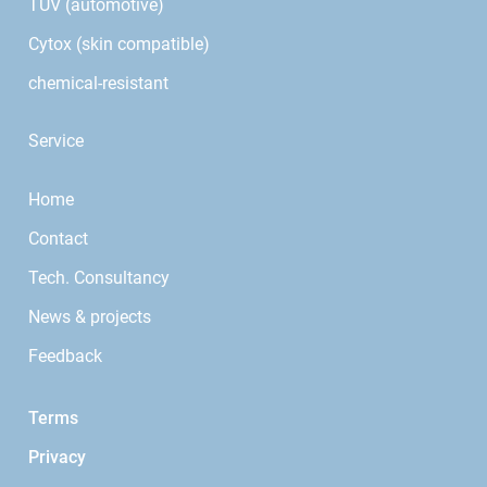
TÜV (automotive)
Cytox (skin compatible)
chemical-resistant
Service
Home
Contact
Tech. Consultancy
News & projects
Feedback
Terms
Privacy