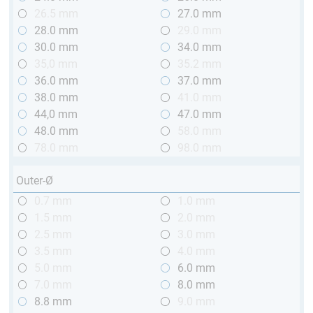
26.5 mm
27.0 mm
28.0 mm
29.0 mm
30.0 mm
34.0 mm
35,0 mm
35.2 mm
36.0 mm
37.0 mm
38.0 mm
41.0 mm
44,0 mm
47.0 mm
48.0 mm
58.0 mm
78.0 mm
98.0 mm
Outer-Ø
0.7 mm
1.0 mm
1.5 mm
2.0 mm
2.5 mm
3.0 mm
3.5 mm
4.0 mm
5.0 mm
6.0 mm
7.0 mm
8.0 mm
8.8 mm
9.0 mm