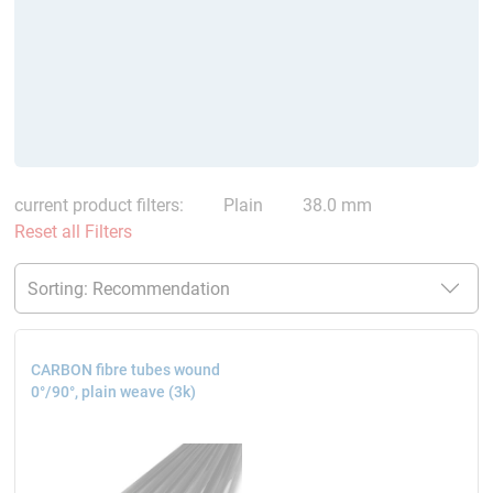
current product filters:
Plain
38.0 mm
Reset all Filters
CARBON fibre tubes wound
0°/90°, plain weave (3k)