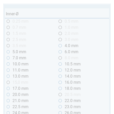
Inner-Ø
0.25 mm
0.5 mm
0.7 mm
1.0 mm
1.5 mm
2.0 mm
2.5 mm
3.0 mm
3.5 mm
4.0 mm
5.0 mm
6.0 mm
7.0 mm
8.0 mm
10.0 mm
10.5 mm
11.0 mm
12.0 mm
13.0 mm
14.0 mm
15,0 mm
16.0 mm
17.0 mm
18.0 mm
20.0 mm
20.5 mm
21.0 mm
22.0 mm
22.5 mm
23.0 mm
24.0 mm
26.0 mm