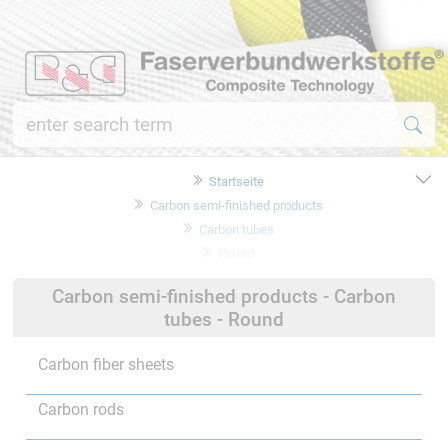
Startseite
Carbon semi-finished products
Carbon tubes
Round
Carbon semi-finished products - Carbon
tubes - Round
Carbon fiber sheets
Carbon rods