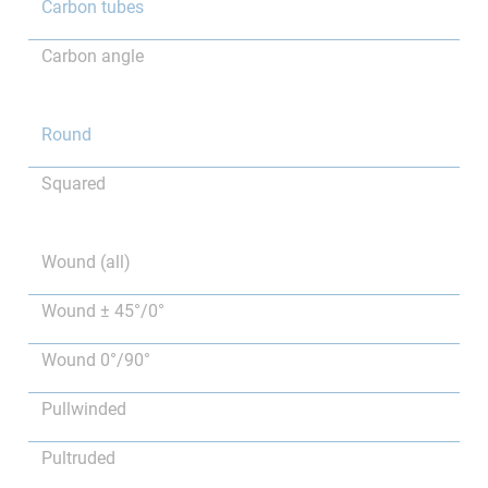
Carbon tubes
Carbon angle
Round
Squared
Wound (all)
Wound ± 45°/0°
Wound 0°/90°
Pullwinded
Pultruded