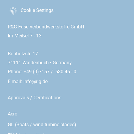
Cookie Settings
R&G Faserverbundwerkstoffe GmbH
Im Meißel 7 - 13
Bonholzstr. 17
71111 Waldenbuch • Germany
Phone: +49 (0)7157 / 530 46 - 0
E-mail:
info@r-g.de
Approvals / Certifications
Aero
GL (Boats / wind turbine blades)