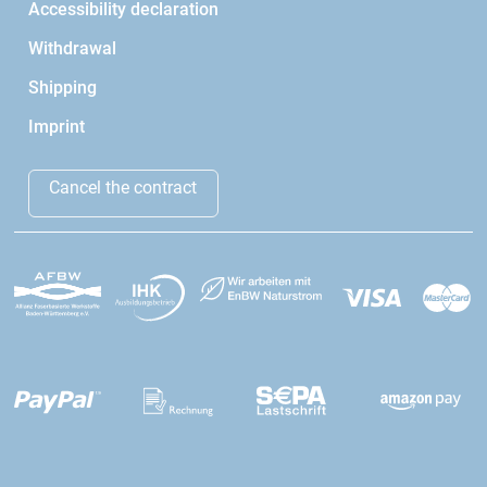
Accessibility declaration
Withdrawal
Shipping
Imprint
Cancel the contract