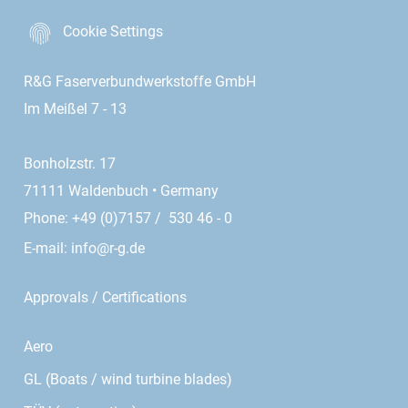
Cookie Settings
R&G Faserverbundwerkstoffe GmbH
Im Meißel 7 - 13
Bonholzstr. 17
71111 Waldenbuch • Germany
Phone: +49 (0)7157 / 530 46 - 0
E-mail:
info@r-g.de
Approvals / Certifications
Aero
GL (Boats / wind turbine blades)