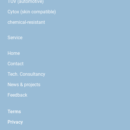
TÜV (automotive)
Cytox (skin compatible)
chemical-resistant
Service
Home
Contact
Tech. Consultancy
News & projects
Feedback
Terms
Privacy