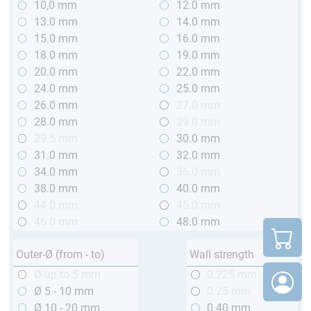
10,0 mm
12.0 mm
13.0 mm
14.0 mm
15.0 mm
16.0 mm
18.0 mm
19.0 mm
20.0 mm
22.0 mm
24.0 mm
25.0 mm
26.0 mm
27.0 mm
28.0 mm
29.0 mm
29.5 mm
30.0 mm
31.0 mm
32.0 mm
34.0 mm
36.0 mm
38.0 mm
40.0 mm
44.0 mm
45.0 mm
46.0 mm
48.0 mm
Outer-Ø (from - to)
Wall strength
Ø up to 5 mm
0.225 mm
Ø 5 - 10 mm
0.25 mm
Ø 10 - 20 mm
0.40 mm