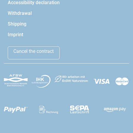
Accessibility declaration
Withdrawal
Shipping
Imprint
Cancel the contract