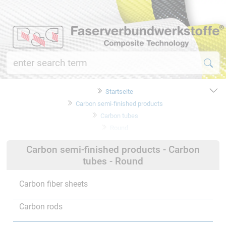
Startseite
Carbon semi-finished products
Carbon tubes
Round
Carbon semi-finished products - Carbon
tubes - Round
Carbon fiber sheets
Carbon rods