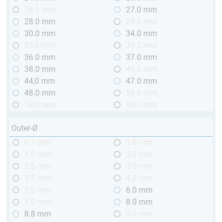
26.5 mm
27.0 mm
28.0 mm
29.0 mm
30.0 mm
34.0 mm
35,0 mm
35.2 mm
36.0 mm
37.0 mm
38.0 mm
41.0 mm
44,0 mm
47.0 mm
48.0 mm
58.0 mm
78.0 mm
98.0 mm
Outer-Ø
0.7 mm
1.0 mm
1.5 mm
2.0 mm
2.5 mm
3.0 mm
3.5 mm
4.0 mm
5.0 mm
6.0 mm
7.0 mm
8.0 mm
8.8 mm
9.0 mm