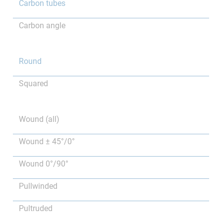
Carbon tubes
Carbon angle
Round
Squared
Wound (all)
Wound ± 45°/0°
Wound 0°/90°
Pullwinded
Pultruded