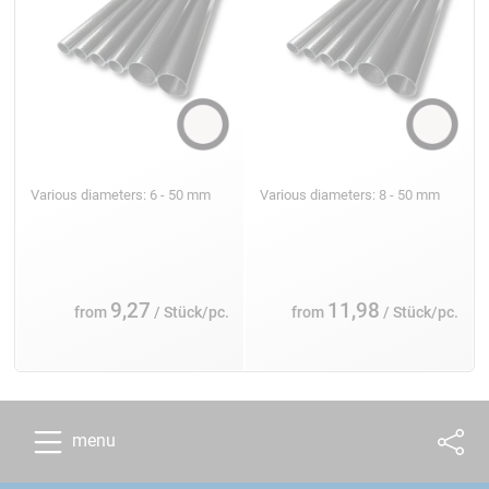
Various diameters: 6 - 50 mm
Various diameters: 8 - 50 mm
9,27
11,98
from
/ Stück/pc.
from
/ Stück/pc.
menu