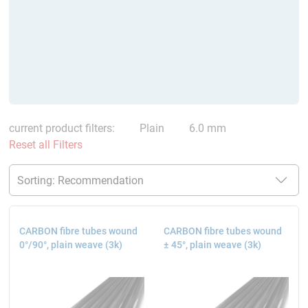
current product filters:
Plain
6.0 mm
Reset all Filters
CARBON fibre tubes wound
CARBON fibre tubes wound
0°/90°, plain weave (3k)
± 45°, plain weave (3k)