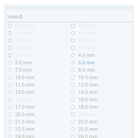
Inner-Ø
0.25 mm
0.5 mm
0.7 mm
1.0 mm
1.5 mm
2.0 mm
2.5 mm
3.0 mm
3.5 mm
4.0 mm
5.0 mm
6.0 mm
7.0 mm
8.0 mm
10.0 mm
10.5 mm
11.0 mm
12.0 mm
13.0 mm
14.0 mm
15,0 mm
16.0 mm
17.0 mm
18.0 mm
20.0 mm
20.5 mm
21.0 mm
22.0 mm
22.5 mm
23.0 mm
24.0 mm
26.0 mm