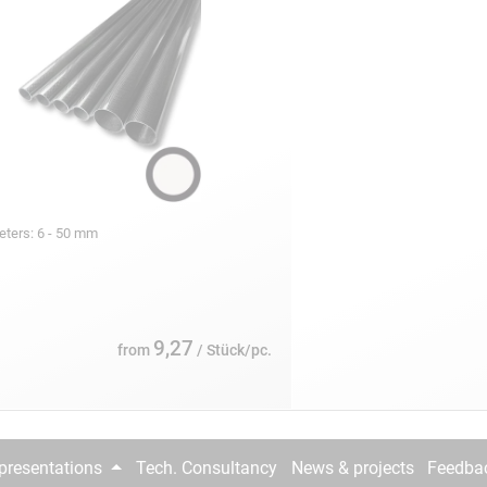
eters: 6 - 50 mm
9,27
from
/ Stück/pc.
epresentations
Tech. Consultancy
News & projects
Feedba