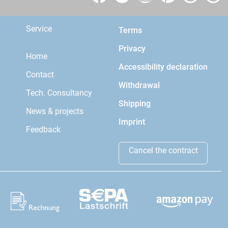
Service
Terms
Privacy
Home
Accessibility declaration
Contact
Withdrawal
Tech. Consultancy
Shipping
News & projects
Imprint
Feedback
Cancel the contract