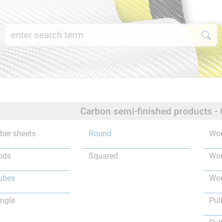
Carbon semi-finished products -
iber sheets
Round
Wou
ods
Squared
Wou
ubes
Wou
ngle
Pul