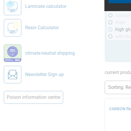
R&G
Laminate calculator
telesco
conical
matt
Resin Calculator
high gl
with th
climate-neutral shipping
current produ
Newsletter Sign up
Poison information centre
CARBON fibr