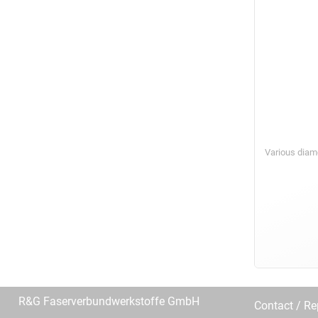
Various diam
R&G Faserverbundwerkstoffe GmbH
Contact / R