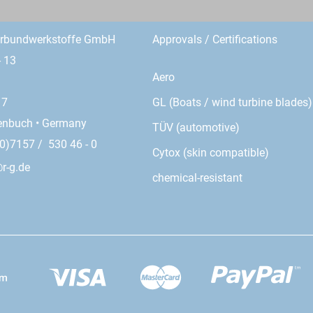
erbundwerkstoffe GmbH
Approvals / Certifications
- 13
Aero
GL (Boats / wind turbine blades)
17
enbuch • Germany
TÜV (automotive)
0)7157 / 530 46 - 0
Cytox (skin compatible)
r-g.de
chemical-resistant