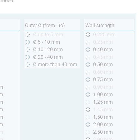
truded
Outer-Ø (from - to)
Wall strength
m
Ø up to 5 mm
0.225 mm
m
Ø 5 - 10 mm
0.25 mm
m
Ø 10 - 20 mm
0.40 mm
m
Ø 20 - 40 mm
0.45 mm
m
Ø more than 40 mm
0.50 mm
m
0.60 mm
m
0.75 mm
mm
0.90 mm
mm
1.00 mm
mm
1.25 mm
mm
1.45 mm
mm
1.50 mm
mm
2.00 mm
mm
2.50 mm
mm
2.90 mm