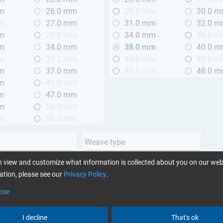
mm
26.0 mm
29.5 mm
30.0 
mm
27.0 mm
31.0 mm
32.0 
mm
29.0 mm
34.0 mm
36.0 
mm
34.0 mm
38.0 mm
40.0 
m
35.2 mm
44.0 mm
45.0 
mm
37.0 mm
46.0 mm
48.0 
mm
41.0 mm
m
47.0 mm
mm
58.0 mm
mm
98.0 mm
Weave type
m (3.28 ft.)
Plain
 view and customize what information is collected about you on our web
 m (3.28 - 6.56 ft.)
Twill
tion, please see our
Privacy Policy
.
Unidirectional
ose
Yarn type
I decline
That's ok