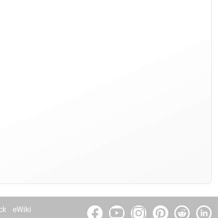
ck
eWiki