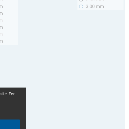
mm
3.00 mm
mm
mm
mm
mm
mm
site. For