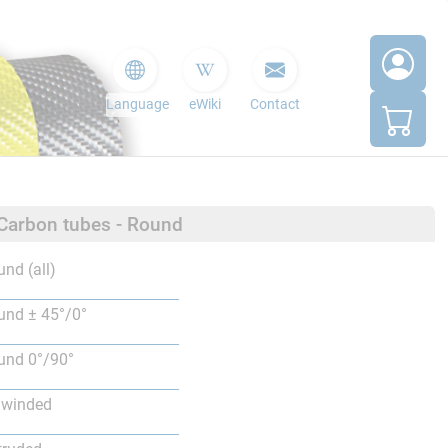
Language
eWiki
Contact
 Carbon tubes - Round
nd (all)
nd ± 45°/0°
nd 0°/90°
lwinded