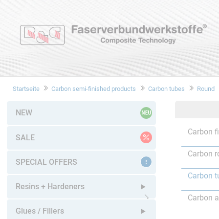
Startseite
Carbon semi-finished products
Carbon tubes
Round
NEW
Carbon f
SALE
Carbon r
SPECIAL OFFERS
Carbon t
Resins + Hardeners
Carbon a
Open submenu
Glues / Fillers