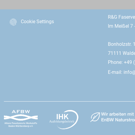
R&G Faserv
Cookie Settings
Im Meißel 7 
Bonholzstr. 
71111 Wald
Phone: +49 (
E-mail:
info@