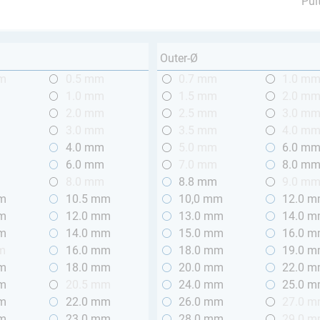
Pul
Outer-Ø
mm
0.5 mm
0.7 mm
1.0 m
m
1.0 mm
1.5 mm
2.0 m
m
2.0 mm
2.5 mm
3.0 m
m
3.0 mm
3.5 mm
4.0 m
m
4.0 mm
5.0 mm
6.0 m
m
6.0 mm
7.0 mm
8.0 m
m
8.0 mm
8.8 mm
9.0 m
mm
10.5 mm
10,0 mm
12.0 
mm
12.0 mm
13.0 mm
14.0 
mm
14.0 mm
15.0 mm
16.0 
m
16.0 mm
18.0 mm
19.0 
mm
18.0 mm
20.0 mm
22.0 
mm
20.5 mm
24.0 mm
25.0 
mm
22.0 mm
26.0 mm
27.0 
mm
23.0 mm
28.0 mm
29.0 