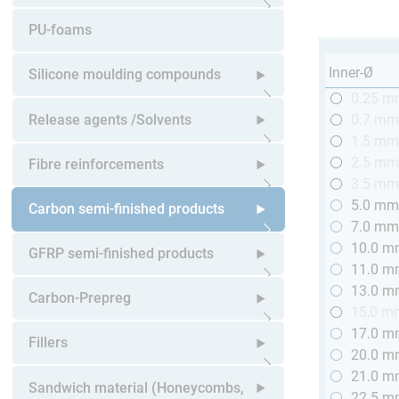
Open submenu
PU-foams
Inner-Ø
Silicone moulding compounds
0.25 
Open submenu
Release agents /Solvents
0.7 m
1.5 m
Open submenu
2.5 m
Fibre reinforcements
3.5 m
5.0 m
Open submenu
Carbon semi-finished products
7.0 m
10.0 
Open submenu
GFRP semi-finished products
11.0 
13.0 
Open submenu
Carbon-Prepreg
15,0 m
17.0 
Open submenu
Fillers
20.0 
21.0 
Open submenu
Sandwich material (Honeycombs,
22.5 