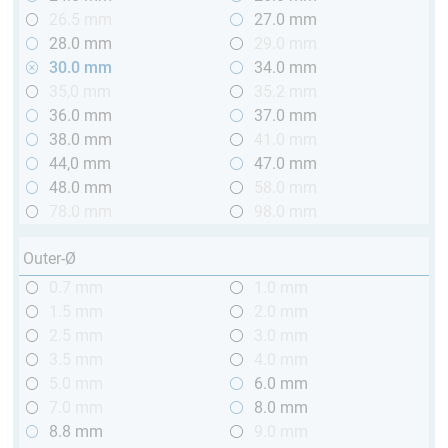
26.5 mm
27.0 mm
28.0 mm
29.0 mm
30.0 mm
34.0 mm
35,0 mm
35.2 mm
36.0 mm
37.0 mm
38.0 mm
41.0 mm
44,0 mm
47.0 mm
48.0 mm
58.0 mm
78.0 mm
98.0 mm
Outer-Ø
0.7 mm
1.0 mm
1.5 mm
2.0 mm
2.5 mm
3.0 mm
3.5 mm
4.0 mm
5.0 mm
6.0 mm
7.0 mm
8.0 mm
8.8 mm
9.0 mm