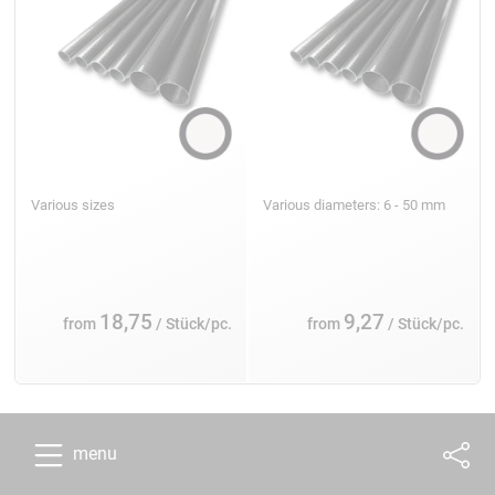
Various sizes
Various diameters: 6 - 50 mm
18,75
9,27
from
/ Stück/pc.
from
/ Stück/pc.
menu