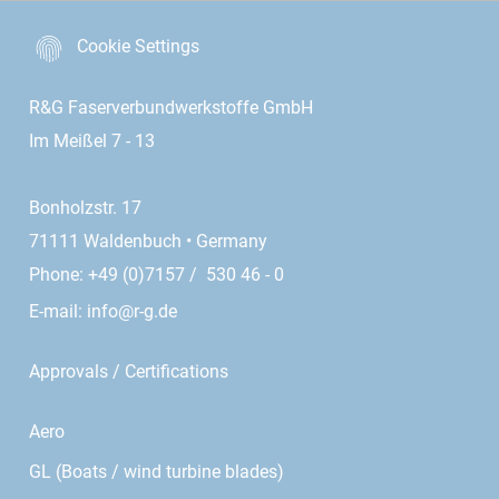
Cookie Settings
R&G Faserverbundwerkstoffe GmbH
Im Meißel 7 - 13
Bonholzstr. 17
71111 Waldenbuch • Germany
Phone: +49 (0)7157 / 530 46 - 0
E-mail:
info@r-g.de
Approvals / Certifications
Aero
GL (Boats / wind turbine blades)