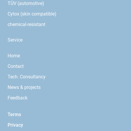
TÜV (automotive)
Cytox (skin compatible)
chemical-resistant
Service
Home
Contact
Tech. Consultancy
News & projects
Feedback
Terms
Privacy