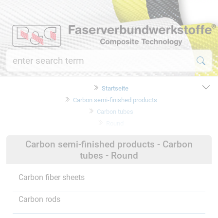
Startseite
Carbon semi-finished products
Carbon tubes
Round
Carbon semi-finished products - Carbon
tubes - Round
Carbon fiber sheets
Carbon rods