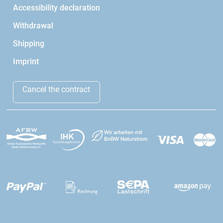
Accessibility declaration
Withdrawal
Shipping
Imprint
Cancel the contract