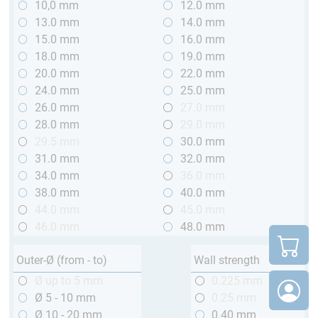
10,0 mm
12.0 mm
13.0 mm
14.0 mm
15.0 mm
16.0 mm
18.0 mm
19.0 mm
20.0 mm
22.0 mm
24.0 mm
25.0 mm
26.0 mm
27.0 mm
28.0 mm
29.0 mm
29.5 mm
30.0 mm
31.0 mm
32.0 mm
34.0 mm
36.0 mm
38.0 mm
40.0 mm
44.0 mm
45.0 mm
46.0 mm
48.0 mm
Outer-Ø (from - to)
Wall strength
Ø up to 5 mm
0.225 mm
Ø 5 - 10 mm
0.25 mm
Ø 10 - 20 mm
0.40 mm