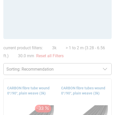
current product filters:
3k
> 1 to 2 m (3.28 - 6.56
ft.)
30.0 mm
Reset all Filters
CARBON fibre tube wound
CARBON fibre tubes wound
0°/90°, plain weave (3k)
0°/90°, plain weave (3k)