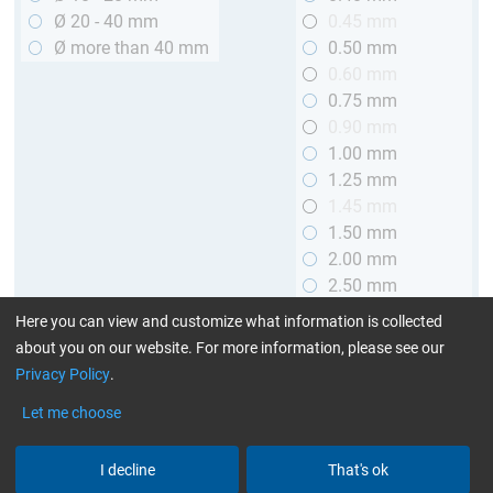
Ø 20 - 40 mm
0.45 mm
Ø more than 40 mm
0.50 mm
0.60 mm
0.75 mm
0.90 mm
1.00 mm
1.25 mm
1.45 mm
1.50 mm
2.00 mm
2.50 mm
2.90 mm
Here you can view and customize what information is collected
3.00 mm
about you on our website. For more information, please see our
Privacy Policy
.
Length
Let me choose
up to 1 m (3.28 ft.)
> 1 to 2 m (3.28 - 6.56 ft.)
I decline
That's ok