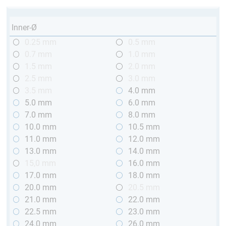
Inner-Ø
0.25 mm
0.5 mm
0.7 mm
1.0 mm
1.5 mm
2.0 mm
2.5 mm
3.0 mm
3.5 mm
4.0 mm
5.0 mm
6.0 mm
7.0 mm
8.0 mm
10.0 mm
10.5 mm
11.0 mm
12.0 mm
13.0 mm
14.0 mm
15,0 mm
16.0 mm
17.0 mm
18.0 mm
20.0 mm
20.5 mm
21.0 mm
22.0 mm
22.5 mm
23.0 mm
24.0 mm
26.0 mm