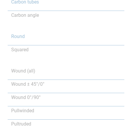
Carbon tubes
Carbon angle
Round
Squared
Wound (all)
Wound ± 45°/0°
Wound 0°/90°
Pullwinded
Pultruded