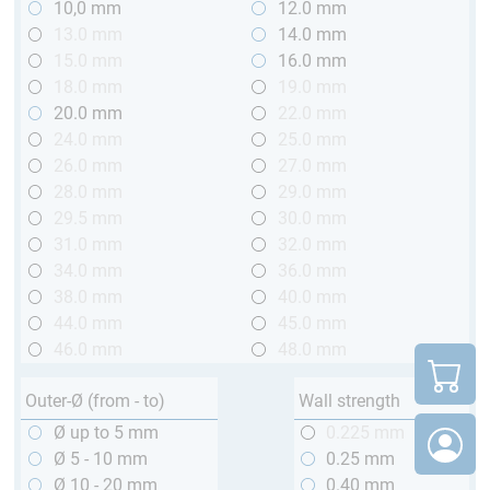
10,0 mm
12.0 mm
13.0 mm
14.0 mm
15.0 mm
16.0 mm
18.0 mm
19.0 mm
20.0 mm
22.0 mm
24.0 mm
25.0 mm
26.0 mm
27.0 mm
28.0 mm
29.0 mm
29.5 mm
30.0 mm
31.0 mm
32.0 mm
34.0 mm
36.0 mm
38.0 mm
40.0 mm
44.0 mm
45.0 mm
46.0 mm
48.0 mm
Outer-Ø (from - to)
Wall strength
Ø up to 5 mm
0.225 mm
Ø 5 - 10 mm
0.25 mm
Ø 10 - 20 mm
0.40 mm