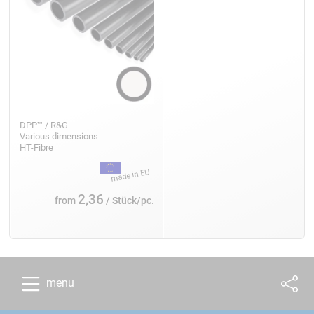
DPP™ / R&G
Various dimensions
HT-Fibre
2,36
from
/ Stück/pc.
menu