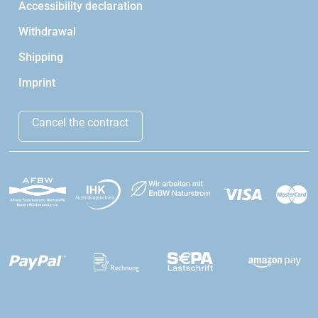
Accessibility declaration
Withdrawal
Shipping
Imprint
Cancel the contract