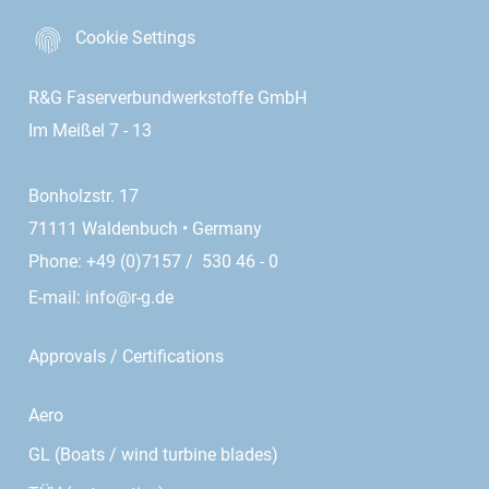
Cookie Settings
R&G Faserverbundwerkstoffe GmbH
Im Meißel 7 - 13
Bonholzstr. 17
71111 Waldenbuch • Germany
Phone: +49 (0)7157 / 530 46 - 0
E-mail:
info@r-g.de
Approvals / Certifications
Aero
GL (Boats / wind turbine blades)