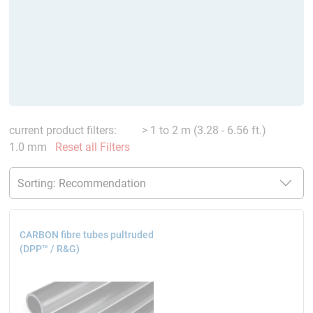
current product filters:
> 1 to 2 m (3.28 - 6.56 ft.)
1.0 mm
Reset all Filters
CARBON fibre tubes pultruded
(DPP™ / R&G)