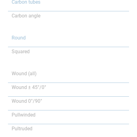
Carbon tubes
Carbon angle
Round
Squared
Wound (all)
Wound ± 45°/0°
Wound 0°/90°
Pullwinded
Pultruded