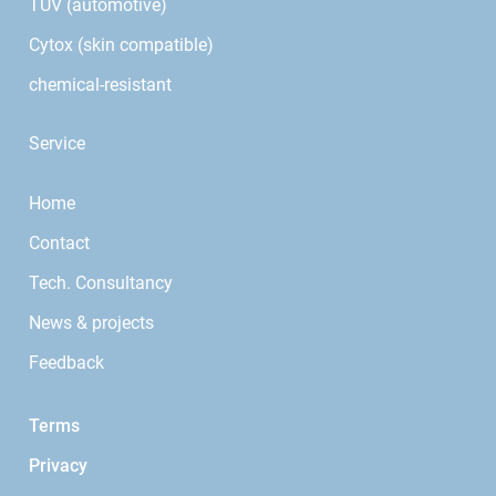
TÜV (automotive)
Cytox (skin compatible)
chemical-resistant
Service
Home
Contact
Tech. Consultancy
News & projects
Feedback
Terms
Privacy