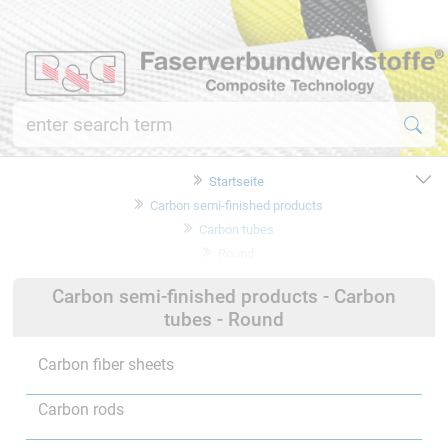
Startseite
Carbon semi-finished products
Carbon tubes
Round
Carbon semi-finished products - Carbon
tubes - Round
Carbon fiber sheets
Carbon rods