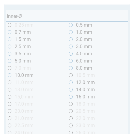
Inner-Ø
0.25 mm
0.5 mm
0.7 mm
1.0 mm
1.5 mm
2.0 mm
2.5 mm
3.0 mm
3.5 mm
4.0 mm
5.0 mm
6.0 mm
7.0 mm
8.0 mm
10.0 mm
10.5 mm
11.0 mm
12.0 mm
13.0 mm
14.0 mm
15,0 mm
16.0 mm
17.0 mm
18.0 mm
20.0 mm
20.5 mm
21.0 mm
22.0 mm
22.5 mm
23.0 mm
24.0 mm
26.0 mm