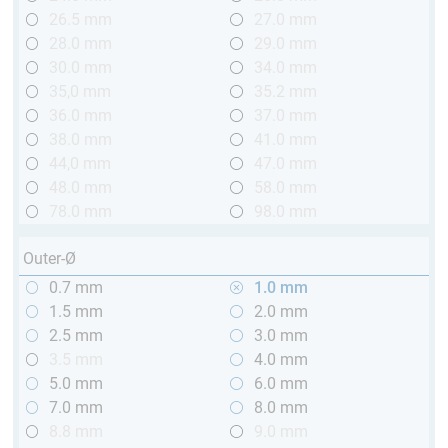
26.5 mm
27.0 mm
28.0 mm
29.0 mm
30.0 mm
34.0 mm
35,0 mm
35.2 mm
36.0 mm
37.0 mm
38.0 mm
41.0 mm
44,0 mm
47.0 mm
48.0 mm
58.0 mm
78.0 mm
98.0 mm
Outer-Ø
0.7 mm
1.0 mm
1.5 mm
2.0 mm
2.5 mm
3.0 mm
3.5 mm
4.0 mm
5.0 mm
6.0 mm
7.0 mm
8.0 mm
8.8 mm
9.0 mm