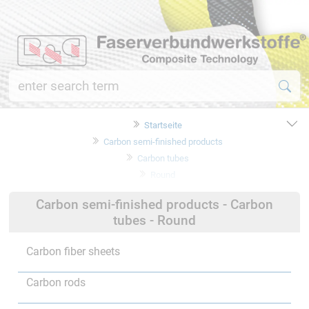
Startseite
Carbon semi-finished products
Carbon tubes
Round
Carbon semi-finished products - Carbon
tubes - Round
Carbon fiber sheets
Carbon rods