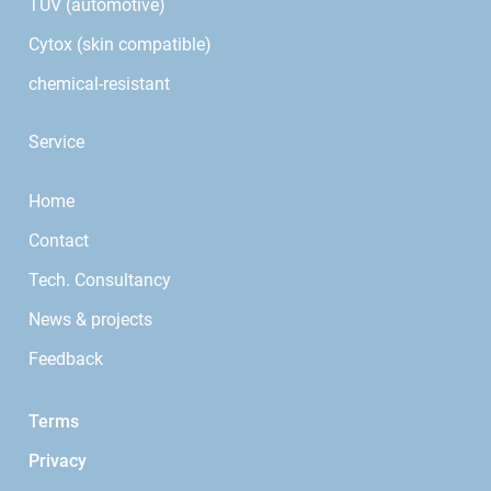
TÜV (automotive)
Cytox (skin compatible)
chemical-resistant
Service
Home
Contact
Tech. Consultancy
News & projects
Feedback
Terms
Privacy