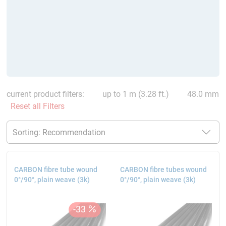
current product filters:
up to 1 m (3.28 ft.)
48.0 mm
Reset all Filters
CARBON fibre tube wound
CARBON fibre tubes wound
0°/90°, plain weave (3k)
0°/90°, plain weave (3k)