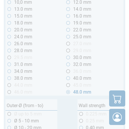
10,0 mm
12.0 mm
13.0 mm
14.0 mm
15.0 mm
16.0 mm
18.0 mm
19.0 mm
20.0 mm
22.0 mm
24.0 mm
25.0 mm
26.0 mm
27.0 mm
28.0 mm
29.0 mm
29.5 mm
30.0 mm
31.0 mm
32.0 mm
34.0 mm
36.0 mm
38.0 mm
40.0 mm
44.0 mm
45.0 mm
46.0 mm
48.0 mm
Outer-Ø (from - to)
Wall strength
Ø up to 5 mm
0.225 mm
Ø 5 - 10 mm
0.25 mm
Ø 10 - 20 mm
0.40 mm