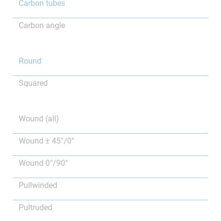
Carbon tubes
Carbon angle
Round
Squared
Wound (all)
Wound ± 45°/0°
Wound 0°/90°
Pullwinded
Pultruded