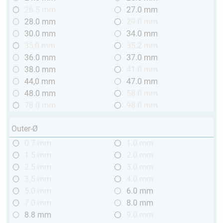
26.5 mm
27.0 mm
28.0 mm
29.0 mm
30.0 mm
34.0 mm
35,0 mm
35.2 mm
36.0 mm
37.0 mm
38.0 mm
41.0 mm
44,0 mm
47.0 mm
48.0 mm
58.0 mm
78.0 mm
98.0 mm
Outer-Ø
0.7 mm
1.0 mm
1.5 mm
2.0 mm
2.5 mm
3.0 mm
3.5 mm
4.0 mm
5.0 mm
6.0 mm
7.0 mm
8.0 mm
8.8 mm
9.0 mm