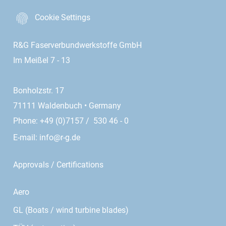
Cookie Settings
R&G Faserverbundwerkstoffe GmbH
Im Meißel 7 - 13
Bonholzstr. 17
71111 Waldenbuch • Germany
Phone: +49 (0)7157 / 530 46 - 0
E-mail:
info@r-g.de
Approvals / Certifications
Aero
GL (Boats / wind turbine blades)