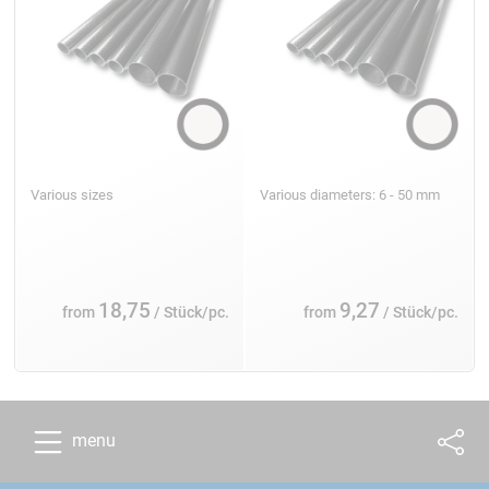
Various sizes
Various diameters: 6 - 50 mm
18,75
9,27
from
/ Stück/pc.
from
/ Stück/pc.
menu