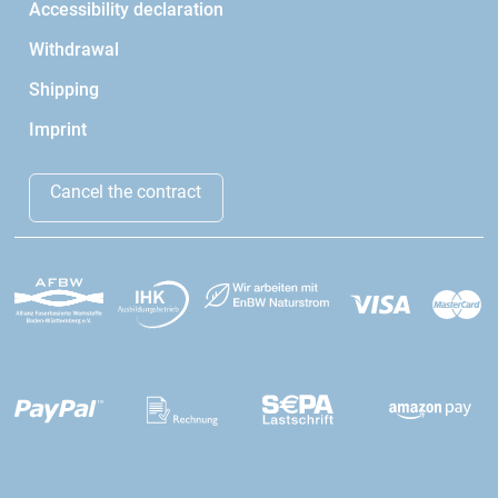
Accessibility declaration
Withdrawal
Shipping
Imprint
Cancel the contract