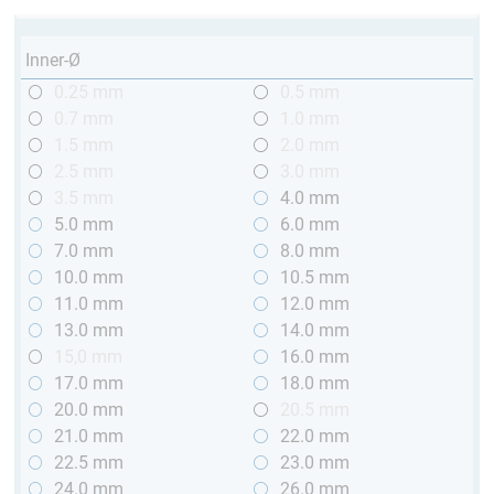
Inner-Ø
0.25 mm
0.5 mm
0.7 mm
1.0 mm
1.5 mm
2.0 mm
2.5 mm
3.0 mm
3.5 mm
4.0 mm
5.0 mm
6.0 mm
7.0 mm
8.0 mm
10.0 mm
10.5 mm
11.0 mm
12.0 mm
13.0 mm
14.0 mm
15,0 mm
16.0 mm
17.0 mm
18.0 mm
20.0 mm
20.5 mm
21.0 mm
22.0 mm
22.5 mm
23.0 mm
24.0 mm
26.0 mm