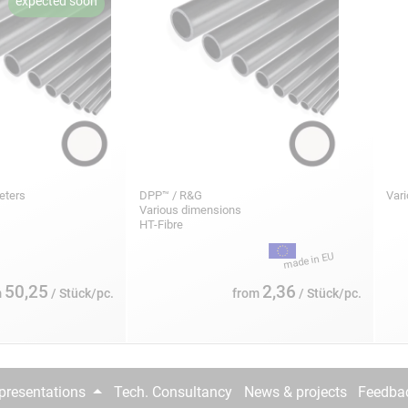
meters
DPP™ / R&G
Var
Various dimensions
HT-Fibre
50,25
2,36
m
/ Stück/pc.
from
/ Stück/pc.
epresentations
Tech. Consultancy
News & projects
Feedba