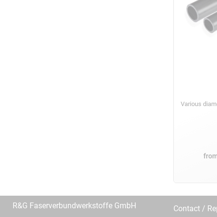
Various dia
fro
R&G Faserverbundwerkstoffe GmbH
Contact / R