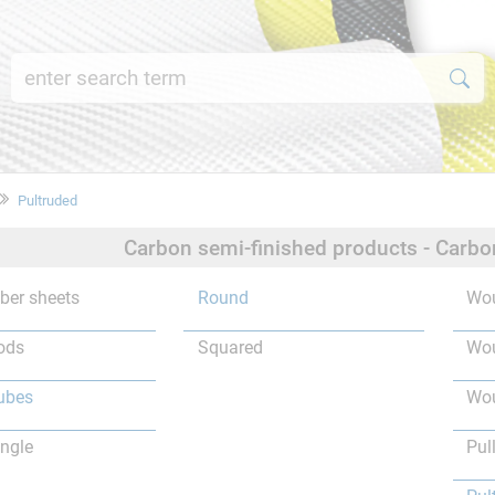
Pultruded
Carbon semi-finished products - Carbo
iber sheets
Round
Wou
ods
Squared
Wou
ubes
Wou
ngle
Pul