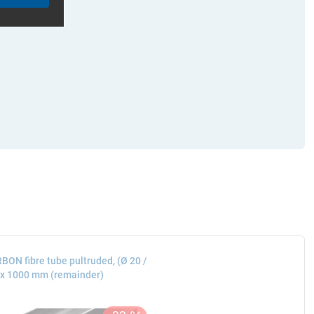
BON fibre tube pultruded, (Ø 20 /
 x 1000 mm (remainder)