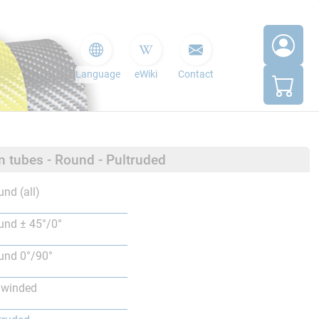
Language
eWiki
Contact
n tubes - Round - Pultruded
nd (all)
nd ± 45°/0°
nd 0°/90°
lwinded