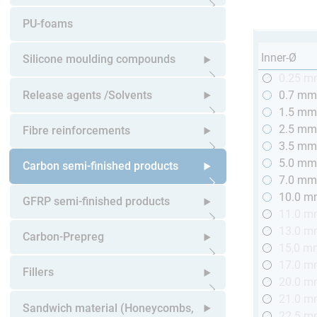
Open submenu
PU-foams
Inner-Ø
Silicone moulding compounds
0.25 
Open submenu
Release agents /Solvents
0.7 m
1.5 m
Open submenu
2.5 m
Fibre reinforcements
3.5 m
5.0 m
Open submenu
Carbon semi-finished products
7.0 m
10.0 
Open submenu
GFRP semi-finished products
11.0 
13.0 
Open submenu
Carbon-Prepreg
15,0 m
17.0 
Open submenu
Fillers
20.0 
21.0 
Open submenu
Sandwich material (Honeycombs,
22.5 