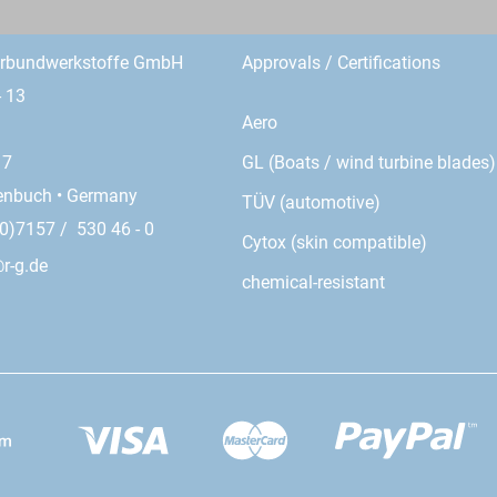
erbundwerkstoffe GmbH
Approvals / Certifications
- 13
Aero
GL (Boats / wind turbine blades)
17
enbuch • Germany
TÜV (automotive)
0)7157 / 530 46 - 0
Cytox (skin compatible)
r-g.de
chemical-resistant