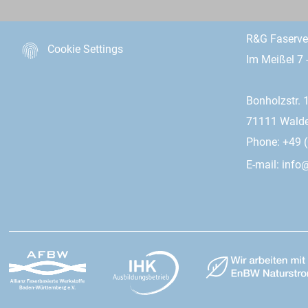
R&G Faserv
Cookie Settings
Im Meißel 7 
Bonholzstr. 
71111 Wald
Phone: +49 (
E-mail:
info@