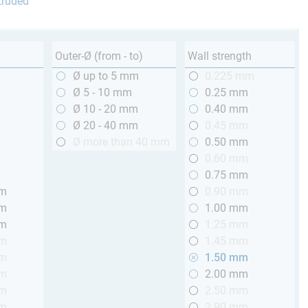
truded
Outer-Ø (from - to)
Wall strength
m
Ø up to 5 mm
0.225 mm
m
Ø 5 - 10 mm
0.25 mm
m
Ø 10 - 20 mm
0.40 mm
m
Ø 20 - 40 mm
0.45 mm
m
Ø more than 40 mm
0.50 mm
m
0.60 mm
m
0.75 mm
mm
0.90 mm
mm
1.00 mm
mm
1.25 mm
mm
1.45 mm
mm
1.50 mm
mm
2.00 mm
mm
2.50 mm
mm
2.90 mm