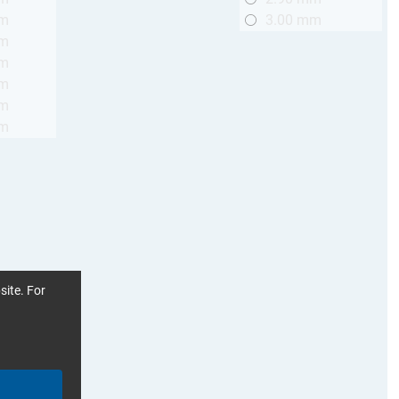
mm
3.00 mm
mm
mm
mm
mm
mm
site. For