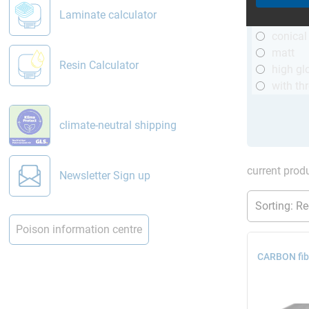
R&G
Laminate calculator
telesco
conical
matt
Resin Calculator
high gl
with th
climate-neutral shipping
current produ
Newsletter Sign up
Poison information centre
CARBON fib