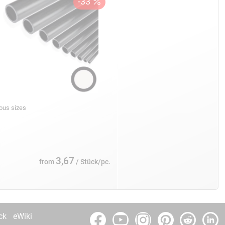
ious sizes
3,67
from
/ Stück/pc.
ck
eWiki