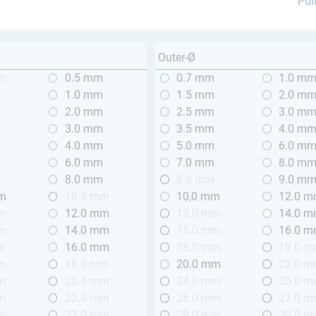
Pul
Outer-Ø
mm
0.5 mm
0.7 mm
1.0 m
m
1.0 mm
1.5 mm
2.0 m
m
2.0 mm
2.5 mm
3.0 m
m
3.0 mm
3.5 mm
4.0 m
m
4.0 mm
5.0 mm
6.0 m
m
6.0 mm
7.0 mm
8.0 m
m
8.0 mm
8.8 mm
9.0 m
mm
10.5 mm
10,0 mm
12.0 
mm
12.0 mm
13.0 mm
14.0 
mm
14.0 mm
15.0 mm
16.0 
m
16.0 mm
18.0 mm
19.0 
mm
18.0 mm
20.0 mm
22.0 
mm
20.5 mm
24.0 mm
25.0 
mm
22.0 mm
26.0 mm
27.0 
mm
23.0 mm
28.0 mm
29.0 