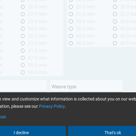
mm
26.0 mm
29.5 mm
30.0 
mm
27.0 mm
31.0 mm
32.0 
mm
29.0 mm
34.0 mm
36.0 
mm
34.0 mm
38.0 mm
40.0 
m
35.2 mm
44.0 mm
45.0 
mm
37.0 mm
46.0 mm
48.0 
mm
41.0 mm
m
47.0 mm
mm
58.0 mm
mm
98.0 mm
Weave type
m (3.28 ft.)
Plain
 view and customize what information is collected about you on our web
 m (3.28 - 6.56 ft.)
Twill
tion, please see our
Privacy Policy
.
Unidirectional
ose
Yarn type
I decline
That's ok