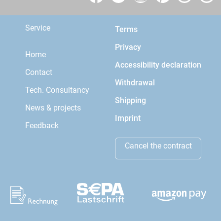
Service
Terms
Privacy
Home
Accessibility declaration
Contact
Withdrawal
Tech. Consultancy
Shipping
News & projects
Imprint
Feedback
Cancel the contract