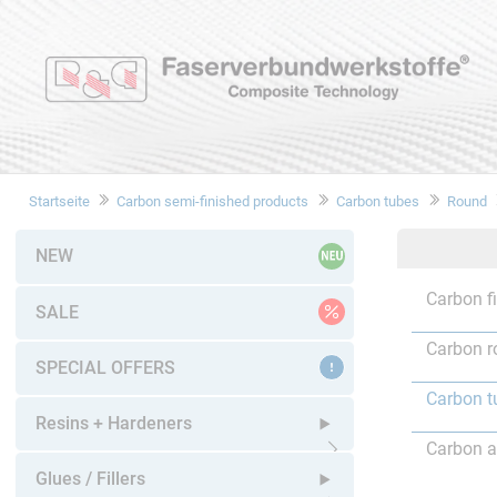
Startseite
Carbon semi-finished products
Carbon tubes
Round
NEW
Carbon f
SALE
Carbon r
SPECIAL OFFERS
Carbon t
Resins + Hardeners
Carbon a
Open submenu
Glues / Fillers