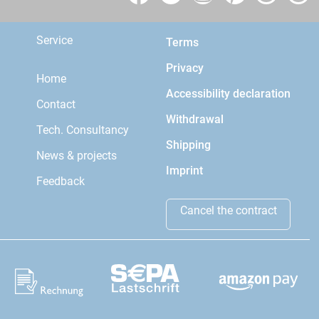
Service
Terms
Privacy
Home
Accessibility declaration
Contact
Withdrawal
Tech. Consultancy
Shipping
News & projects
Imprint
Feedback
Cancel the contract