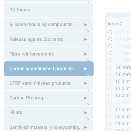
Open submenu
PU-foams
Inner-Ø
Silicone moulding compounds
0.25 
Open submenu
Release agents /Solvents
0.7 m
1.5 m
Open submenu
2.5 m
Fibre reinforcements
3.5 m
5.0 m
Open submenu
Carbon semi-finished products
7.0 m
10.0 
Open submenu
GFRP semi-finished products
11.0 
13.0 
Open submenu
Carbon-Prepreg
15,0 m
17.0 
Open submenu
Fillers
20.0 
21.0 
Open submenu
Sandwich material (Honeycombs,
22.5 