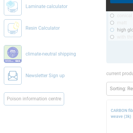
R&G
Laminate calculator
telesco
conical
matt
Resin Calculator
high gl
with th
climate-neutral shipping
current produ
Newsletter Sign up
Poison information centre
CARBON fibr
weave (3k)