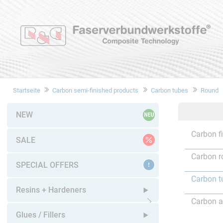
Startseite
Carbon semi-finished products
Carbon tubes
Round
NEW
Carbon f
SALE
Carbon r
SPECIAL OFFERS
Carbon t
Resins + Hardeners
Carbon a
Open submenu
Glues / Fillers