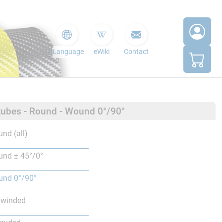
Language
eWiki
Contact
tubes - Round - Wound 0°/90°
nd (all)
nd ± 45°/0°
nd 0°/90°
lwinded