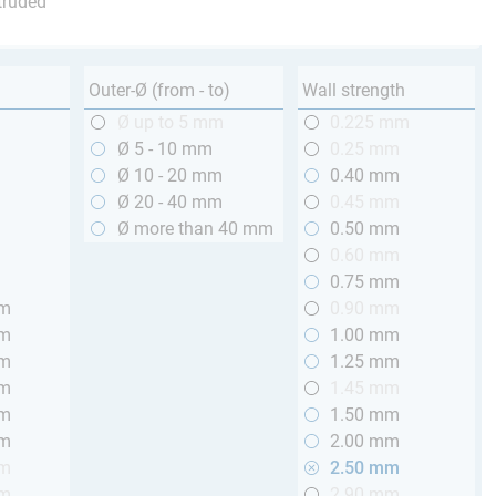
truded
Outer-Ø (from - to)
Wall strength
m
Ø up to 5 mm
0.225 mm
m
Ø 5 - 10 mm
0.25 mm
m
Ø 10 - 20 mm
0.40 mm
m
Ø 20 - 40 mm
0.45 mm
m
Ø more than 40 mm
0.50 mm
m
0.60 mm
m
0.75 mm
mm
0.90 mm
mm
1.00 mm
mm
1.25 mm
mm
1.45 mm
mm
1.50 mm
mm
2.00 mm
mm
2.50 mm
mm
2.90 mm