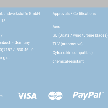
erbundwerkstoffe GmbH
Approvals / Certifications
- 13
Aero
GL (Boats / wind turbine blades)
17
enbuch • Germany
TÜV (automotive)
0)7157 / 530 46 - 0
Cytox (skin compatible)
r-g.de
chemical-resistant