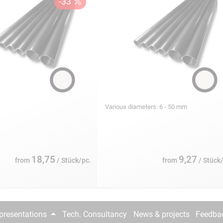
s
Various diameters: 6 - 50 mm
18,75
9,27
from
/ Stück/pc.
from
/ Stück
epresentations
Tech. Consultancy
News & projects
Feedba