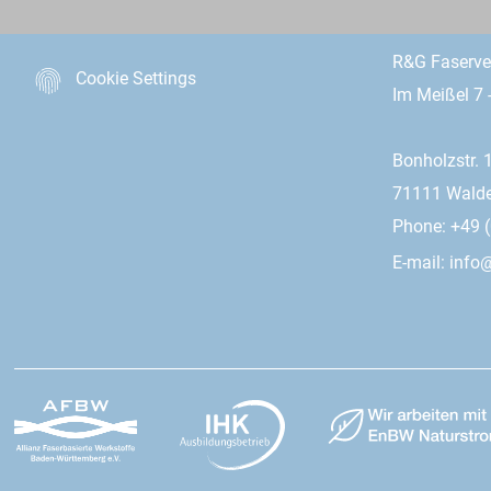
R&G Faserv
Cookie Settings
Im Meißel 7 
Bonholzstr. 
71111 Wald
Phone: +49 (
E-mail:
info@