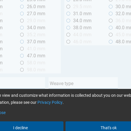
mm
26.0 mm
29.5 mm
30.0 
mm
27.0 mm
31.0 mm
32.0 
mm
29.0 mm
34.0 mm
36.0 
mm
34.0 mm
38.0 mm
40.0 
m
35.2 mm
44.0 mm
45.0 
mm
37.0 mm
46.0 mm
48.0 
mm
41.0 mm
m
47.0 mm
mm
58.0 mm
mm
98.0 mm
Weave type
m (3.28 ft.)
Plain
 view and customize what information is collected about you on our web
 m (3.28 - 6.56 ft.)
Twill
tion, please see our
Privacy Policy
.
Unidirectional
ose
Yarn type
I decline
That's ok