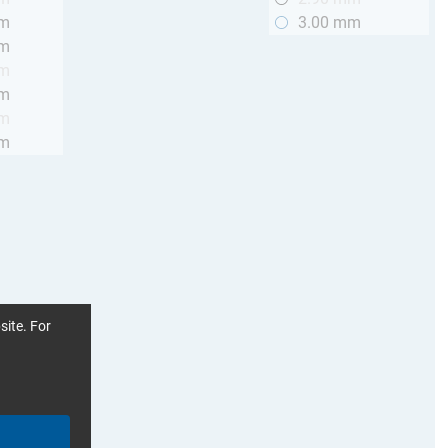
mm
3.00 mm
mm
mm
mm
mm
mm
site. For