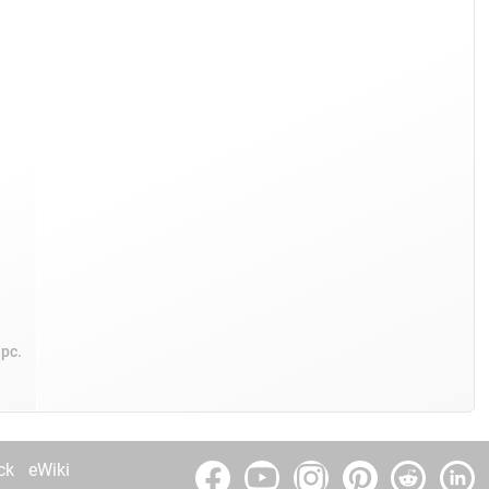
/pc.
ck
eWiki