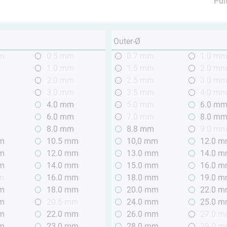
Pul
Outer-Ø
mm
0.5 mm
0.7 mm
1.0 m
m
1.0 mm
1.5 mm
2.0 m
m
2.0 mm
2.5 mm
3.0 m
m
3.0 mm
3.5 mm
4.0 m
m
4.0 mm
5.0 mm
6.0 m
m
6.0 mm
7.0 mm
8.0 m
m
8.0 mm
8.8 mm
9.0 m
mm
10.5 mm
10,0 mm
12.0 
mm
12.0 mm
13.0 mm
14.0 
mm
14.0 mm
15.0 mm
16.0 
m
16.0 mm
18.0 mm
19.0 
mm
18.0 mm
20.0 mm
22.0 
mm
20.5 mm
24.0 mm
25.0 
mm
22.0 mm
26.0 mm
27.0 
mm
23.0 mm
28.0 mm
29.0 