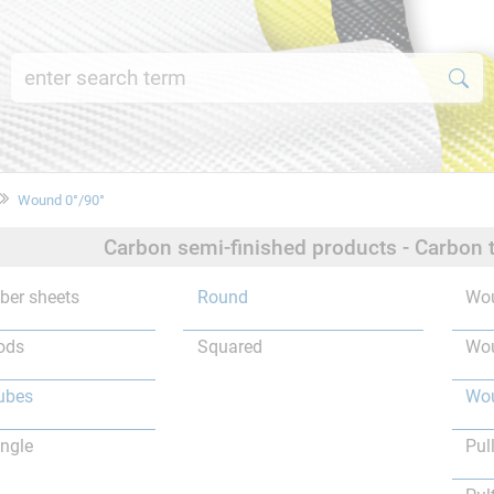
Wound 0°/90°
Carbon semi-finished products - Carbon 
iber sheets
Round
Wou
ods
Squared
Wou
ubes
Wou
ngle
Pul