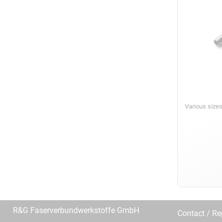
Various size
R&G Faserverbundwerkstoffe GmbH
Contact / R