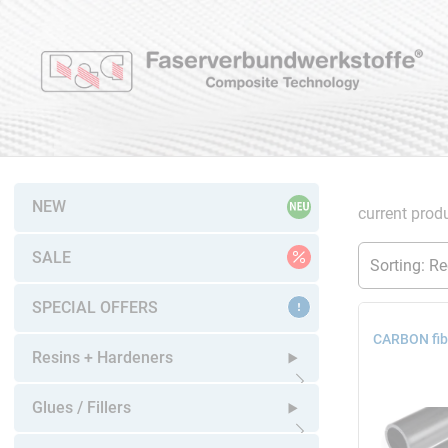
NEW
current produ
SALE
SPECIAL OFFERS
CARBON fib
Resins + Hardeners
Open submenu
Glues / Fillers