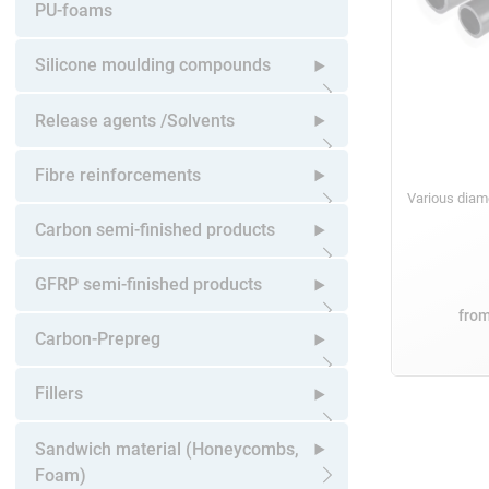
Open submenu
PU-foams
Silicone moulding compounds
Open submenu
Release agents /Solvents
Open submenu
Fibre reinforcements
Various dia
Open submenu
Carbon semi-finished products
Open submenu
GFRP semi-finished products
fro
Open submenu
Carbon-Prepreg
Open submenu
Fillers
Open submenu
Sandwich material (Honeycombs,
Foam)