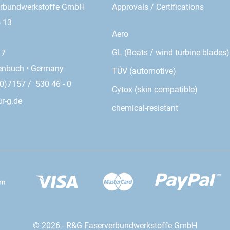
erbundwerkstoffe GmbH
Approvals / Certifications
- 13
Aero
GL (Boats / wind turbine blades)
17
enbuch • Germany
TÜV (automotive)
0)7157 / 530 46 - 0
Cytox (skin compatible)
r-g.de
chemical-resistant
© 2026 - R&G Faserverbundwerkstoffe GmbH