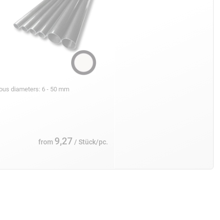
ious diameters: 6 - 50 mm
9,27
from
/ Stück/pc.