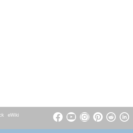
ck
eWiki