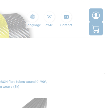
Language
eWiki
Contact
BON fibre tubes wound 0°/90°,
in weave (3k)