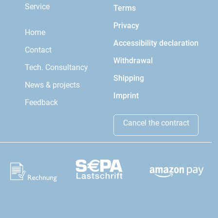
Service
Terms
Privacy
Home
Accessibility declaration
Contact
Withdrawal
Tech. Consultancy
Shipping
News & projects
Imprint
Feedback
Cancel the contract