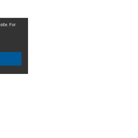
site. For