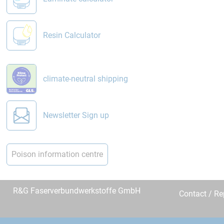
Resin Calculator
climate-neutral shipping
Newsletter Sign up
Poison information centre
R&G Faserverbundwerkstoffe GmbH
Contact / R