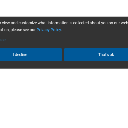
 view and customize what information is collected about you on our web
tion, please see our
Privacy Policy
.
ose
I decline
That's ok