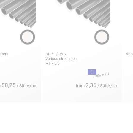
meters
DPP™ / R&G
Var
Various dimensions
HT-Fibre
50,25
2,36
m
/ Stück/pc.
from
/ Stück/pc.