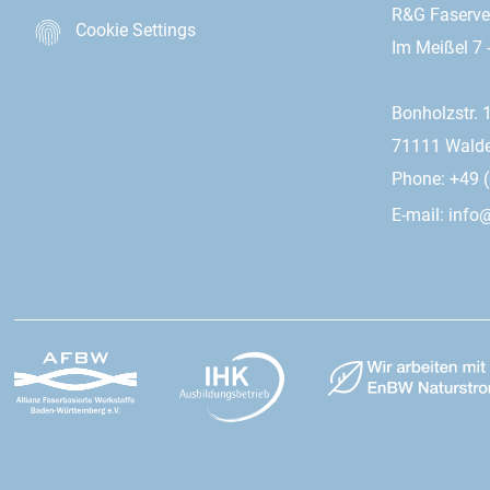
R&G Faserv
Cookie Settings
Im Meißel 7 
Bonholzstr. 
71111 Wald
Phone: +49 (
E-mail:
info@