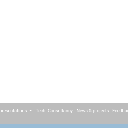
epresentations
Tech. Consultancy
News & projects
Feedba