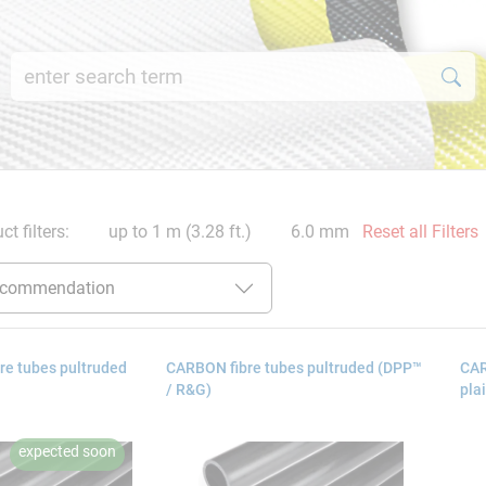
ct filters:
up to 1 m (3.28 ft.)
6.0 mm
Reset all Filters
re tubes pultruded
CARBON fibre tubes pultruded (DPP™
CAR
/ R&G)
pla