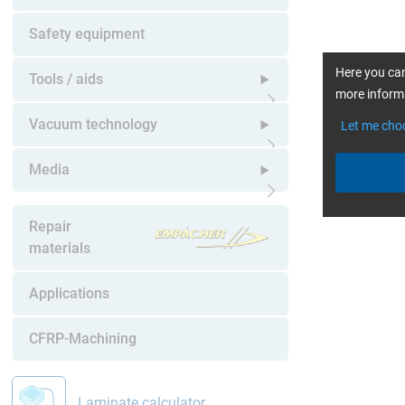
Open submenu
Safety equipment
Here you can
Tools / aids
more informa
Open submenu
Vacuum technology
Let me cho
Open submenu
Media
Open submenu
Repair
materials
Applications
CFRP-Machining
Laminate calculator