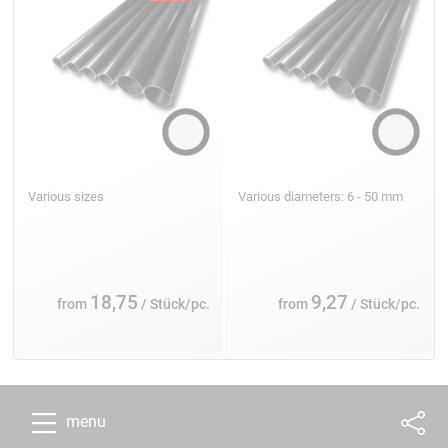
Various sizes
Various diameters: 6 - 50 mm
18,75
9,27
from
/ Stück/pc.
from
/ Stück/pc.
menu