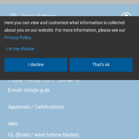
Cookie Settings
Here you can view and customize what information is collected
about you on our website. For more information, please see our
R&G Faserverbundwerkstoffe GmbH
Privacy Policy
.
Im Meißel 7 - 13
Let me choose
Bonholzstr. 17
I decline
That's ok
71111 Waldenbuch • Germany
Phone: +49 (0)7157 / 530 46 - 0
E-mail:
info@r-g.de
Approvals / Certifications
Aero
GL (Boats / wind turbine blades)