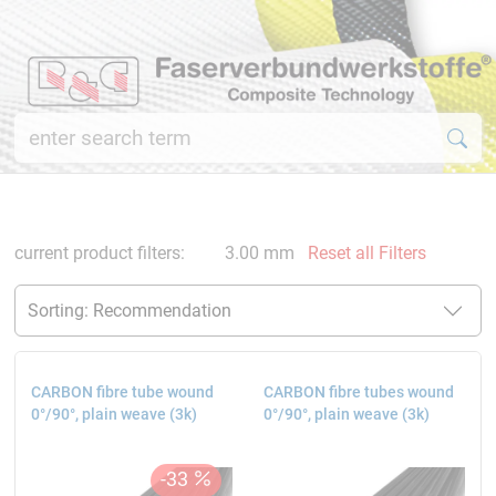
current product filters:
3.00 mm
Reset all Filters
CARBON fibre tube wound
CARBON fibre tubes wound
0°/90°, plain weave (3k)
0°/90°, plain weave (3k)