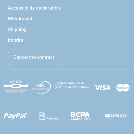
Accessibility declaration
Withdrawal
Shipping
Imprint
Cancel the contract