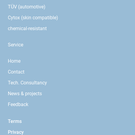
TÜV (automotive)
Cytox (skin compatible)
chemical-resistant
Service
Home
Contact
Tech. Consultancy
News & projects
Feedback
Terms
Privacy