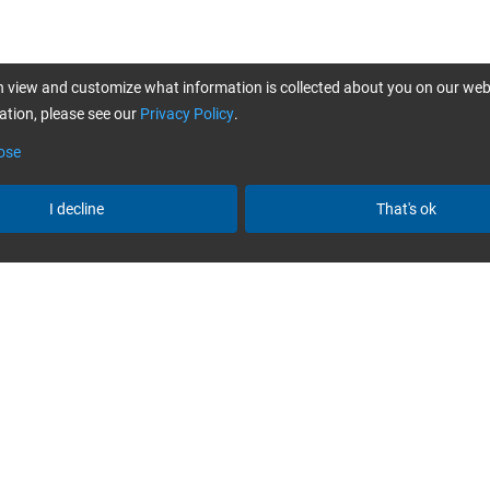
 view and customize what information is collected about you on our web
tion, please see our
Privacy Policy
.
ose
I decline
That's ok