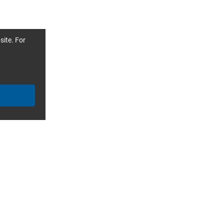
site. For