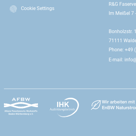
R&G Faserv
Cookie Settings
Im Meißel 7 
Bonholzstr. 
71111 Wald
Phone: +49 (
E-mail:
info@