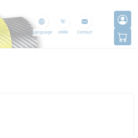
Language
eWiki
Contact