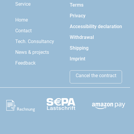
Service
Terms
Privacy
Home
Accessibility declaration
Contact
Withdrawal
Tech. Consultancy
Shipping
News & projects
Imprint
Feedback
Cancel the contract