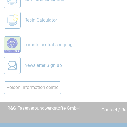
Resin Calculator
climate-neutral shipping
Newsletter Sign up
Poison information centre
R&G Faserverbundwerkstoffe GmbH
Contact / R