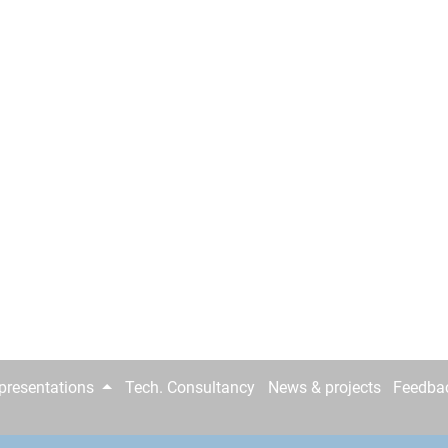
epresentations
Tech. Consultancy
News & projects
Feedba