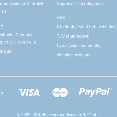
erbundwerkstoffe GmbH
Approvals / Certifications
- 13
Aero
GL (Boats / wind turbine blades)
17
enbuch • Germany
TÜV (automotive)
0)7157 / 530 46 - 0
Cytox (skin compatible)
r-g.de
chemical-resistant
© 2026 - R&G Faserverbundwerkstoffe GmbH