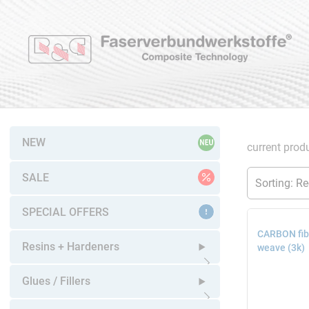
NEW
current produ
SALE
SPECIAL OFFERS
CARBON fibr
Resins + Hardeners
weave (3k)
Open submenu
Glues / Fillers