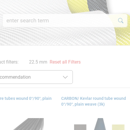
ct filters:
22.5 mm
Reset all Filters
e tubes wound 0°/90°, plain
CARBON/ Kevlar round tube wound
0°/90°, plain weave (3k)