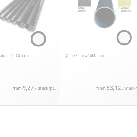
eters: 6 - 50 mm
(Ø 25/22.5) x 1500 mm
9,27
53,12
from
/ Stück/pc.
from
/ Stück