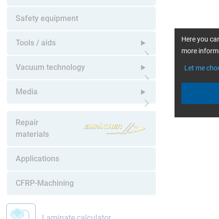
Open submenu
Safety equipment
Here you can
Tools / aids
more informa
Open submenu
Vacuum technology
Let me cho
Open submenu
Media
Open submenu
Repair
materials
Applications
CFRP-Machining
Laminate calculator