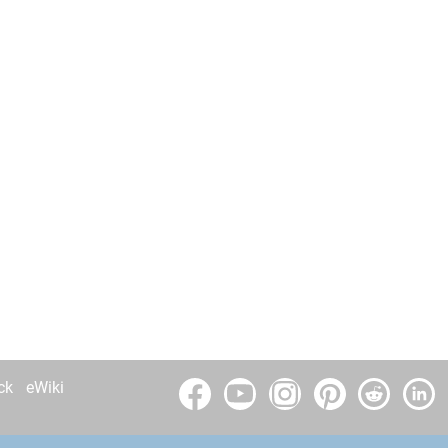
ck
eWiki