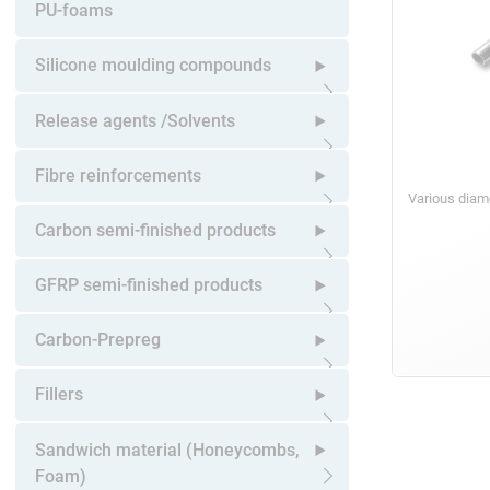
Open submenu
PU-foams
Silicone moulding compounds
Open submenu
Release agents /Solvents
Open submenu
Fibre reinforcements
Various diam
Open submenu
Carbon semi-finished products
Open submenu
GFRP semi-finished products
Open submenu
Carbon-Prepreg
Open submenu
Fillers
Open submenu
Sandwich material (Honeycombs,
Foam)