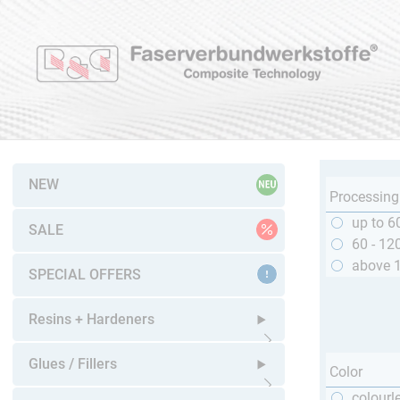
NEW
Processing
up to 6
SALE
60 - 12
above 
SPECIAL OFFERS
Resins + Hardeners
Open submenu
Glues / Fillers
Color
colourl