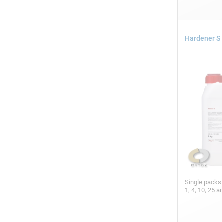
Hardener S 
Single packs
1, 4, 10, 25 