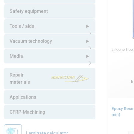
Open submenu
Safety equipment
Tools / aids
Open submenu
Vacuum technology
silicone-free
Open submenu
Media
Open submenu
Repair
f
materials
Applications
Epoxy Resin
CFRP-Machining
min)
Laminate calculator