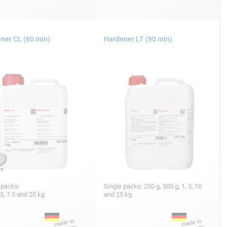
ner CL (60 min)
Hardener LT (90 min)
 packs:
Single packs: 250 g, 500 g, 1, 5, 10
 3, 7.5 and 20 kg
and 25 kg