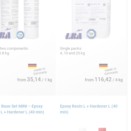
 two components:
Single packs:
2.8 kg
4, 10 and 25 kg
35,14
116,42
from
/ 1 kg
from
/ 4 kg
 Base Set MINI – Epoxy
Epoxy Resin L + Hardener L (40
 L + Hardener L (40 min)
min)