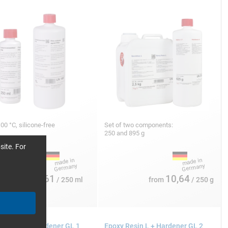
100 °C, silicone-free
Set of two components:
250 and 895 g
site. For
10,61
10,64
from
/ 250 ml
from
/ 250 g
 Resin L + Hardener GL 1
Epoxy Resin L + Hardener GL 2