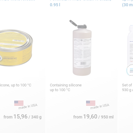
0.95 l
(30 m
licone, up to 100 °C
Containing silicone
Set of
up to 100 °C
930 g 
15,96
19,60
from
/ 340 g
from
/ 950 ml