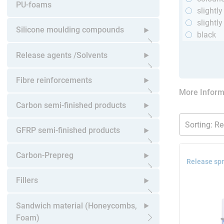
Open submenu
PU-foams
slightl
slightly
Silicone moulding compounds
black
Open submenu
Release agents /Solvents
Open submenu
Fibre reinforcements
More Inform
Open submenu
Carbon semi-finished products
Open submenu
GFRP semi-finished products
Open submenu
Carbon-Prepreg
Release spr
Open submenu
Fillers
Open submenu
Sandwich material (Honeycombs,
Foam)