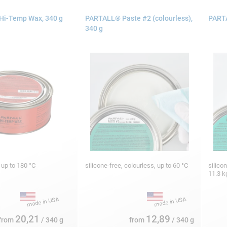
i-Temp Wax, 340 g
PARTALL® Paste #2 (colourless),
PARTA
340 g
, up to 180 °C
silicone-free, colourless, up to 60 °C
silico
11.3 
20,21
12,89
from
/ 340 g
from
/ 340 g