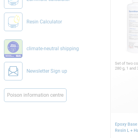
Resin Calculator
climate-neutral shipping
Set of two c
280 g, 1 and 
Newsletter Sign up
Poison information centre
Epoxy Base
Resin L + H