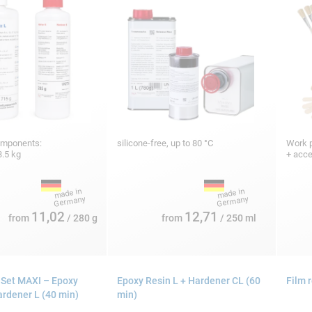
omponents:
silicone-free, up to 80 °C
Work p
3.5 kg
+ acc
11,02
12,71
from
/ 280 g
from
/ 250 ml
 Set MAXI – Epoxy
Epoxy Resin L + Hardener CL (60
Film 
ardener L (40 min)
min)