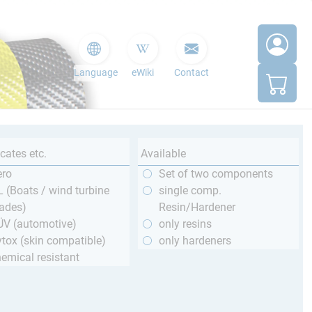
Language
eWiki
Contact
icates etc.
Available
ero
Set of two components
 (Boats / wind turbine
single comp.
ades)
Resin/Hardener
ÜV (automotive)
only resins
tox (skin compatible)
only hardeners
emical resistant