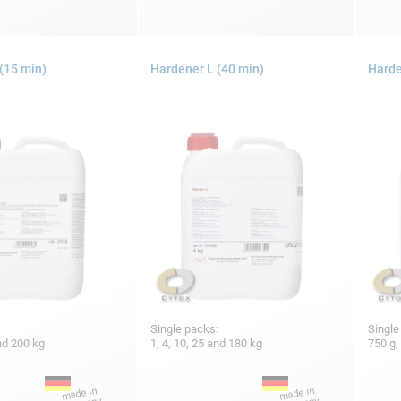
(15 min)
Hardener L (40 min)
Harde
:
Single packs:
Single
and 200 kg
1, 4, 10, 25 and 180 kg
750 g,