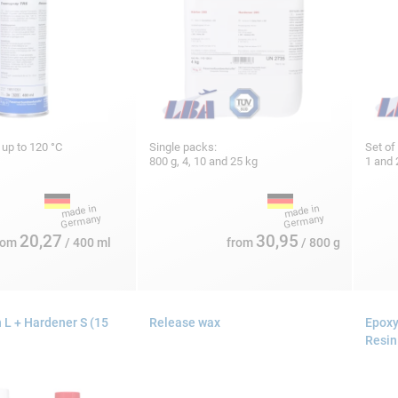
, up to 120 °C
Single packs:
Set of
800 g, 4, 10 and 25 kg
1 and 
20,27
30,95
rom
/ 400 ml
from
/ 800 g
 L + Hardener S (15
Release wax
Epoxy
Resin