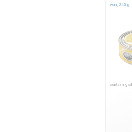
wax, 340 g
containing si