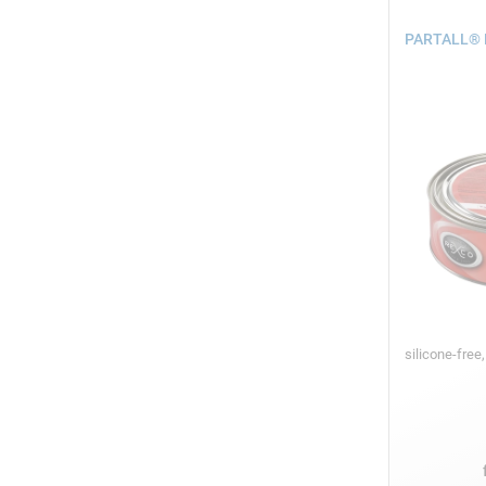
PARTALL® H
silicone-free