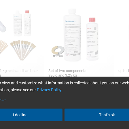
1 kg resin and hardener
Set of two components:
up to 
es
930 g and 3.25 kg
 view and customize what information is collected about you on our web
tion, please see our
Privacy Policy
.
ose
45,14
24,80
from
/ 1 kg
from
/ 930 g
I decline
That's ok
VE® Mold release
FORMULA FIVE® Clean´N Glaze,
Epoxy