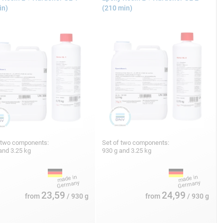
in)
(210 min)
 two components:
Set of two components:
and 3.25 kg
930 g and 3.25 kg
23,59
24,99
from
/ 930 g
from
/ 930 g