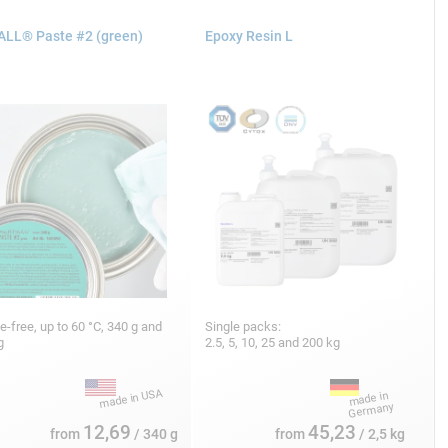
LL® Paste #2 (green)
Epoxy Resin L
ne-free, up to 60 °C, 340 g and
Single packs:
kg
2.5, 5, 10, 25 and 200 kg
12,69
45,23
from
/ 340 g
from
/ 2,5 kg