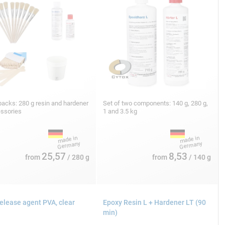
acks: 280 g resin and hardener
Set of two components: 140 g, 280 g,
essories
1 and 3.5 kg
25,57
8,53
from
/ 280 g
from
/ 140 g
release agent PVA, clear
Epoxy Resin L + Hardener LT (90
min)