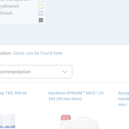
y yellowish
 bluish
ation
:
Glues can be found here
ay TRS, 400 ml
Hardener EPIKURE™ MGS™ LH
Epoxy
285 (50 min/Aero)
Harde
min /