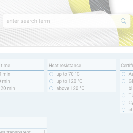
 time
Heat resistance
Certif
0 min
up to 70 °C
A
0 min
up to 120 °C
GL
120 min
above 120 °C
bl
T
Cy
ch
ess transparent