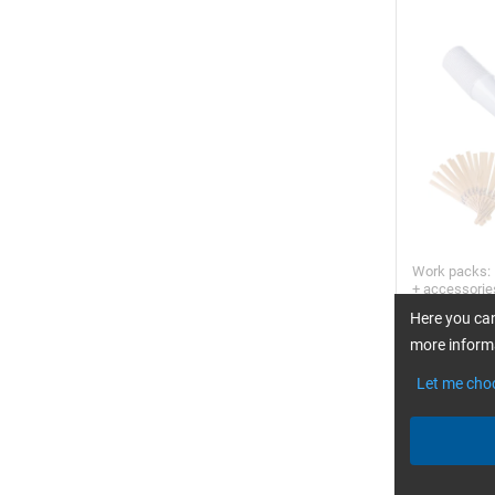
Work packs: 
+ accessori
Here you can
more informa
Let me cho
FORMULA FI