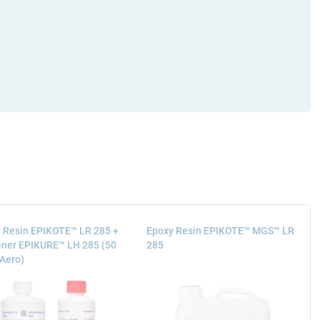
 Resin EPIKOTE™ LR 285 +
Epoxy Resin EPIKOTE™ MGS™ LR
ner EPIKURE™ LH 285 (50
285
 Aero)