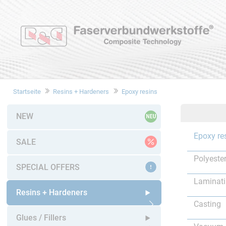
Startseite
Resins + Hardeners
Epoxy resins
NEW
Epoxy re
SALE
Polyester
SPECIAL OFFERS
Laminat
Resins + Hardeners
Casting
Open submenu
Glues / Fillers