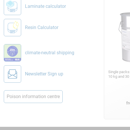
Laminate calculator
Resin Calculator
climate-neutral shipping
Single packs
Newsletter Sign up
10 kg and 30
Poison information centre
f