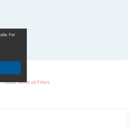
site. For
black
Reset all Filters