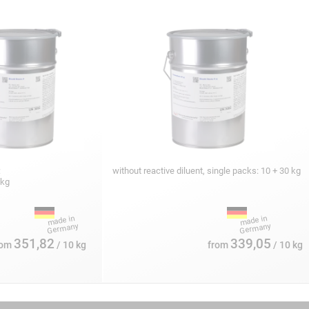
:
without reactive diluent, single packs: 10 + 30 kg
 kg
351,82
339,05
rom
/ 10 kg
from
/ 10 kg