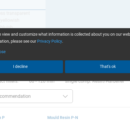
ess transparent
y yellowish
 bluish
 view and customize what information is collected about you on our web
tion, please see our
Privacy Policy
.
ose
I decline
That's ok
ation
:
Glues can be found here
ct filters:
60 - 120 min
single comp. Resin/Hardener
n P
Mould Resin P-N