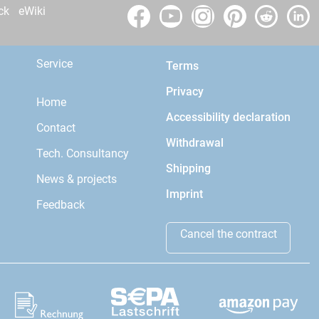
ck
eWiki
Service
Terms
Privacy
Home
Accessibility declaration
Contact
Withdrawal
Tech. Consultancy
Shipping
News & projects
Imprint
Feedback
Cancel the contract