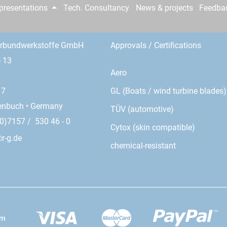
epresentations
Tech. Consultancy
News & projects
Feedba
erbundwerkstoffe GmbH
Approvals / Certifications
- 13
Aero
GL (Boats / wind turbine blades)
17
enbuch • Germany
TÜV (automotive)
0)7157 / 530 46 - 0
Cytox (skin compatible)
r-g.de
chemical-resistant