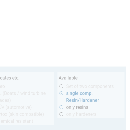
icates etc.
Available
ero
Set of two components
 (Boats / wind turbine
single comp.
ades)
Resin/Hardener
ÜV (automotive)
only resins
tox (skin compatible)
only hardeners
emical resistant