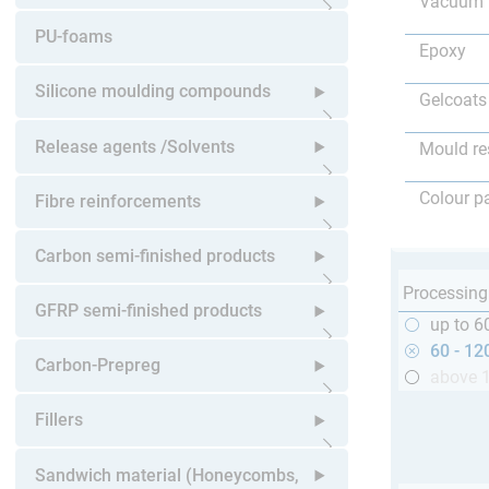
Vacuum 
Open submenu
PU-foams
Epoxy
Silicone moulding compounds
Gelcoats
Open submenu
Release agents /Solvents
Mould re
Open submenu
Colour p
Fibre reinforcements
Open submenu
Carbon semi-finished products
Processing
Open submenu
GFRP semi-finished products
up to 6
60 - 12
Open submenu
Carbon-Prepreg
above 
Open submenu
Fillers
Open submenu
Sandwich material (Honeycombs,