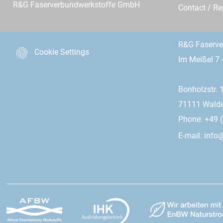
R&G Faserverbundwerkstoffe GmbH
Contact / R
R&G Faserv
Cookie Settings
Im Meißel 7 
Bonholzstr. 
71111 Wald
Phone: +49 (
E-mail:
info@