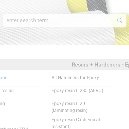
Resins + Hardeners - E
sins
All Hardeners for Epoxy
 resins
Epoxy resin L 285 (AERO)
ing
Epoxy resin L 20
(laminating resin)
Epoxy resin C (chemical
resistant)