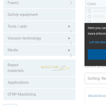
Foam)
Color
Open submenu
colourl
Safety equipment
slightl
slightly
Tools / aids
black
Here you can
more informa
Open submenu
Vacuum technology
Let me cho
Open submenu
Media
More Inform
Open submenu
Repair
current produ
materials
Applications
CFRP-Machining
Mould Resi