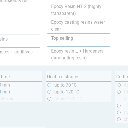
infusion/RTM
Epoxy Resin HT 2 (highly
transparent)
Epoxy casting resins water
clear
Top selling
sins
Epoxy resin L + Hardeners
astes + additives
(laminating resin)
 time
Heat resistance
Certif
0 min
up to 70 °C
A
0 min
up to 120 °C
GL
120 min
above 120 °C
bl
T
Cy
ch