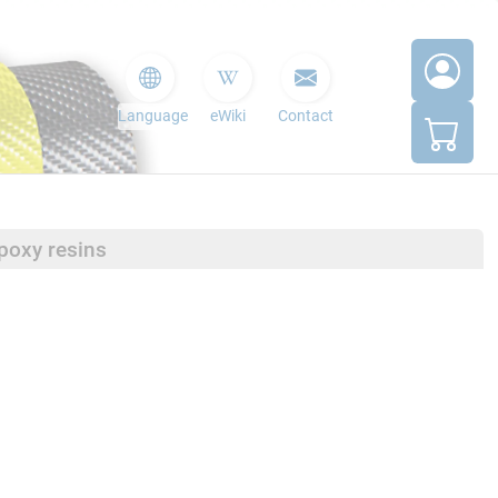
Language
eWiki
Contact
poxy resins