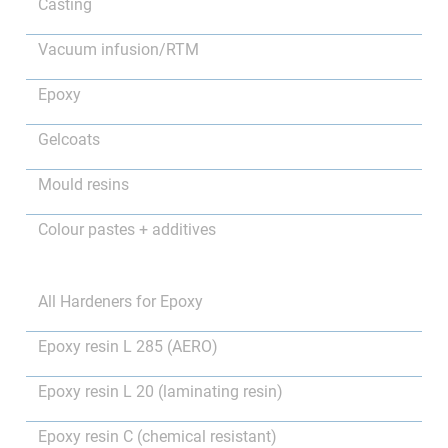
Casting
Vacuum infusion/RTM
Epoxy
Gelcoats
Mould resins
Colour pastes + additives
All Hardeners for Epoxy
Epoxy resin L 285 (AERO)
Epoxy resin L 20 (laminating resin)
Epoxy resin C (chemical resistant)