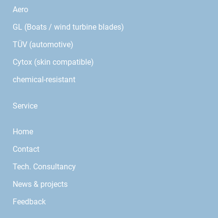
Aero
GL (Boats / wind turbine blades)
TÜV (automotive)
Cytox (skin compatible)
chemical-resistant
Service
Home
Contact
Tech. Consultancy
News & projects
Feedback