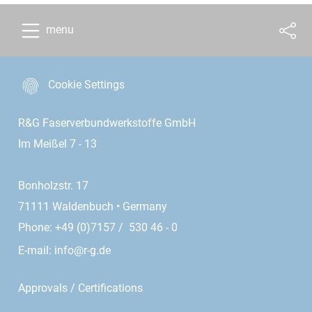
menu
Cookie Settings
R&G Faserverbundwerkstoffe GmbH
Im Meißel 7 - 13
Bonholzstr. 17
71111 Waldenbuch • Germany
Phone: +49 (0)7157 / 530 46 - 0
E-mail:
info@r-g.de
Approvals / Certifications