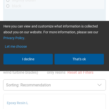
slightly bluish
black
Here you can view and customize what information is collected
about you on our website. For more information, please see our
Privacy Policy
.
Let me choose
More Information
:
Glues can be found here
I decline
That's ok
current product filters:
60 - 120 min
GL (Boats /
wind turbine blades)
only resins
Reset all Filters
Epoxy Resin L