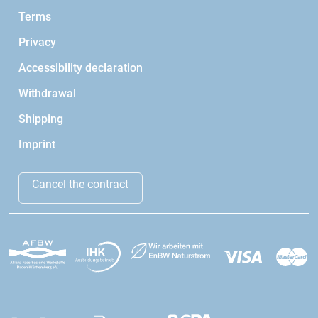
Terms
Privacy
Accessibility declaration
Withdrawal
Shipping
Imprint
Cancel the contract