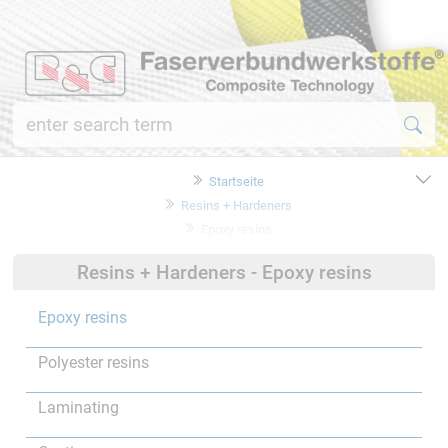
Startseite
Resins + Hardeners
Epoxy resins
Resins + Hardeners - Epoxy resins
Epoxy resins
Polyester resins
Laminating