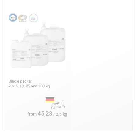
Single packs:
2.5, 5, 10, 25 and 200 kg
45,23
from
/ 2,5 kg