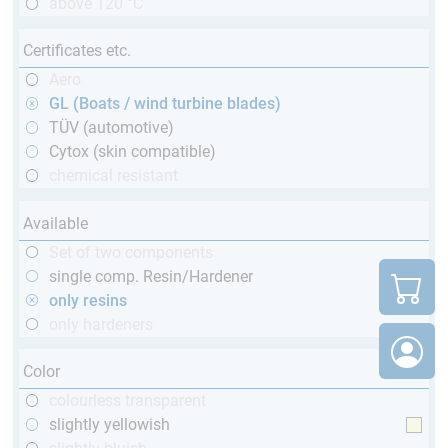
above 120 °C
Certificates etc.
Aero
GL (Boats / wind turbine blades)
TÜV (automotive)
Cytox (skin compatible)
chemical resistant
Available
Set of two components
single comp. Resin/Hardener
only resins
only hardeners
Color
colourless transparent
slightly yellowish