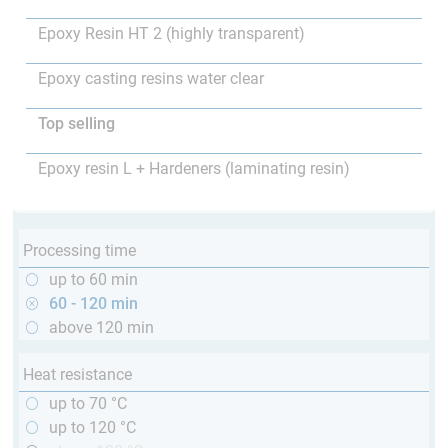
Epoxy Resin HT 2 (highly transparent)
Epoxy casting resins water clear
Top selling
Epoxy resin L + Hardeners (laminating resin)
Processing time
up to 60 min
60 - 120 min
above 120 min
Heat resistance
up to 70 °C
up to 120 °C