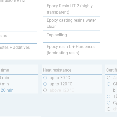
infusion/RTM
Epoxy Resin HT 2 (highly
transparent)
Epoxy casting resins water
clear
Top selling
sins
Epoxy resin L + Hardeners
astes + additives
(laminating resin)
 time
Heat resistance
Certif
0 min
up to 70 °C
A
0 min
up to 120 °C
GL
120 min
above 120 °C
bl
T
Cy
ch