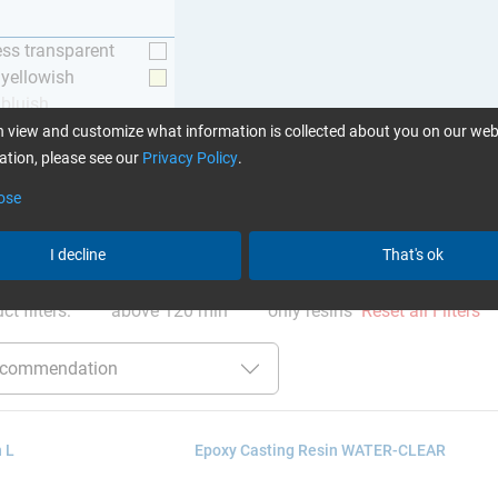
ess transparent
y yellowish
 bluish
 view and customize what information is collected about you on our web
tion, please see our
Privacy Policy
.
ose
I decline
That's ok
ation
:
Glues can be found here
ct filters:
above 120 min
only resins
Reset all Filters
 L
Epoxy Casting Resin WATER-CLEAR