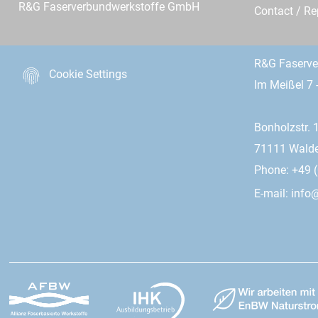
R&G Faserverbundwerkstoffe GmbH
Contact / R
R&G Faserv
Cookie Settings
Im Meißel 7 
Bonholzstr. 
71111 Wald
Phone: +49 (
E-mail:
info@