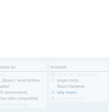
icates etc.
Available
ero
Set of two components
 (Boats / wind turbine
single comp.
ades)
Resin/Hardener
ÜV (automotive)
only resins
tox (skin compatible)
only hardeners
emical resistant