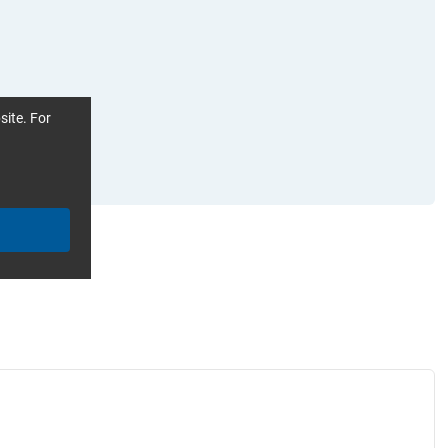
site. For