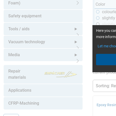
Foam)
Color
Open submenu
colourl
Safety equipment
slightl
slightly
Tools / aids
black
Here you can
more informa
Open submenu
Vacuum technology
Let me cho
Open submenu
Media
More Inform
Open submenu
Repair
current produ
materials
Applications
CFRP-Machining
Epoxy Resin