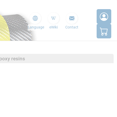
Language
eWiki
Contact
poxy resins