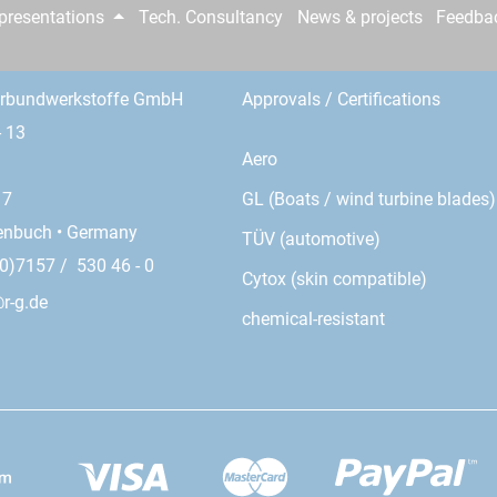
epresentations
Tech. Consultancy
News & projects
Feedba
erbundwerkstoffe GmbH
Approvals / Certifications
- 13
Aero
GL (Boats / wind turbine blades)
17
enbuch • Germany
TÜV (automotive)
0)7157 / 530 46 - 0
Cytox (skin compatible)
r-g.de
chemical-resistant