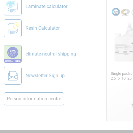
Laminate calculator
Resin Calculator
climate-neutral shipping
Single packs
Newsletter Sign up
2.5, 5, 10, 2
Poison information centre