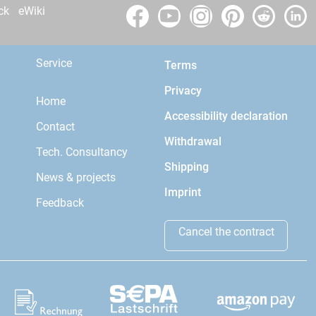
ck
eWiki
Service
Terms
Privacy
Home
Accessibility declaration
Contact
Withdrawal
Tech. Consultancy
Shipping
News & projects
Imprint
Feedback
Cancel the contract