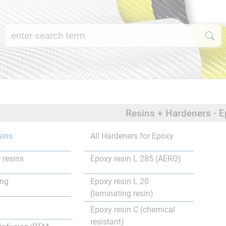
Resins + Hardeners - E
sins
All Hardeners for Epoxy
 resins
Epoxy resin L 285 (AERO)
ing
Epoxy resin L 20
(laminating resin)
Epoxy resin C (chemical
resistant)