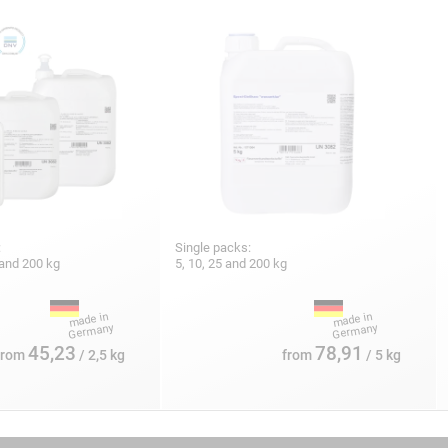
:
Single packs:
5 and 200 kg
5, 10, 25 and 200 kg
45,23
78,91
from
/ 2,5 kg
from
/ 5 kg