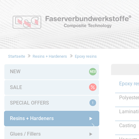
Startseite
Resins + Hardeners
Epoxy resins
NEW
Epoxy re
SALE
Polyester
SPECIAL OFFERS
Laminat
Resins + Hardeners
Casting
Open submenu
Glues / Fillers