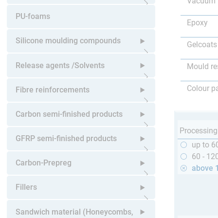
Vacuum 
Open submenu
PU-foams
Epoxy
Silicone moulding compounds
Gelcoats
Open submenu
Release agents /Solvents
Mould re
Open submenu
Colour p
Fibre reinforcements
Open submenu
Carbon semi-finished products
Processing
Open submenu
GFRP semi-finished products
up to 6
60 - 12
Open submenu
Carbon-Prepreg
above 
Open submenu
Fillers
Open submenu
Sandwich material (Honeycombs,