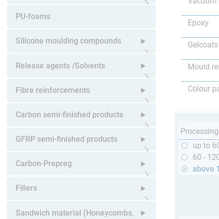
Vacuum 
Open submenu
PU-foams
Epoxy
Silicone moulding compounds
Gelcoats
Open submenu
Release agents /Solvents
Mould re
Open submenu
Colour p
Fibre reinforcements
Open submenu
Carbon semi-finished products
Processing
Open submenu
GFRP semi-finished products
up to 6
60 - 12
Open submenu
Carbon-Prepreg
above 
Open submenu
Fillers
Open submenu
Sandwich material (Honeycombs,