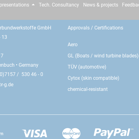
epresentations
Tech. Consultancy
News & projects
Feedba
erbundwerkstoffe GmbH
Approvals / Certifications
- 13
Aero
GL (Boats / wind turbine blades)
17
enbuch • Germany
TÜV (automotive)
0)7157 / 530 46 - 0
Cytox (skin compatible)
r-g.de
chemical-resistant