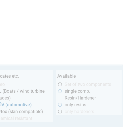
icates etc.
Available
ero
Set of two components
 (Boats / wind turbine
single comp.
ades)
Resin/Hardener
ÜV (automotive)
only resins
tox (skin compatible)
only hardeners
emical resistant