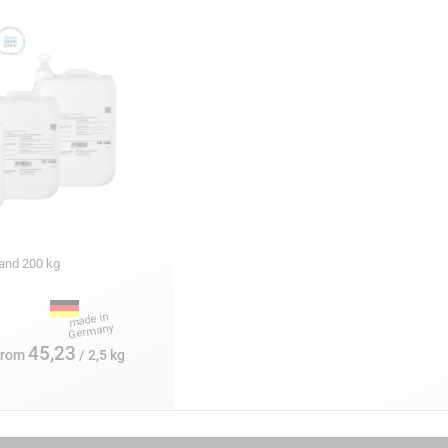
:
5 and 200 kg
45,23
from
/ 2,5 kg