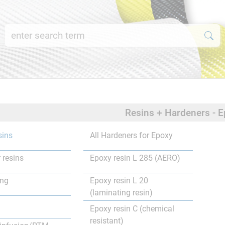
Resins + Hardeners - E
sins
All Hardeners for Epoxy
 resins
Epoxy resin L 285 (AERO)
ing
Epoxy resin L 20
(laminating resin)
Epoxy resin C (chemical
resistant)