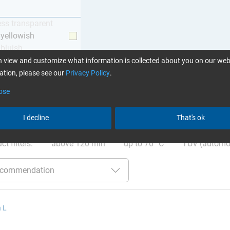
ess transparent
y yellowish
 bluish
 view and customize what information is collected about you on our web
tion, please see our
Privacy Policy
.
ose
I decline
That's ok
ation
:
Glues can be found here
ct filters:
above 120 min
up to 70 °C
TÜV (automo
 L