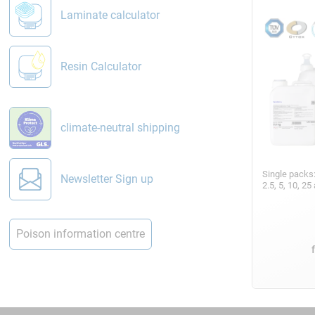
Laminate calculator
Resin Calculator
climate-neutral shipping
Single packs
Newsletter Sign up
2.5, 5, 10, 2
Poison information centre