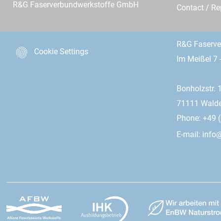
R&G Faserverbundwerkstoffe GmbH
Contact / R
R&G Faserv
Cookie Settings
Im Meißel 7 
Bonholzstr. 
71111 Wald
Phone: +49 (
E-mail:
info@