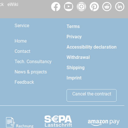
ck
eWiki
Service
Terms
Privacy
Home
Accessibility declaration
Contact
Withdrawal
Tech. Consultancy
Shipping
News & projects
Imprint
Feedback
Cancel the contract