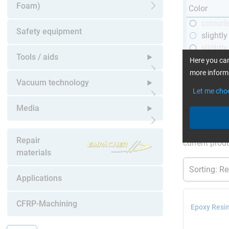
Foam)
Color
Open submenu
colourl
Safety equipment
slightl
slightly
Tools / aids
black
Here you can
more informa
Open submenu
Vacuum technology
Let me cho
Open submenu
Media
More Inform
Open submenu
Repair
current produ
materials
Applications
CFRP-Machining
Epoxy Resin