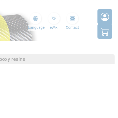
Language
eWiki
Contact
poxy resins