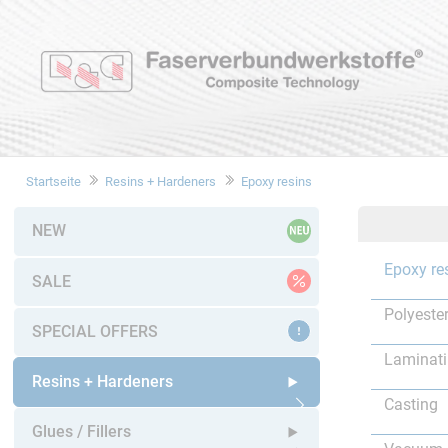
Startseite
Resins + Hardeners
Epoxy resins
NEW
Epoxy re
SALE
Polyester
SPECIAL OFFERS
Laminat
Resins + Hardeners
Casting
Open submenu
Glues / Fillers