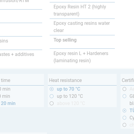
infusion/RTM
Epoxy Resin HT 2 (highly
transparent)
Epoxy casting resins water
clear
Top selling
sins
Epoxy resin L + Hardeners
astes + additives
(laminating resin)
 time
Heat resistance
Certif
0 min
up to 70 °C
A
0 min
up to 120 °C
GL
120 min
above 120 °C
bl
T
Cy
ch