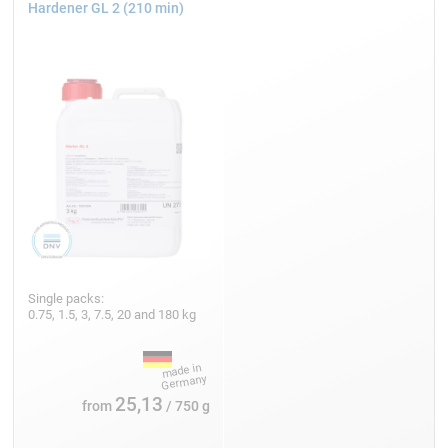
Hardener GL 2 (210 min)
Single packs:
0.75, 1.5, 3, 7.5, 20 and 180 kg
25,13
from
/ 750 g