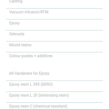
Casting
Vacuum infusion/RTM
Epoxy
Gelcoats
Mould resins
Colour pastes + additives
All Hardeners for Epoxy
Epoxy resin L 285 (AERO)
Epoxy resin L 20 (laminating resin)
Epoxy resin C (chemical resistant)