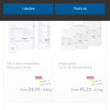
I decline
That's ok
Set of two components:
Single packs:
930 g and 3.25 kg
2.5, 5, 10, 25 and 200 kg
24,99
45,23
from
/ 930 g
from
/ 2,5 kg