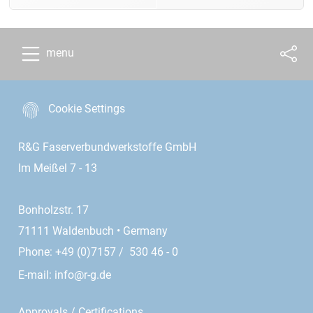
menu
Cookie Settings
R&G Faserverbundwerkstoffe GmbH
Im Meißel 7 - 13
Bonholzstr. 17
71111 Waldenbuch • Germany
Phone: +49 (0)7157 / 530 46 - 0
E-mail:
info@r-g.de
Approvals / Certifications