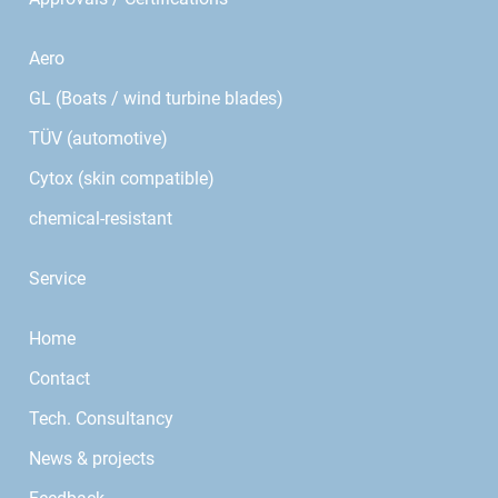
Aero
GL (Boats / wind turbine blades)
TÜV (automotive)
Cytox (skin compatible)
chemical-resistant
Service
Home
Contact
Tech. Consultancy
News & projects