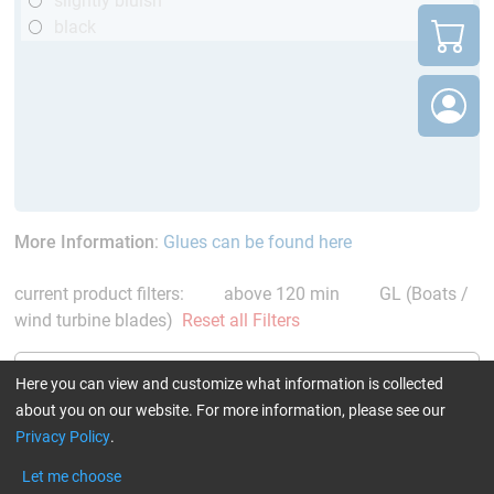
slightly bluish
black
More Information
:
Glues can be found here
current product filters:
above 120 min
GL (Boats /
wind turbine blades)
Reset all Filters
Here you can view and customize what information is collected
about you on our website. For more information, please see our
Privacy Policy
.
Epoxy Resin L + Hardener
Epoxy Resin L
Let me choose
GL 2 (210 min)