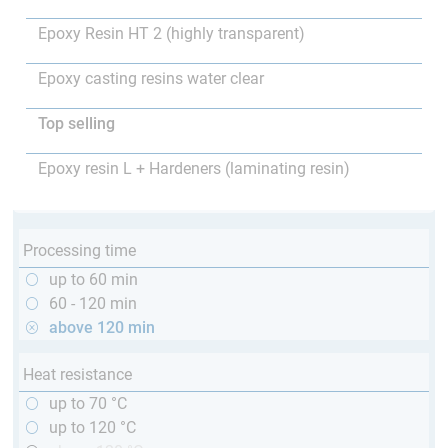
Epoxy Resin HT 2 (highly transparent)
Epoxy casting resins water clear
Top selling
Epoxy resin L + Hardeners (laminating resin)
Processing time
up to 60 min
60 - 120 min
above 120 min
Heat resistance
up to 70 °C
up to 120 °C