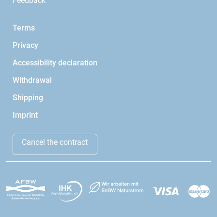
Feedback
Terms
Privacy
Accessibility declaration
Withdrawal
Shipping
Imprint
Cancel the contract