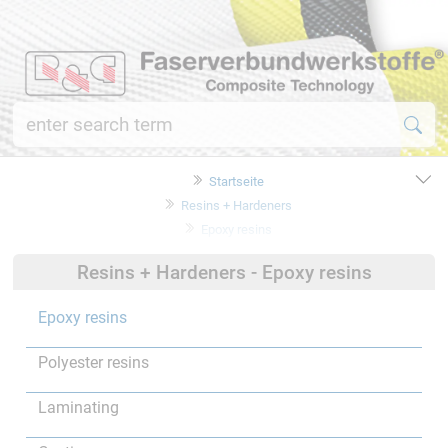
Startseite
Resins + Hardeners
Epoxy resins
Resins + Hardeners - Epoxy resins
Epoxy resins
Polyester resins
Laminating