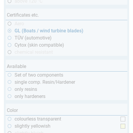
above 120 °C
Certificates etc.
Aero
GL (Boats / wind turbine blades)
TÜV (automotive)
Cytox (skin compatible)
chemical resistant
Available
Set of two components
single comp. Resin/Hardener
only resins
only hardeners
Color
colourless transparent
slightly yellowish