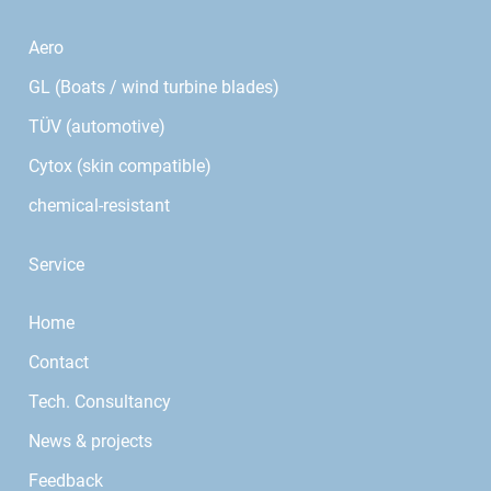
Aero
GL (Boats / wind turbine blades)
TÜV (automotive)
Cytox (skin compatible)
chemical-resistant
Service
Home
Contact
Tech. Consultancy
News & projects
Feedback