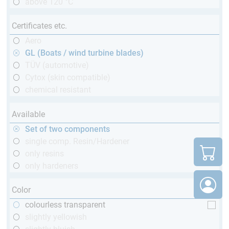
above 120 °C
Certificates etc.
Aero
GL (Boats / wind turbine blades)
TÜV (automotive)
Cytox (skin compatible)
chemical resistant
Available
Set of two components
single comp. Resin/Hardener
only resins
only hardeners
Color
colourless transparent
slightly yellowish