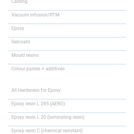
Casting
Vacuum infusion/RTM
Epoxy
Gelcoats
Mould resins
Colour pastes + additives
All Hardeners for Epoxy
Epoxy resin L 285 (AERO)
Epoxy resin L 20 (laminating resin)
Epoxy resin C (chemical resistant)