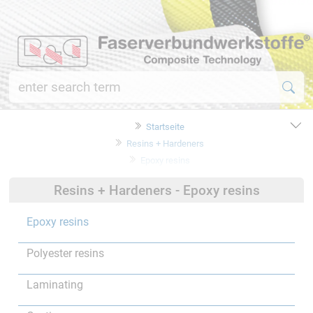
Startseite
Resins + Hardeners
Epoxy resins
Resins + Hardeners - Epoxy resins
Epoxy resins
Polyester resins
Laminating