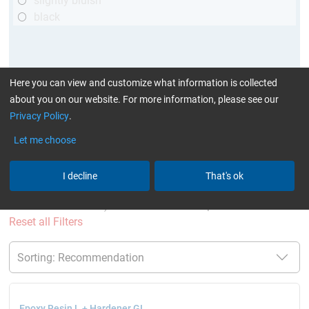
slightly bluish
black
Here you can view and customize what information is collected
about you on our website. For more information, please see our
Privacy Policy
.
Let me choose
More Information
:
Glues can be found here
I decline
That's ok
current product filters:
above 120 min
GL (Boats /
wind turbine blades)
Set of two components
Reset all Filters
Epoxy Resin L + Hardener GL