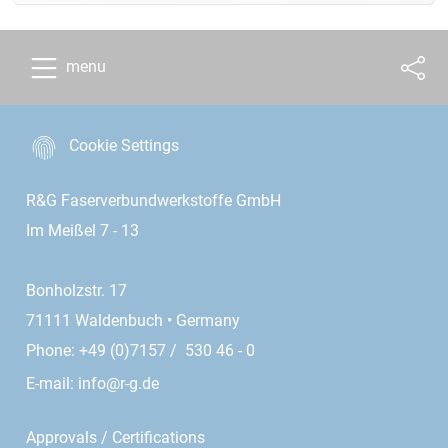
menu
Cookie Settings
R&G Faserverbundwerkstoffe GmbH
Im Meißel 7 - 13
Bonholzstr. 17
71111 Waldenbuch • Germany
Phone: +49 (0)7157 / 530 46 - 0
E-mail:
info@r-g.de
Approvals / Certifications