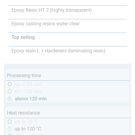
Epoxy Resin HT 2 (highly transparent)
Epoxy casting resins water clear
Top selling
Epoxy resin L + Hardeners (laminating resin)
Processing time
up to 60 min
60 - 120 min
above 120 min
Heat resistance
up to 70 °C
up to 120 °C