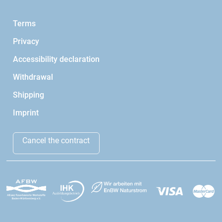
Terms
Privacy
Accessibility declaration
Withdrawal
Shipping
Imprint
Cancel the contract