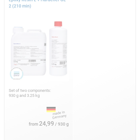
2 (210 min)
Set of two components:
930 g and 3.25 kg
24,99
from
/ 930 g