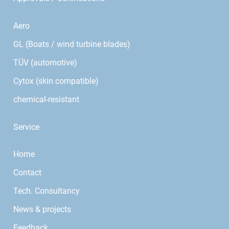
Aero
GL (Boats / wind turbine blades)
TÜV (automotive)
Cytox (skin compatible)
chemical-resistant
Service
Home
Contact
Tech. Consultancy
News & projects
Feedback