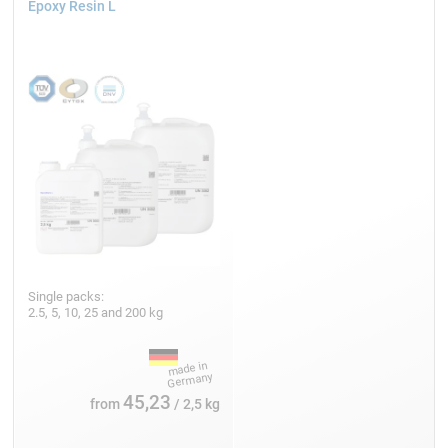
Epoxy Resin L
Single packs:
2.5, 5, 10, 25 and 200 kg
45,23
from
/ 2,5 kg