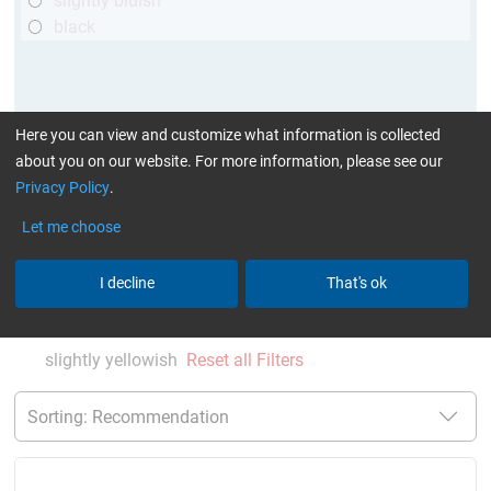
slightly bluish
black
Here you can view and customize what information is collected
about you on our website. For more information, please see our
Privacy Policy
.
Let me choose
More Information
:
Glues can be found here
I decline
That's ok
current product filters:
up to 60 min
up to 120 °C
TÜV (automotive)
single comp. Resin/Hardener
slightly yellowish
Reset all Filters