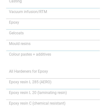
Casting
Vacuum infusion/RTM
Epoxy
Gelcoats
Mould resins
Colour pastes + additives
All Hardeners for Epoxy
Epoxy resin L 285 (AERO)
Epoxy resin L 20 (laminating resin)
Epoxy resin C (chemical resistant)