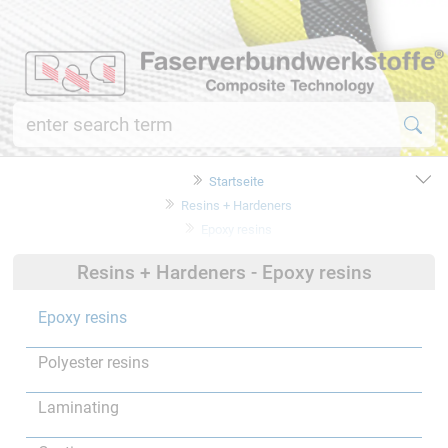
Startseite
Resins + Hardeners
Epoxy resins
Resins + Hardeners - Epoxy resins
Epoxy resins
Polyester resins
Laminating