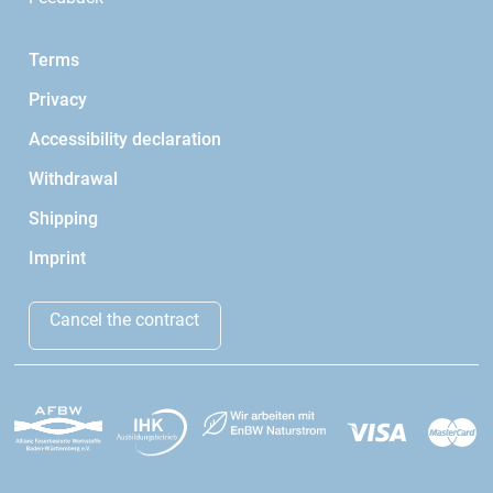
Terms
Privacy
Accessibility declaration
Withdrawal
Shipping
Imprint
Cancel the contract