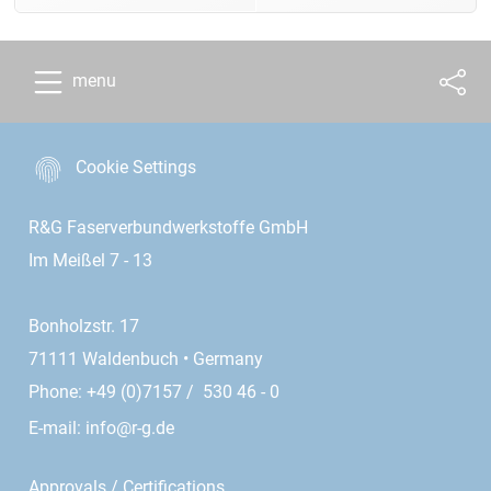
menu
Cookie Settings
R&G Faserverbundwerkstoffe GmbH
Im Meißel 7 - 13
Bonholzstr. 17
71111 Waldenbuch • Germany
Phone: +49 (0)7157 / 530 46 - 0
E-mail:
info@r-g.de
Approvals / Certifications