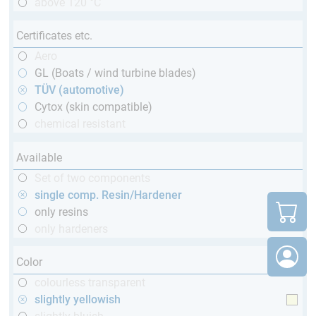
above 120 °C
Certificates etc.
Aero
GL (Boats / wind turbine blades)
TÜV (automotive)
Cytox (skin compatible)
chemical resistant
Available
Set of two components
single comp. Resin/Hardener
only resins
only hardeners
Color
colourless transparent
slightly yellowish