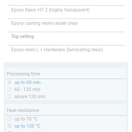
Epoxy Resin HT 2 (highly transparent)
Epoxy casting resins water clear
Top selling
Epoxy resin L + Hardeners (laminating resin)
Processing time
up to 60 min
60 - 120 min
above 120 min
Heat resistance
up to 70 °C
up to 120 °C