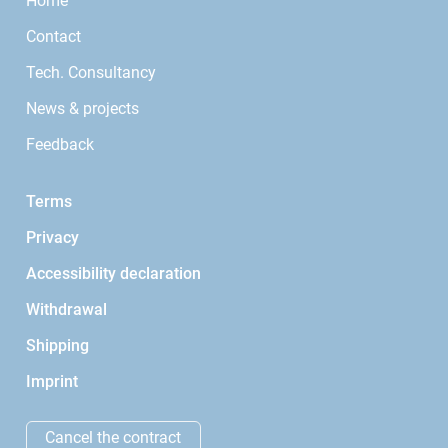
Home
Contact
Tech. Consultancy
News & projects
Feedback
Terms
Privacy
Accessibility declaration
Withdrawal
Shipping
Imprint
Cancel the contract