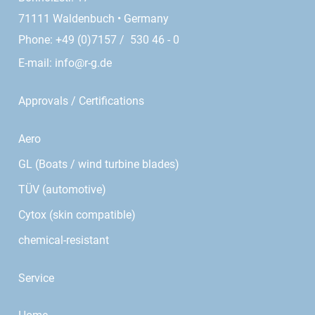
71111 Waldenbuch • Germany
Phone: +49 (0)7157 / 530 46 - 0
E-mail:
info@r-g.de
Approvals / Certifications
Aero
GL (Boats / wind turbine blades)
TÜV (automotive)
Cytox (skin compatible)
chemical-resistant
Service