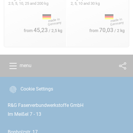
2.5, 5, 10, 25 and 200 kg
2, 5, 10 and 30 kg
45,23
70,03
from
/ 2,5 kg
from
/ 2 kg
menu
Cookie Settings
R&G Faserverbundwerkstoffe GmbH
Im Meißel 7 - 13
Bonholzstr. 17