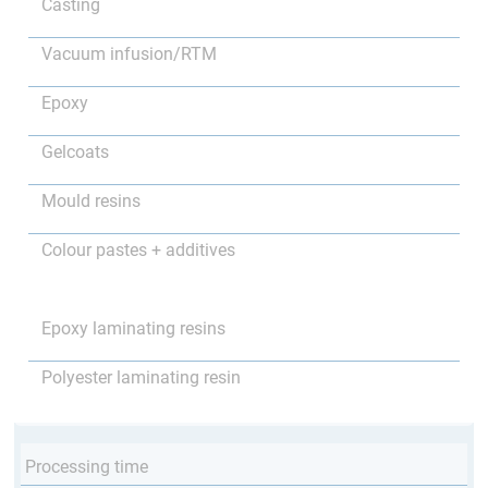
Casting
Vacuum infusion/RTM
Epoxy
Gelcoats
Mould resins
Colour pastes + additives
Epoxy laminating resins
Polyester laminating resin
Processing time