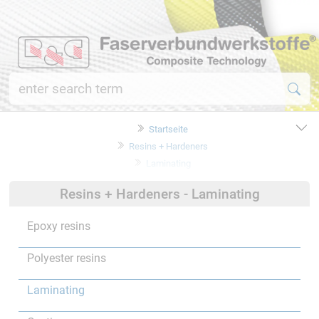
Startseite
Resins + Hardeners
Laminating
Resins + Hardeners - Laminating
Epoxy resins
Polyester resins
Laminating