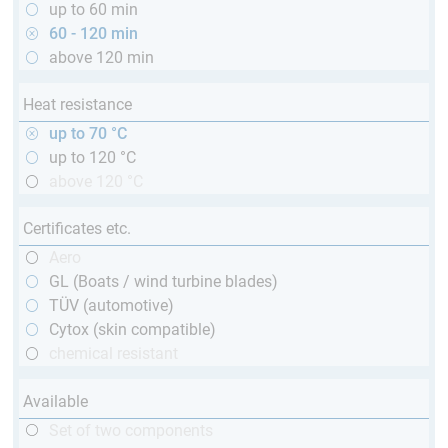
up to 60 min
60 - 120 min
above 120 min
Heat resistance
up to 70 °C
up to 120 °C
above 120 °C
Certificates etc.
Aero
GL (Boats / wind turbine blades)
TÜV (automotive)
Cytox (skin compatible)
chemical resistant
Available
Set of two components