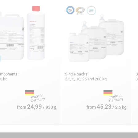
omponents:
Single packs:
S
25 kg
2.5, 5, 10, 25 and 200 kg
3
24,99
45,23
from
/ 930 g
from
/ 2,5 kg