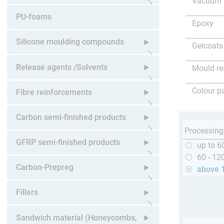
Vacuum 
Open submenu
PU-foams
Epoxy
Silicone moulding compounds
Gelcoats
Open submenu
Release agents /Solvents
Mould re
Open submenu
Colour p
Fibre reinforcements
Open submenu
Carbon semi-finished products
Processing
Open submenu
GFRP semi-finished products
up to 6
60 - 12
Open submenu
Carbon-Prepreg
above 
Open submenu
Fillers
Open submenu
Sandwich material (Honeycombs,