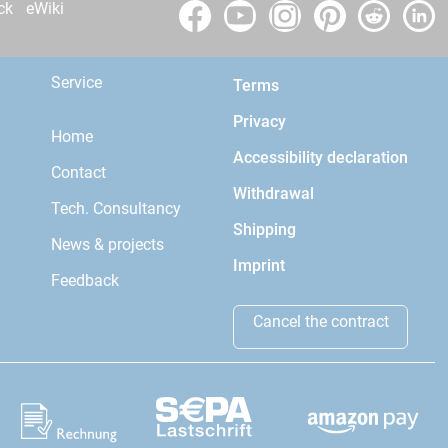
ck
eWiki
Service
Terms
Privacy
Home
Accessibility declaration
Contact
Withdrawal
Tech. Consultancy
Shipping
News & projects
Imprint
Feedback
Cancel the contract