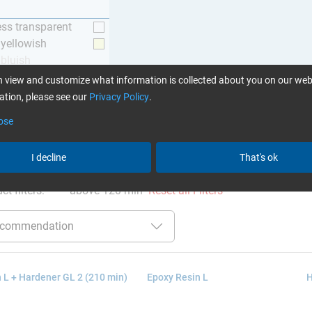
ess transparent
y yellowish
 bluish
 view and customize what information is collected about you on our web
tion, please see our
Privacy Policy
.
ose
ation
:
Glues can be found here
I decline
That's ok
ct filters:
above 120 min
Reset all Filters
 L + Hardener GL 2 (210 min)
Epoxy Resin L
H