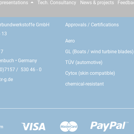
epresentations
Tech. Consultancy
News & projects
Feedba
erbundwerkstoffe GmbH
Approvals / Certifications
- 13
Aero
GL (Boats / wind turbine blades)
17
enbuch • Germany
TÜV (automotive)
0)7157 / 530 46 - 0
Cytox (skin compatible)
r-g.de
chemical-resistant