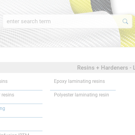
Resins + Hardeners - 
sins
Epoxy laminating resins
 resins
Polyester laminating resin
ing