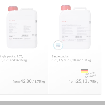
ingle packs: 1.75,
Single packs:
.5, 8.75 and 26.25 kg
0.75, 1.5, 3, 7.5, 20 and 180 kg
42,80
25,13
from
/ 1,75 kg
from
/ 750 g