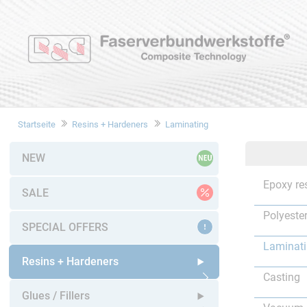
Startseite
Resins + Hardeners
Laminating
NEW
Epoxy re
SALE
Polyester
SPECIAL OFFERS
Laminat
Resins + Hardeners
Casting
Open submenu
Glues / Fillers