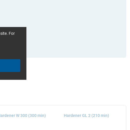
site. For
ardener W 300 (300 min)
Hardener GL 2 (210 min)