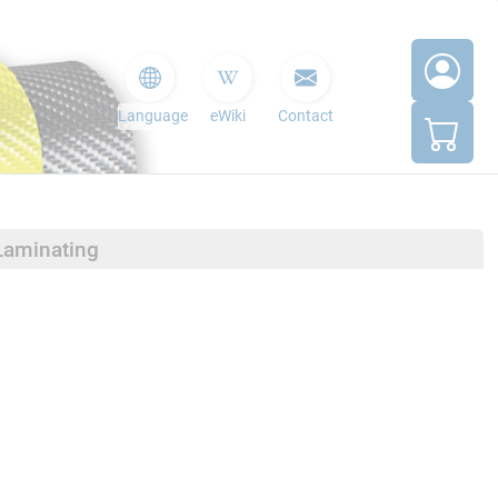
Language
eWiki
Contact
Laminating