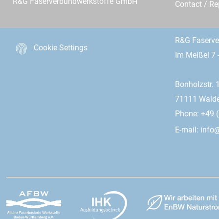
R&G Faserverbundwerkstoffe GmbH
Contact / R
R&G Faserv
Cookie Settings
Im Meißel 7 
Bonholzstr. 
71111 Wald
Phone: +49 (
E-mail:
info@