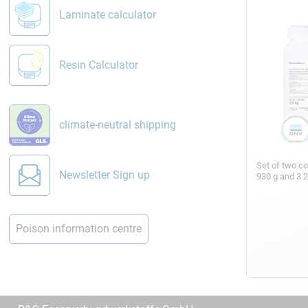
Laminate calculator
Resin Calculator
climate-neutral shipping
Set of two c
Newsletter Sign up
930 g and 3.
Poison information centre