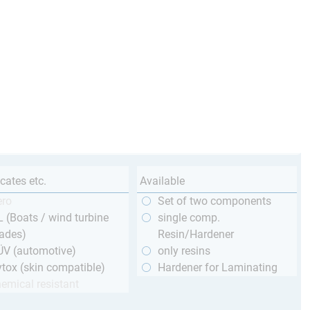
icates etc.
Available
ero
Set of two components
 (Boats / wind turbine
single comp.
ades)
Resin/Hardener
ÜV (automotive)
only resins
tox (skin compatible)
Hardener for Laminating
emical resistant