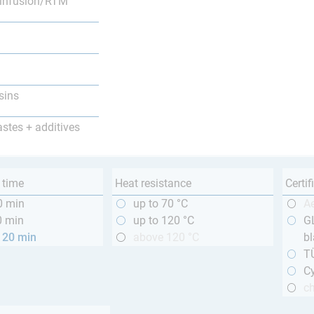
infusion/RTM
sins
astes + additives
 time
Heat resistance
Certif
0 min
up to 70 °C
A
0 min
up to 120 °C
GL
120 min
above 120 °C
bl
T
Cy
ch