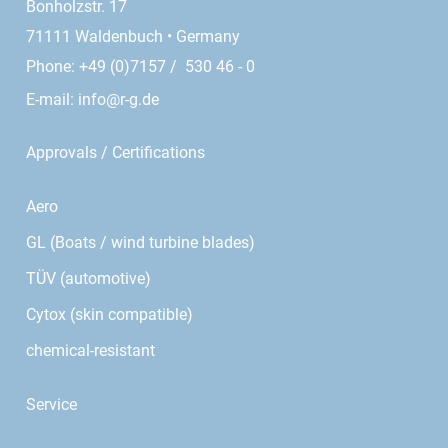
Bonholzstr. 17
71111 Waldenbuch • Germany
Phone: +49 (0)7157 / 530 46 - 0
E-mail:
info@r-g.de
Approvals / Certifications
Aero
GL (Boats / wind turbine blades)
TÜV (automotive)
Cytox (skin compatible)
chemical-resistant
Service