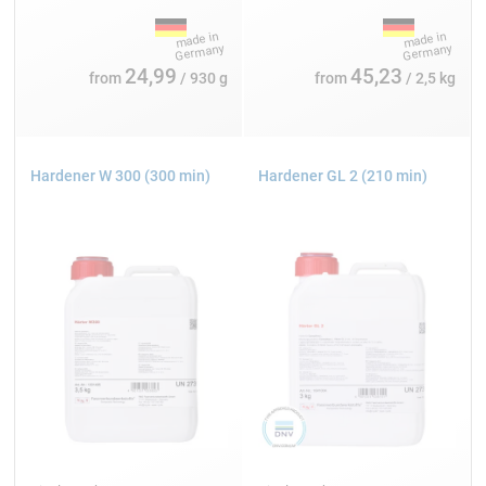
24,99
45,23
from
/ 930 g
from
/ 2,5 kg
Hardener W 300 (300 min)
Hardener GL 2 (210 min)