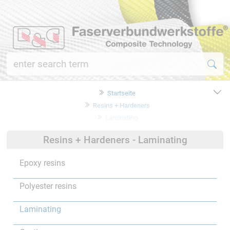
Startseite
Resins + Hardeners
Laminating
Resins + Hardeners - Laminating
Epoxy resins
Polyester resins
Laminating