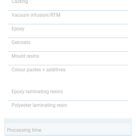
Casting
Vacuum infusion/RTM
Epoxy
Gelcoats
Mould resins
Colour pastes + additives
Epoxy laminating resins
Polyester laminating resin
Processing time