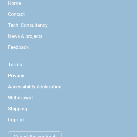
Home
Contact
Tech. Consultancy
News & projects
Feedback
Terms
Privacy
Accessibility declaration
Withdrawal
Shipping
Imprint
Cancel the contract