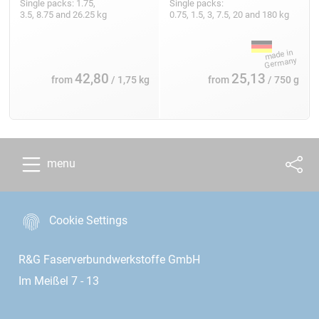
Single packs: 1.75,
Single packs:
3.5, 8.75 and 26.25 kg
0.75, 1.5, 3, 7.5, 20 and 180 kg
42,80
25,13
from
/ 1,75 kg
from
/ 750 g
menu
Cookie Settings
R&G Faserverbundwerkstoffe GmbH
Im Meißel 7 - 13