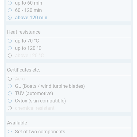
up to 60 min
60 - 120 min
above 120 min
Heat resistance
up to 70 °C
up to 120 °C
above 120 °C
Certificates etc.
Aero
GL (Boats / wind turbine blades)
TÜV (automotive)
Cytox (skin compatible)
chemical resistant
Available
Set of two components