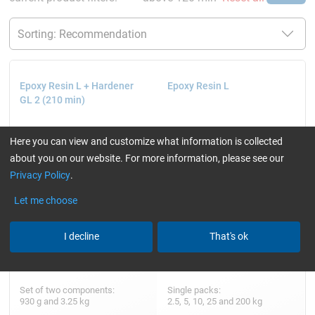
Epoxy Resin L + Hardener
Epoxy Resin L
GL 2 (210 min)
Here you can view and customize what information is collected
about you on our website. For more information, please see our
Privacy Policy
.
Let me choose
I decline
That's ok
Set of two components:
Single packs:
930 g and 3.25 kg
2.5, 5, 10, 25 and 200 kg