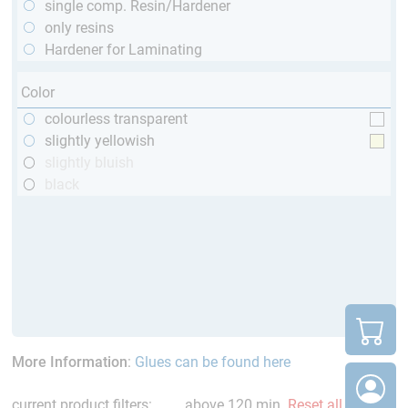
single comp. Resin/Hardener
only resins
Hardener for Laminating
Color
colourless transparent
slightly yellowish
slightly bluish
black
More Information
:
Glues can be found here
current product filters:
above 120 min
Reset all Filters