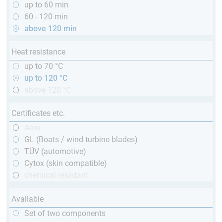
up to 60 min
60 - 120 min
above 120 min
Heat resistance
up to 70 °C
up to 120 °C
above 120 °C
Certificates etc.
Aero
GL (Boats / wind turbine blades)
TÜV (automotive)
Cytox (skin compatible)
chemical resistant
Available
Set of two components