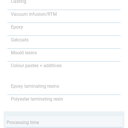
Casting
Vacuum infusion/RTM
Epoxy
Gelcoats
Mould resins
Colour pastes + additives
Epoxy laminating resins
Polyester laminating resin
Processing time