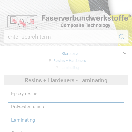
Startseite
Resins + Hardeners
Laminating
Resins + Hardeners - Laminating
Epoxy resins
Polyester resins
Laminating