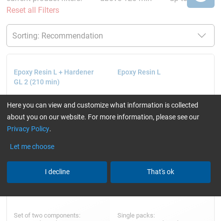
Reset all Filters
Epoxy Resin L + Hardener
Epoxy Resin L
GL 2 (210 min)
Here you can view and customize what information is collected
about you on our website. For more information, please see our
Privacy Policy
.
Let me choose
I decline
That's ok
Set of two components:
Single packs: