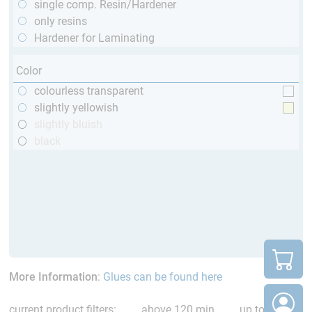
single comp. Resin/Hardener
only resins
Hardener for Laminating
Color
colourless transparent
slightly yellowish
slightly bluish
black
More Information
:
Glues can be found here
current product filters:
above 120 min
up to 120 °C