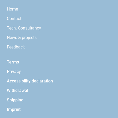
Home
Contact
Tech. Consultancy
News & projects
Feedback
Terms
Privacy
Accessibility declaration
Withdrawal
Shipping
Imprint