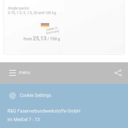
Single packs:
0.75, 1.5, 3, 7.5, 20 and 180 kg
25,13
from
/ 750 g
menu
Cookie Settings
R&G Faserverbundwerkstoffe GmbH
Im Meißel 7 - 13