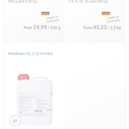
930 g and 3.25 kg
2.5, 5, 10, 25 and 200 kg
24,99
45,23
from
/ 930 g
from
/ 2,5 kg
Hardener GL 2 (210 min)