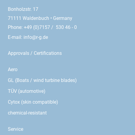
Bonholzstr. 17
71111 Waldenbuch • Germany
Phone: +49 (0)7157 / 530 46 - 0
E-mail:
info@r-g.de
Approvals / Certifications
Aero
GL (Boats / wind turbine blades)
TÜV (automotive)
Cytox (skin compatible)
chemical-resistant
Service