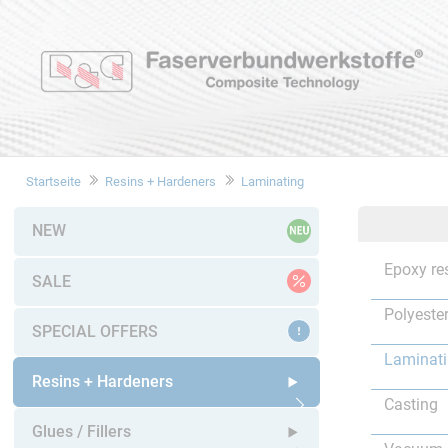
Startseite
Resins + Hardeners
Laminating
NEW
Epoxy re
SALE
Polyester
SPECIAL OFFERS
Laminat
Resins + Hardeners
Casting
Open submenu
Glues / Fillers