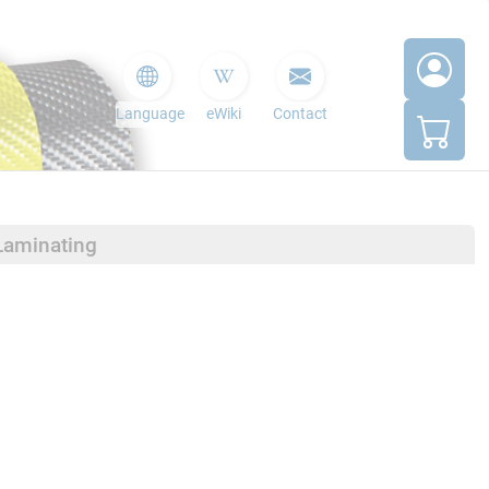
Language
eWiki
Contact
Laminating