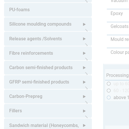
Vacuum 
Open submenu
PU-foams
Epoxy
Silicone moulding compounds
Gelcoats
Open submenu
Release agents /Solvents
Mould re
Open submenu
Colour p
Fibre reinforcements
Open submenu
Carbon semi-finished products
Processing
Open submenu
GFRP semi-finished products
up to 6
60 - 12
Open submenu
Carbon-Prepreg
above 
Open submenu
Fillers
Open submenu
Sandwich material (Honeycombs,