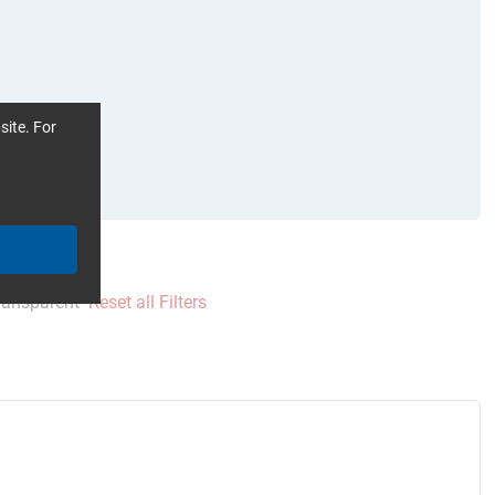
site. For
ransparent
Reset all Filters