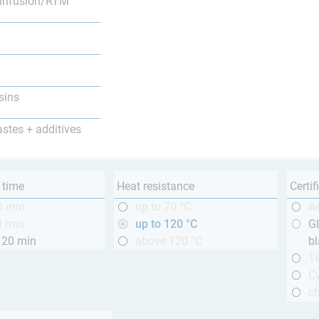
infusion/RTM
sins
astes + additives
 time
Heat resistance
Certif
0 min
up to 70 °C
A
0 min
up to 120 °C
GL
120 min
above 120 °C
bl
T
Cy
ch