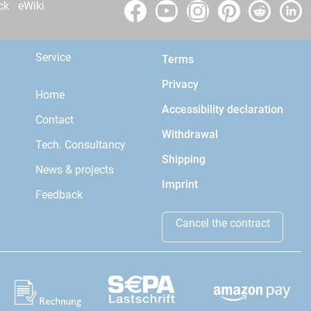
ck
eWiki
Service
Terms
Privacy
Home
Accessibility declaration
Contact
Withdrawal
Tech. Consultancy
Shipping
News & projects
Imprint
Feedback
Cancel the contract