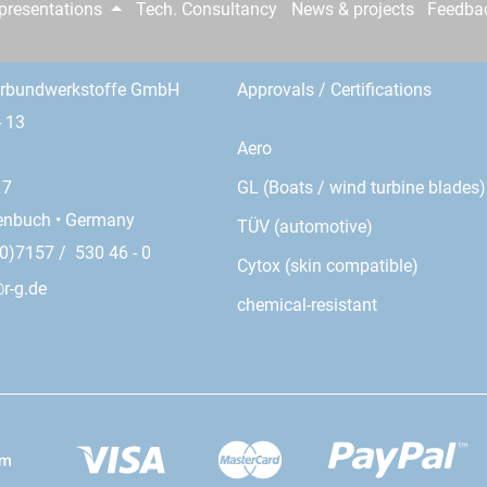
epresentations
Tech. Consultancy
News & projects
Feedba
erbundwerkstoffe GmbH
Approvals / Certifications
- 13
Aero
GL (Boats / wind turbine blades)
17
enbuch • Germany
TÜV (automotive)
0)7157 / 530 46 - 0
Cytox (skin compatible)
r-g.de
chemical-resistant