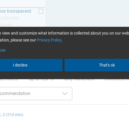
ess transparent
y yellowish
 bluish
 view and customize what information is collected about you on our web
tion, please see our
Privacy Policy
.
ose
ation
:
Glues can be found here
I decline
That's ok
ct filters:
up to 120 °C
only hardeners
colourless t
 2 (210 min)