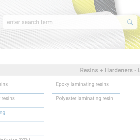
Resins + Hardeners - 
sins
Epoxy laminating resins
 resins
Polyester laminating resin
ing