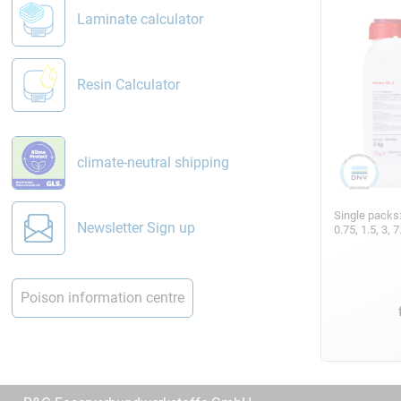
Laminate calculator
Resin Calculator
climate-neutral shipping
Single packs
Newsletter Sign up
0.75, 1.5, 3,
Poison information centre