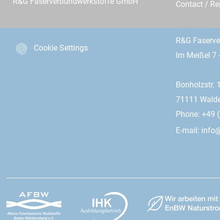
R&G Faserverbundwerkstoffe GmbH
Contact / R
R&G Faserv
Cookie Settings
Im Meißel 7 
Bonholzstr. 
71111 Wald
Phone: +49 (
E-mail:
info@