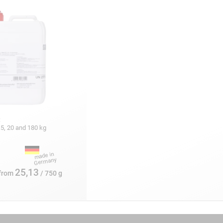
:
 7.5, 20 and 180 kg
25,13
from
/ 750 g