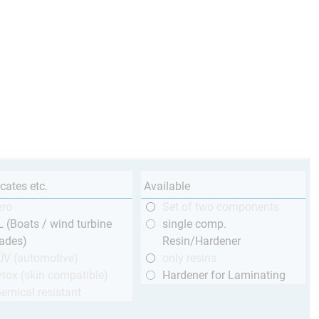
icates etc.
Available
ero
Set of two components
 (Boats / wind turbine
single comp.
ades)
Resin/Hardener
ÜV (automotive)
only resins
tox (skin compatible)
Hardener for Laminating
emical resistant