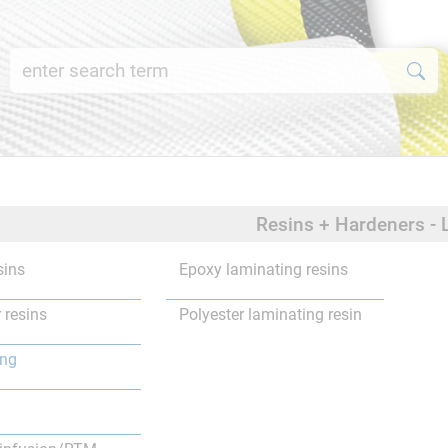
Resins + Hardeners - 
sins
Epoxy laminating resins
 resins
Polyester laminating resin
ing