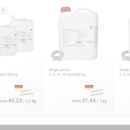
:
Single packs:
Single
5 and 200 kg
1, 4, 10, 25 and 200 kg
1, 4, 
45,23
31,44
from
/ 2,5 kg
from
/ 1 kg