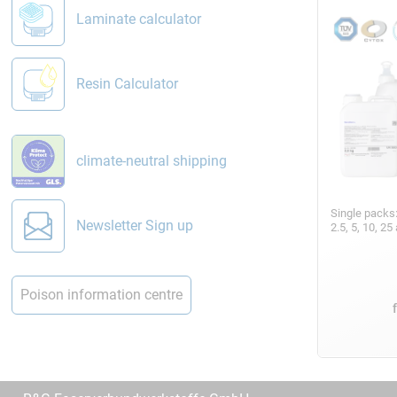
Laminate calculator
Resin Calculator
climate-neutral shipping
Single packs
Newsletter Sign up
2.5, 5, 10, 2
Poison information centre