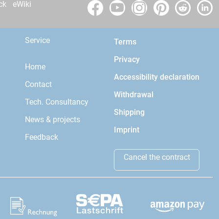
ck
eWiki
Service
Terms
Privacy
Home
Accessibility declaration
Contact
Withdrawal
Tech. Consultancy
Shipping
News & projects
Imprint
Feedback
Cancel the contract