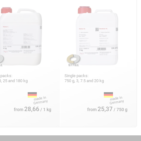
 packs:
Single packs:
10, 25 and 180 kg
750 g, 3, 7.5 and 20 kg
28,66
25,37
from
/ 1 kg
from
/ 750 g