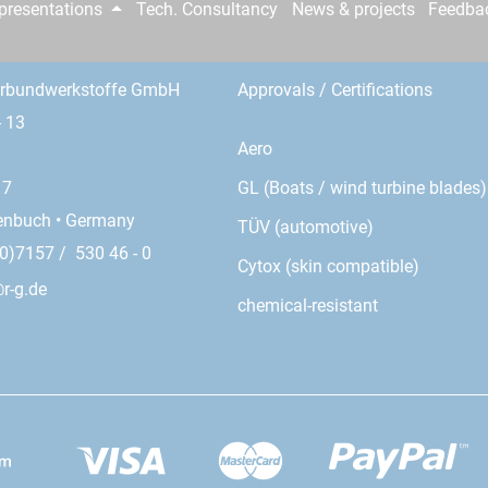
epresentations
Tech. Consultancy
News & projects
Feedba
erbundwerkstoffe GmbH
Approvals / Certifications
- 13
Aero
GL (Boats / wind turbine blades)
17
enbuch • Germany
TÜV (automotive)
0)7157 / 530 46 - 0
Cytox (skin compatible)
r-g.de
chemical-resistant