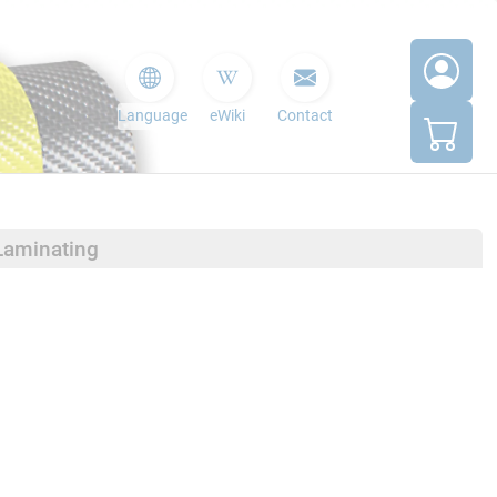
Language
eWiki
Contact
Laminating