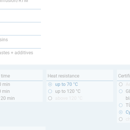
infusion/RTM
sins
astes + additives
 time
Heat resistance
Certif
0 min
up to 70 °C
A
0 min
up to 120 °C
GL
120 min
above 120 °C
bl
T
Cy
ch