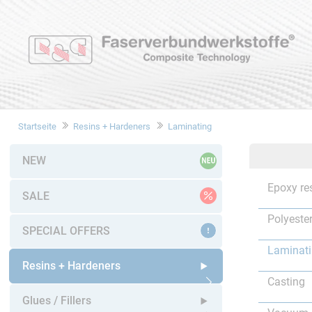
Startseite
Resins + Hardeners
Laminating
NEW
Epoxy re
SALE
Polyester
SPECIAL OFFERS
Laminat
Resins + Hardeners
Casting
Open submenu
Glues / Fillers