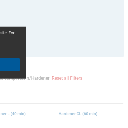
site. For
le comp. Resin/Hardener
Reset all Filters
ner L (40 min)
Hardener CL (60 min)