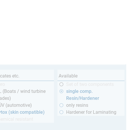
icates etc.
Available
ero
Set of two components
 (Boats / wind turbine
single comp.
ades)
Resin/Hardener
ÜV (automotive)
only resins
tox (skin compatible)
Hardener for Laminating
emical resistant