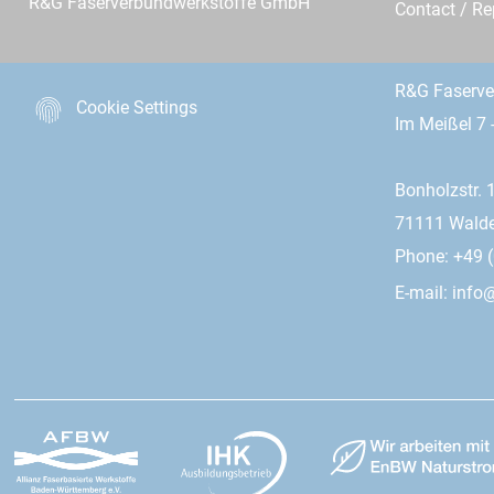
R&G Faserverbundwerkstoffe GmbH
Contact / R
R&G Faserv
Cookie Settings
Im Meißel 7 
Bonholzstr. 
71111 Wald
Phone: +49 (
E-mail:
info@