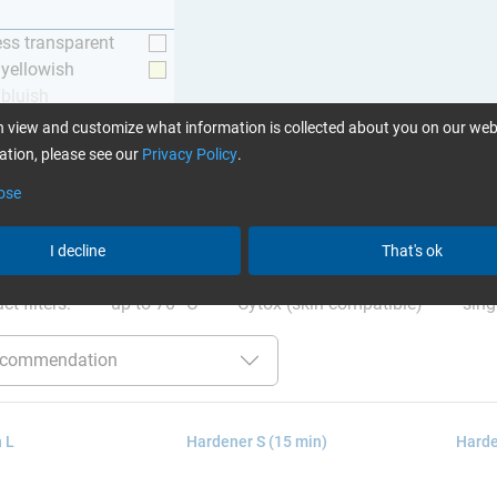
ess transparent
y yellowish
 bluish
 view and customize what information is collected about you on our web
tion, please see our
Privacy Policy
.
ose
ation
:
Glues can be found here
I decline
That's ok
ct filters:
up to 70 °C
Cytox (skin compatible)
sing
 L
Hardener S (15 min)
Harde