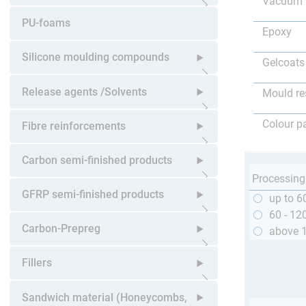
Vacuum 
Open submenu
PU-foams
Epoxy
Silicone moulding compounds
Gelcoats
Open submenu
Release agents /Solvents
Mould re
Open submenu
Colour p
Fibre reinforcements
Open submenu
Carbon semi-finished products
Processing
Open submenu
GFRP semi-finished products
up to 6
60 - 12
Open submenu
Carbon-Prepreg
above 
Open submenu
Fillers
Open submenu
Sandwich material (Honeycombs,