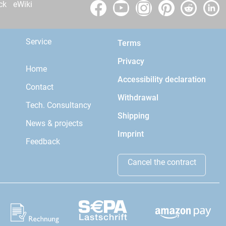
ck
eWiki
Service
Terms
Privacy
Home
Accessibility declaration
Contact
Withdrawal
Tech. Consultancy
Shipping
News & projects
Imprint
Feedback
Cancel the contract