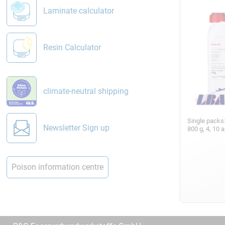
Laminate calculator
Resin Calculator
climate-neutral shipping
Single packs
Newsletter Sign up
800 g, 4, 10 
Poison information centre