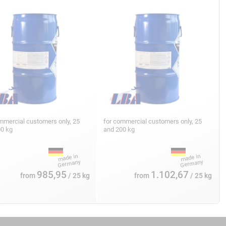
mmercial customers only, 25
for commercial customers only, 25
00 kg
and 200 kg
985,95
1.102,67
from
/ 25 kg
from
/ 25 kg