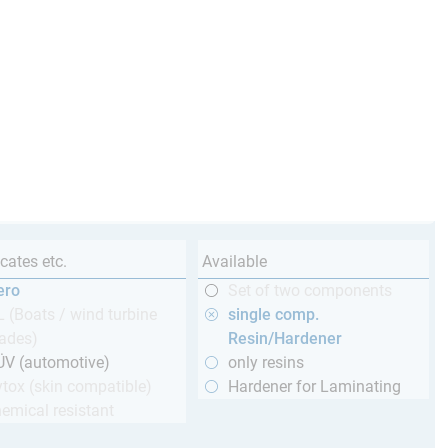
icates etc.
Available
ero
Set of two components
 (Boats / wind turbine
single comp.
ades)
Resin/Hardener
ÜV (automotive)
only resins
tox (skin compatible)
Hardener for Laminating
emical resistant