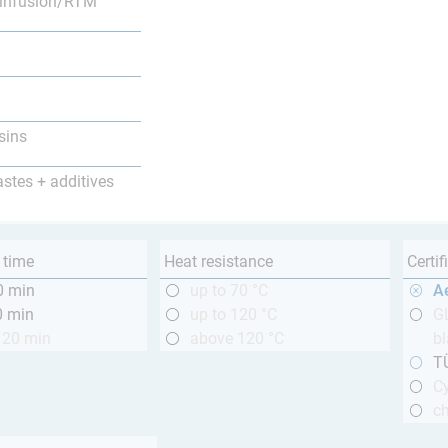
infusion/RTM
sins
astes + additives
 time
Heat resistance
Certif
0 min
up to 70 °C
A
0 min
up to 120 °C
GL
120 min
above 120 °C
bl
T
Cy
ch