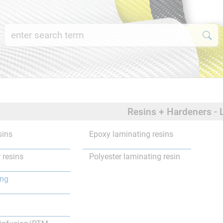
Resins + Hardeners - 
sins
Epoxy laminating resins
 resins
Polyester laminating resin
ing