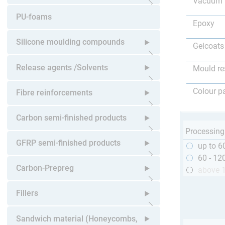
Vacuum 
Open submenu
PU-foams
Epoxy
Silicone moulding compounds
Gelcoats
Open submenu
Release agents /Solvents
Mould re
Open submenu
Colour p
Fibre reinforcements
Open submenu
Carbon semi-finished products
Processing
Open submenu
GFRP semi-finished products
up to 6
60 - 12
Open submenu
Carbon-Prepreg
above 
Open submenu
Fillers
Open submenu
Sandwich material (Honeycombs,