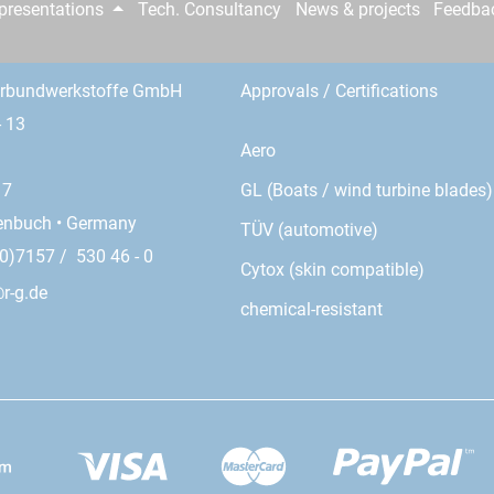
epresentations
Tech. Consultancy
News & projects
Feedba
erbundwerkstoffe GmbH
Approvals / Certifications
- 13
Aero
GL (Boats / wind turbine blades)
17
enbuch • Germany
TÜV (automotive)
0)7157 / 530 46 - 0
Cytox (skin compatible)
r-g.de
chemical-resistant