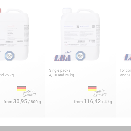
:
Single packs:
for co
and 25 kg
4, 10 and 25 kg
and 2
30,95
116,42
from
/ 800 g
from
/ 4 kg