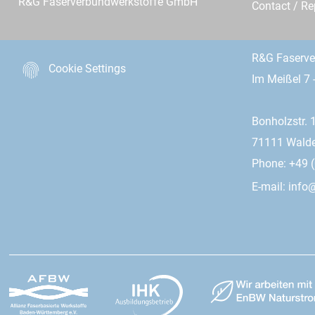
R&G Faserverbundwerkstoffe GmbH
Contact / R
R&G Faserv
Cookie Settings
Im Meißel 7 
Bonholzstr. 
71111 Wald
Phone: +49 (
E-mail:
info@