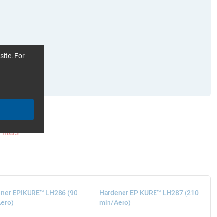
site. For
Filters
ner EPIKURE™ LH286 (90
Hardener EPIKURE™ LH287 (210
ero)
min/Aero)