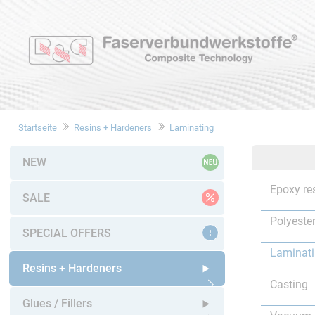
Startseite
Resins + Hardeners
Laminating
NEW
Epoxy re
SALE
Polyester
SPECIAL OFFERS
Laminat
Resins + Hardeners
Casting
Open submenu
Glues / Fillers