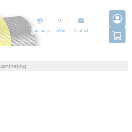
Language
eWiki
Contact
Laminating