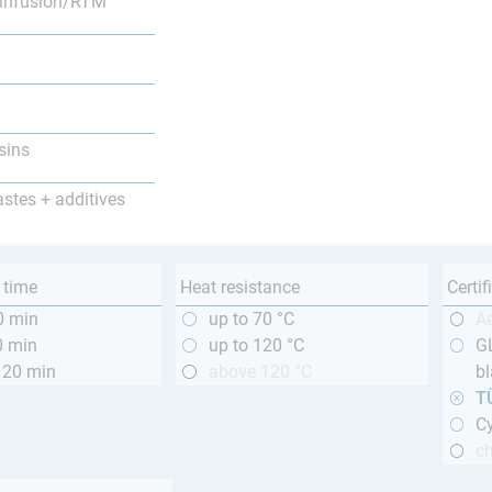
infusion/RTM
sins
astes + additives
 time
Heat resistance
Certif
0 min
up to 70 °C
A
0 min
up to 120 °C
GL
120 min
above 120 °C
bl
T
Cy
ch