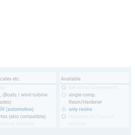
icates etc.
Available
ero
Set of two components
 (Boats / wind turbine
single comp.
ades)
Resin/Hardener
ÜV (automotive)
only resins
tox (skin compatible)
Hardener for Vacuum
emical resistant
infusion