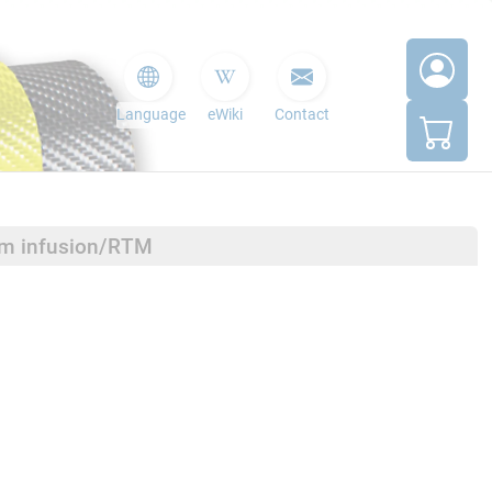
Language
eWiki
Contact
um infusion/RTM