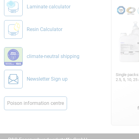
Laminate calculator
Resin Calculator
climate-neutral shipping
Single packs
Newsletter Sign up
2.5, 5, 10, 2
Poison information centre