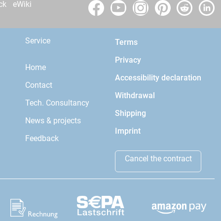
ck
eWiki
Service
Terms
Privacy
Home
Accessibility declaration
Contact
Withdrawal
Tech. Consultancy
Shipping
News & projects
Imprint
Feedback
Cancel the contract