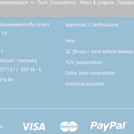
epresentations
Tech. Consultancy
News & projects
Feedba
erbundwerkstoffe GmbH
Approvals / Certifications
- 13
Aero
GL (Boats / wind turbine blades)
17
enbuch • Germany
TÜV (automotive)
0)7157 / 530 46 - 0
Cytox (skin compatible)
r-g.de
chemical-resistant