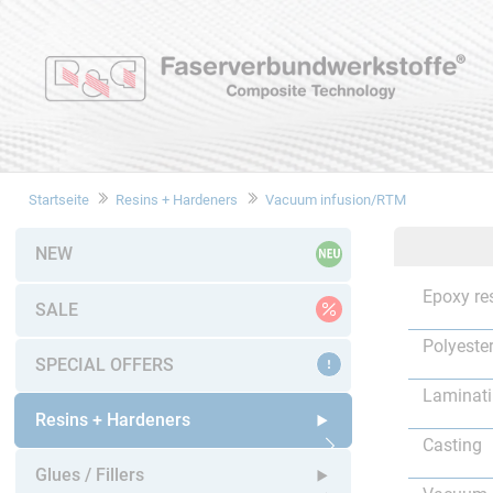
Startseite
Resins + Hardeners
Vacuum infusion/RTM
NEW
Epoxy re
SALE
Polyester
SPECIAL OFFERS
Laminat
Resins + Hardeners
Casting
Open submenu
Glues / Fillers