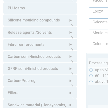
Vacuum 
Open submenu
PU-foams
Epoxy
Silicone moulding compounds
Gelcoats
Open submenu
Release agents /Solvents
Mould re
Open submenu
Colour p
Fibre reinforcements
Open submenu
Carbon semi-finished products
Processing
Open submenu
GFRP semi-finished products
up to 6
60 - 12
Open submenu
Carbon-Prepreg
above 
Open submenu
Fillers
Open submenu
Sandwich material (Honeycombs,