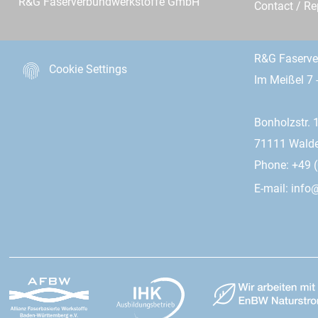
R&G Faserverbundwerkstoffe GmbH
Contact / R
R&G Faserv
Cookie Settings
Im Meißel 7 
Bonholzstr. 
71111 Wald
Phone: +49 (
E-mail:
info@