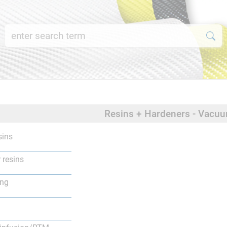
Resins + Hardeners - Vacu
sins
 resins
ing