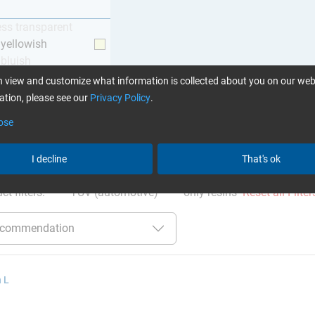
ess transparent
y yellowish
 bluish
 view and customize what information is collected about you on our web
tion, please see our
Privacy Policy
.
ose
ation
:
Glues can be found here
I decline
That's ok
ct filters:
TÜV (automotive)
only resins
Reset all Filter
 L