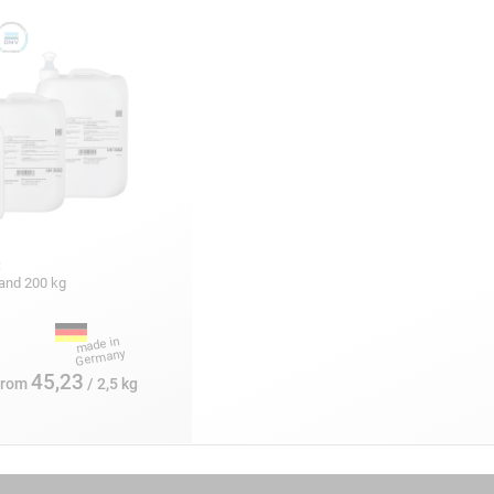
:
5 and 200 kg
45,23
from
/ 2,5 kg